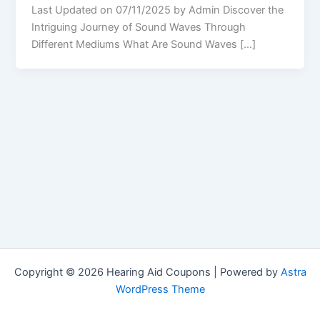
Last Updated on 07/11/2025 by Admin Discover the
Intriguing Journey of Sound Waves Through
Different Mediums What Are Sound Waves […]
Copyright © 2026 Hearing Aid Coupons | Powered by
Astra
WordPress Theme