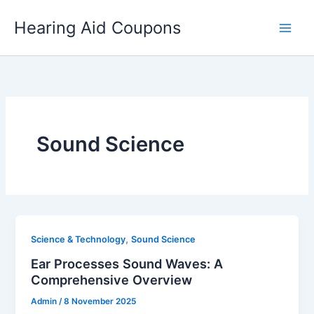
Skip
Hearing Aid Coupons
to
content
Sound Science
,
Science & Technology
Sound Science
Ear Processes Sound Waves: A
Comprehensive Overview
Admin
/
8 November 2025