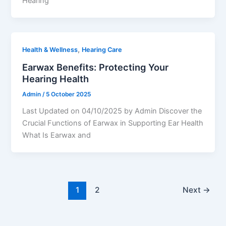
Hearing
,
Health & Wellness
Hearing Care
Earwax Benefits: Protecting Your
Hearing Health
Admin
/
5 October 2025
Last Updated on 04/10/2025 by Admin Discover the
Crucial Functions of Earwax in Supporting Ear Health
What Is Earwax and
1
2
Next
→