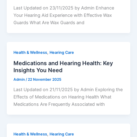
Last Updated on 23/11/2025 by Admin Enhance
Your Hearing Aid Experience with Effective Wax
Guards What Are Wax Guards and
,
Health & Wellness
Hearing Care
Medications and Hearing Health: Key
Insights You Need
Admin
/
22 November 2025
Last Updated on 21/11/2025 by Admin Exploring the
Effects of Medications on Hearing Health What
Medications Are Frequently Associated with
,
Health & Wellness
Hearing Care