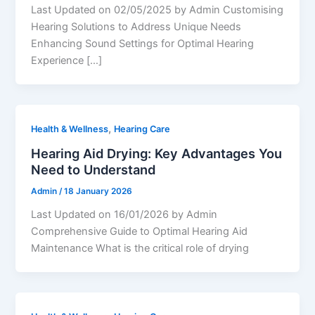
Last Updated on 02/05/2025 by Admin Customising
Hearing Solutions to Address Unique Needs
Enhancing Sound Settings for Optimal Hearing
Experience […]
,
Health & Wellness
Hearing Care
Hearing Aid Drying: Key Advantages You
Need to Understand
Admin
/
18 January 2026
Last Updated on 16/01/2026 by Admin
Comprehensive Guide to Optimal Hearing Aid
Maintenance What is the critical role of drying