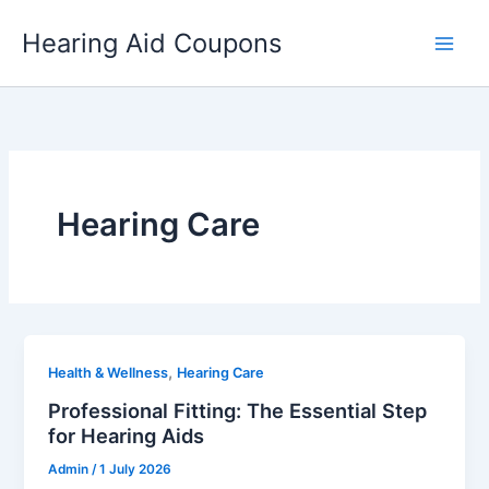
Skip
Hearing Aid Coupons
to
content
Hearing Care
,
Health & Wellness
Hearing Care
Professional Fitting: The Essential Step
for Hearing Aids
Admin
/
1 July 2026