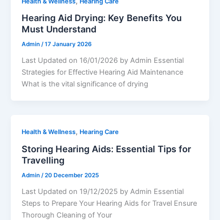
,
Health & Wellness
Hearing Care
Hearing Aid Drying: Key Benefits You
Must Understand
Admin
/
17 January 2026
Last Updated on 16/01/2026 by Admin Essential
Strategies for Effective Hearing Aid Maintenance
What is the vital significance of drying
,
Health & Wellness
Hearing Care
Storing Hearing Aids: Essential Tips for
Travelling
Admin
/
20 December 2025
Last Updated on 19/12/2025 by Admin Essential
Steps to Prepare Your Hearing Aids for Travel Ensure
Thorough Cleaning of Your