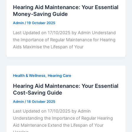
Hearing Aid Maintenance: Your Essential
Money-Saving Guide
Admin
/
19 October 2025
Last Updated on 17/10/2025 by Admin Understand
the Importance of Regular Maintenance for Hearing
Aids Maximise the Lifespan of Your
,
Health & Wellness
Hearing Care
Hearing Aid Maintenance: Your Essential
Cost-Saving Guide
Admin
/
18 October 2025
Last Updated on 17/10/2025 by Admin
Understanding the Importance of Regular Hearing
Aid Maintenance Extend the Lifespan of Your