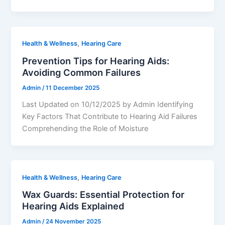
,
Health & Wellness
Hearing Care
Prevention Tips for Hearing Aids:
Avoiding Common Failures
Admin
/
11 December 2025
Last Updated on 10/12/2025 by Admin Identifying
Key Factors That Contribute to Hearing Aid Failures
Comprehending the Role of Moisture
,
Health & Wellness
Hearing Care
Wax Guards: Essential Protection for
Hearing Aids Explained
Admin
/
24 November 2025