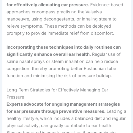
for effectively alleviating ear pressure.
Evidence-based
approaches encompass practising the Valsalva
manoeuvre, using decongestants, or inhaling steam to
relieve symptoms. These methods can be deployed
promptly to provide immediate relief from discomfort.
Incorporating these techniques into daily routines can
significantly enhance overall ear health.
Regular use of
saline nasal sprays or steam inhalation can help reduce
congestion, thereby promoting better Eustachian tube
function and minimising the risk of pressure buildup.
Long-Term Strategies for Effectively Managing Ear
Pressure
Experts advocate for ongoing management strategies
for ear pressure through preventive measures.
Leading a
healthy lifestyle, which includes a balanced diet and regular
physical activity, can greatly contribute to ear health.
Staying hydrated is equally crucial, as it helps maintain