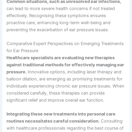
Common situations, such as unresolved ear infections,
can lead to more severe health concerns if not treated
effectively. Recognising these symptoms ensures
proactive care, enhancing long-term well-being and
preventing the exacerbation of ear pressure issues.
Comparative Expert Perspectives on Emerging Treatments
for Ear Pressure
Healthcare specialists are evaluating new therapies
against traditional methods for effectively managing ear
pressure.
Innovative options, including laser therapy and
balloon dilation, are emerging as promising treatments for
individuals experiencing chronic ear pressure issues. When
considered carefully, these therapies can provide
significant relief and improve overall ear function.
Integrating these new treatments into personal care
routines necessitates careful consideration.
Consulting
with healthcare professionals regarding the best course of