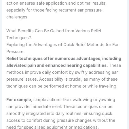
action ensures safe application and optimal results,
especially for those facing recurrent ear pressure
challenges.
What Benefits Can Be Gained from Various Relief
Techniques?
Exploring the Advantages of Quick Relief Methods for Ear
Pressure
Relief techniques offer numerous advantages, including
alleviated pain and enhanced hearing capabilities.
These
methods improve daily comfort by swiftly addressing ear
pressure issues. Accessibility is crucial, as many of these
techniques can be performed at home or while travelling.
For example
, simple actions like swallowing or yawning
can provide immediate relief. These techniques can be
smoothly integrated into daily routines, ensuring quick
access to comfort during pressure changes without the
need for specialised equipment or medications.