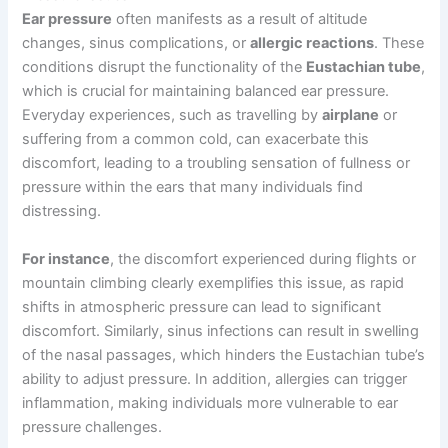
Ear pressure
often manifests as a result of altitude
changes, sinus complications, or
allergic reactions
. These
conditions disrupt the functionality of the
Eustachian tube
,
which is crucial for maintaining balanced ear pressure.
Everyday experiences, such as travelling by
airplane
or
suffering from a common cold, can exacerbate this
discomfort, leading to a troubling sensation of fullness or
pressure within the ears that many individuals find
distressing.
For instance
, the discomfort experienced during flights or
mountain climbing clearly exemplifies this issue, as rapid
shifts in atmospheric pressure can lead to significant
discomfort. Similarly, sinus infections can result in swelling
of the nasal passages, which hinders the Eustachian tube’s
ability to adjust pressure. In addition, allergies can trigger
inflammation, making individuals more vulnerable to ear
pressure challenges.