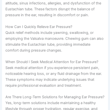
altitude, sinus infections, allergies, and dysfunction of the
Eustachian tube. These factors disrupt the balance of
pressure in the ear, resulting in discomfort or pain.
How Can I Quickly Relieve Ear Pressure?
Quick relief methods include yawning, swallowing, or
employing the Valsalva manoeuvre. Chewing gum can also
stimulate the Eustachian tube, providing immediate
comfort during pressure changes.
When Should I Seek Medical Attention for Ear Pressure?
Seek medical attention if you experience persistent pain,
noticeable hearing loss, or any fluid drainage from the ear.
These symptoms may indicate underlying issues that
require professional evaluation and treatment.
Are There Long-Term Solutions for Managing Ear Pressure?
Yes, long-term solutions include maintaining a healthy
lifestyle through proper hydration, regular exercise, and