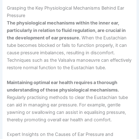
Grasping the Key Physiological Mechanisms Behind Ear
Pressure
The physiological mechanisms within the inner ear,
particularly in relation to fluid regulation, are crucial in
the development of ear pressure.
When the Eustachian
tube becomes blocked or fails to function properly, it can
cause pressure imbalances, resulting in discomfort.
Techniques such as the Valsalva manoeuvre can effectively
restore normal function to the Eustachian tube.
Maintaining optimal ear health requires a thorough
understanding of these physiological mechanisms.
Regularly practising methods to clear the Eustachian tube
can aid in managing ear pressure. For example, gentle
yawning or swallowing can assist in equalising pressure,
thereby promoting overall ear health and comfort.
Expert Insights on the Causes of Ear Pressure and