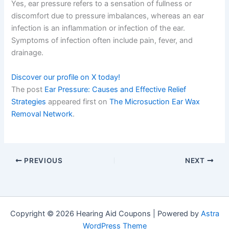
Yes, ear pressure refers to a sensation of fullness or
discomfort due to pressure imbalances, whereas an ear
infection is an inflammation or infection of the ear.
Symptoms of infection often include pain, fever, and
drainage.
Discover our profile on X today!
The post
Ear Pressure: Causes and Effective Relief
Strategies
appeared first on
The Microsuction Ear Wax
Removal Network
.
PREVIOUS
NEXT
Copyright © 2026 Hearing Aid Coupons | Powered by
Astra
WordPress Theme