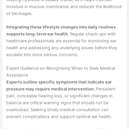
moisture in mucous membranes and reduces the likelihood
of blockages.
Integrating these lifestyle changes into daily routines
supports long-term ear health.
Regular check-ups with
healthcare professionals are essential for monitoring ear
health and addressing any underlying issues before they
escalate into more serious concerns.
Expert Guidance on Recognising When to Seek Medical
Assistance
Experts outline specific symptoms that indicate ear
pressure may require medical intervention.
Persistent
pain, noticeable hearing loss, or significant changes in
balance are critical warning signs that should not be
overlooked. Seeking timely medical consultation can
prevent complications and support optimal ear health.