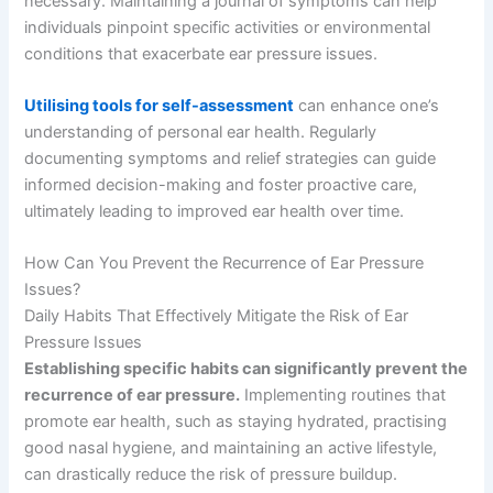
necessary. Maintaining a journal of symptoms can help
individuals pinpoint specific activities or environmental
conditions that exacerbate ear pressure issues.
Utilising tools for self-assessment
can enhance one’s
understanding of personal ear health. Regularly
documenting symptoms and relief strategies can guide
informed decision-making and foster proactive care,
ultimately leading to improved ear health over time.
How Can You Prevent the Recurrence of Ear Pressure
Issues?
Daily Habits That Effectively Mitigate the Risk of Ear
Pressure Issues
Establishing specific habits can significantly prevent the
recurrence of ear pressure.
Implementing routines that
promote ear health, such as staying hydrated, practising
good nasal hygiene, and maintaining an active lifestyle,
can drastically reduce the risk of pressure buildup.