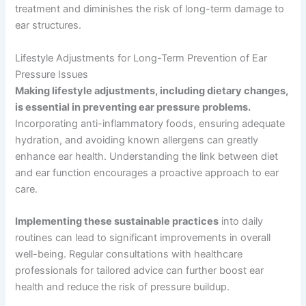
treatment and diminishes the risk of long-term damage to
ear structures.
Lifestyle Adjustments for Long-Term Prevention of Ear
Pressure Issues
Making lifestyle adjustments, including dietary changes,
is essential in preventing ear pressure problems.
Incorporating anti-inflammatory foods, ensuring adequate
hydration, and avoiding known allergens can greatly
enhance ear health. Understanding the link between diet
and ear function encourages a proactive approach to ear
care.
Implementing these sustainable practices
into daily
routines can lead to significant improvements in overall
well-being. Regular consultations with healthcare
professionals for tailored advice can further boost ear
health and reduce the risk of pressure buildup.