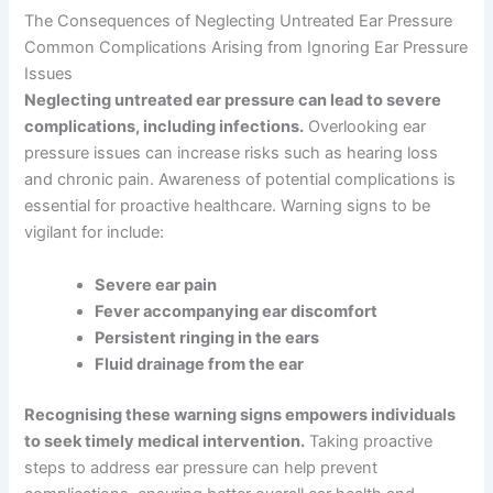
The Consequences of Neglecting Untreated Ear Pressure
Common Complications Arising from Ignoring Ear Pressure
Issues
Neglecting untreated ear pressure can lead to severe
complications, including infections.
Overlooking ear
pressure issues can increase risks such as hearing loss
and chronic pain. Awareness of potential complications is
essential for proactive healthcare. Warning signs to be
vigilant for include:
Severe ear pain
Fever accompanying ear discomfort
Persistent ringing in the ears
Fluid drainage from the ear
Recognising these warning signs empowers individuals
to seek timely medical intervention.
Taking proactive
steps to address ear pressure can help prevent