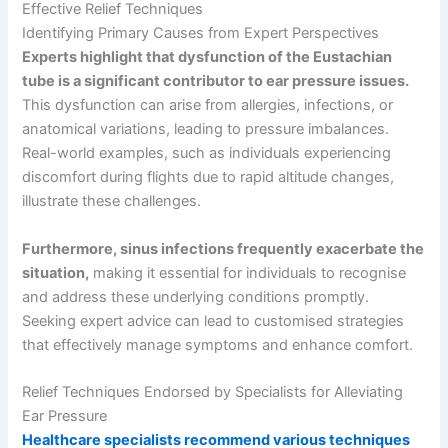
Effective Relief Techniques
Identifying Primary Causes from Expert Perspectives
Experts highlight that dysfunction of the Eustachian
tube is a significant contributor to ear pressure issues.
This dysfunction can arise from allergies, infections, or
anatomical variations, leading to pressure imbalances.
Real-world examples, such as individuals experiencing
discomfort during flights due to rapid altitude changes,
illustrate these challenges.
Furthermore, sinus infections frequently exacerbate the
situation,
making it essential for individuals to recognise
and address these underlying conditions promptly.
Seeking expert advice can lead to customised strategies
that effectively manage symptoms and enhance comfort.
Relief Techniques Endorsed by Specialists for Alleviating
Ear Pressure
Healthcare specialists recommend various techniques