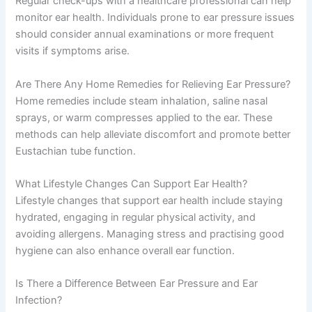
Regular check-ups with a healthcare professional can help
monitor ear health. Individuals prone to ear pressure issues
should consider annual examinations or more frequent
visits if symptoms arise.
Are There Any Home Remedies for Relieving Ear Pressure?
Home remedies include steam inhalation, saline nasal
sprays, or warm compresses applied to the ear. These
methods can help alleviate discomfort and promote better
Eustachian tube function.
What Lifestyle Changes Can Support Ear Health?
Lifestyle changes that support ear health include staying
hydrated, engaging in regular physical activity, and
avoiding allergens. Managing stress and practising good
hygiene can also enhance overall ear function.
Is There a Difference Between Ear Pressure and Ear
Infection?