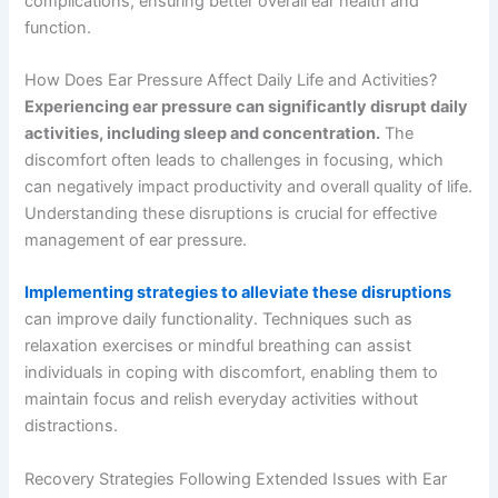
complications, ensuring better overall ear health and
function.
How Does Ear Pressure Affect Daily Life and Activities?
Experiencing ear pressure can significantly disrupt daily
activities, including sleep and concentration.
The
discomfort often leads to challenges in focusing, which
can negatively impact productivity and overall quality of life.
Understanding these disruptions is crucial for effective
management of ear pressure.
Implementing strategies to alleviate these disruptions
can improve daily functionality. Techniques such as
relaxation exercises or mindful breathing can assist
individuals in coping with discomfort, enabling them to
maintain focus and relish everyday activities without
distractions.
Recovery Strategies Following Extended Issues with Ear