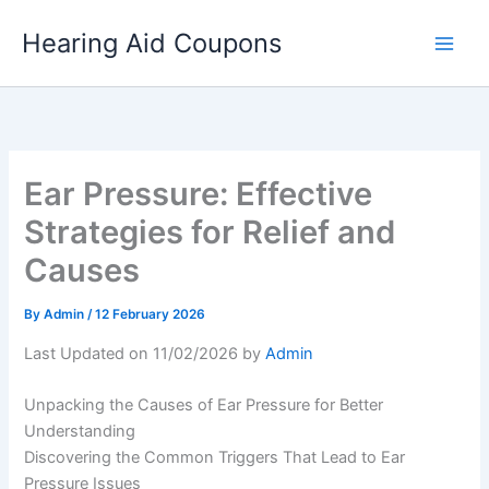
Skip
Hearing Aid Coupons
to
content
Ear Pressure: Effective
Strategies for Relief and
Causes
By
Admin
/
12 February 2026
Last Updated on 11/02/2026 by
Admin
Unpacking the Causes of Ear Pressure for Better
Understanding
Discovering the Common Triggers That Lead to Ear
Pressure Issues