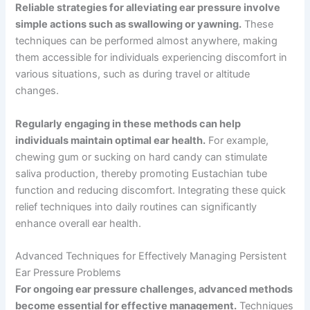
Reliable strategies for alleviating ear pressure involve
simple actions such as swallowing or yawning.
These
techniques can be performed almost anywhere, making
them accessible for individuals experiencing discomfort in
various situations, such as during travel or altitude
changes.
Regularly engaging in these methods can help
individuals maintain optimal ear health.
For example,
chewing gum or sucking on hard candy can stimulate
saliva production, thereby promoting Eustachian tube
function and reducing discomfort. Integrating these quick
relief techniques into daily routines can significantly
enhance overall ear health.
Advanced Techniques for Effectively Managing Persistent
Ear Pressure Problems
For ongoing ear pressure challenges, advanced methods
become essential for effective management.
Techniques