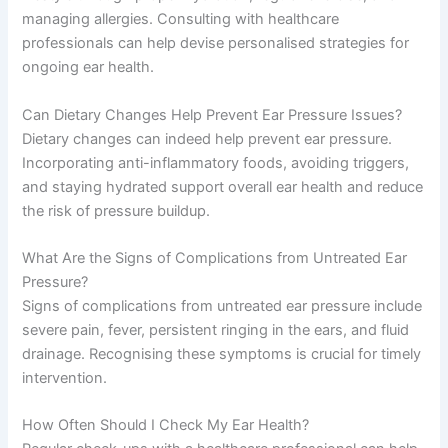
managing allergies. Consulting with healthcare
professionals can help devise personalised strategies for
ongoing ear health.
Can Dietary Changes Help Prevent Ear Pressure Issues?
Dietary changes can indeed help prevent ear pressure.
Incorporating anti-inflammatory foods, avoiding triggers,
and staying hydrated support overall ear health and reduce
the risk of pressure buildup.
What Are the Signs of Complications from Untreated Ear
Pressure?
Signs of complications from untreated ear pressure include
severe pain, fever, persistent ringing in the ears, and fluid
drainage. Recognising these symptoms is crucial for timely
intervention.
How Often Should I Check My Ear Health?