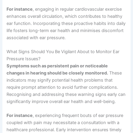
For instance
, engaging in regular cardiovascular exercise
enhances overall circulation, which contributes to healthy
ear function. Incorporating these proactive habits into daily
life fosters long-term ear health and minimises discomfort
associated with ear pressure.
What Signs Should You Be Vigilant About to Monitor Ear
Pressure Issues?
Symptoms such as persistent pain or noticeable
changes in hearing should be closely monitored.
These
indicators may signify potential health problems that
require prompt attention to avoid further complications.
Recognising and addressing these warning signs early can
significantly improve overall ear health and well-being.
For instance
, experiencing frequent bouts of ear pressure
coupled with pain may necessitate a consultation with a
healthcare professional. Early intervention ensures timely