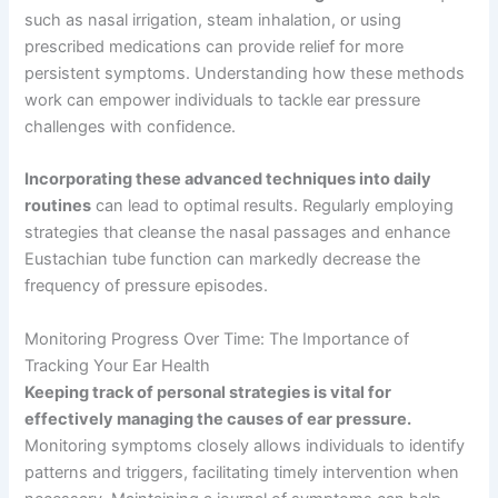
such as nasal irrigation, steam inhalation, or using
prescribed medications can provide relief for more
persistent symptoms. Understanding how these methods
work can empower individuals to tackle ear pressure
challenges with confidence.
Incorporating these advanced techniques into daily
routines
can lead to optimal results. Regularly employing
strategies that cleanse the nasal passages and enhance
Eustachian tube function can markedly decrease the
frequency of pressure episodes.
Monitoring Progress Over Time: The Importance of
Tracking Your Ear Health
Keeping track of personal strategies is vital for
effectively managing the causes of ear pressure.
Monitoring symptoms closely allows individuals to identify
patterns and triggers, facilitating timely intervention when