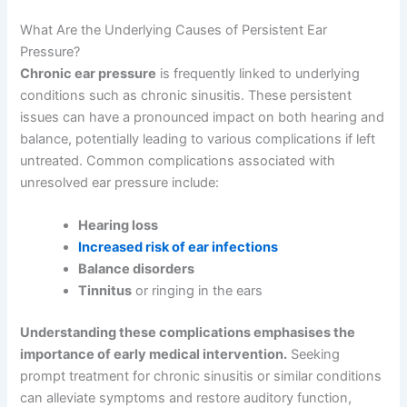
What Are the Underlying Causes of Persistent Ear
Pressure?
Chronic ear pressure
is frequently linked to underlying
conditions such as chronic sinusitis. These persistent
issues can have a pronounced impact on both hearing and
balance, potentially leading to various complications if left
untreated. Common complications associated with
unresolved ear pressure include:
Hearing loss
Increased risk of ear infections
Balance disorders
Tinnitus
or ringing in the ears
Understanding these complications emphasises the
importance of early medical intervention.
Seeking
prompt treatment for chronic sinusitis or similar conditions
can alleviate symptoms and restore auditory function,