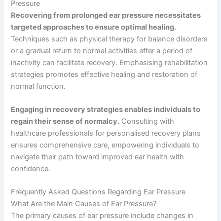
Pressure
Recovering from prolonged ear pressure necessitates
targeted approaches to ensure optimal healing.
Techniques such as physical therapy for balance disorders
or a gradual return to normal activities after a period of
inactivity can facilitate recovery. Emphasising rehabilitation
strategies promotes effective healing and restoration of
normal function.
Engaging in recovery strategies enables individuals to
regain their sense of normalcy.
Consulting with
healthcare professionals for personalised recovery plans
ensures comprehensive care, empowering individuals to
navigate their path toward improved ear health with
confidence.
Frequently Asked Questions Regarding Ear Pressure
What Are the Main Causes of Ear Pressure?
The primary causes of ear pressure include changes in