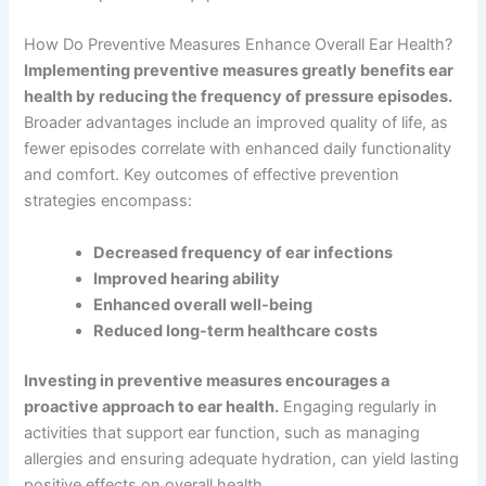
How Do Preventive Measures Enhance Overall Ear Health?
Implementing preventive measures greatly benefits ear
health by reducing the frequency of pressure episodes.
Broader advantages include an improved quality of life, as
fewer episodes correlate with enhanced daily functionality
and comfort. Key outcomes of effective prevention
strategies encompass:
Decreased frequency of ear infections
Improved hearing ability
Enhanced overall well-being
Reduced long-term healthcare costs
Investing in preventive measures encourages a
proactive approach to ear health.
Engaging regularly in
activities that support ear function, such as managing
allergies and ensuring adequate hydration, can yield lasting
positive effects on overall health.