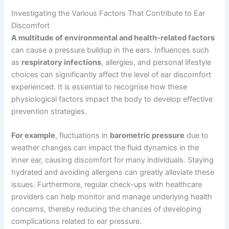
Investigating the Various Factors That Contribute to Ear
Discomfort
A multitude of environmental and health-related factors
can cause a pressure buildup in the ears. Influences such
as
respiratory infections
, allergies, and personal lifestyle
choices can significantly affect the level of ear discomfort
experienced. It is essential to recognise how these
physiological factors impact the body to develop effective
prevention strategies.
For example
, fluctuations in
barometric pressure
due to
weather changes can impact the fluid dynamics in the
inner ear, causing discomfort for many individuals. Staying
hydrated and avoiding allergens can greatly alleviate these
issues. Furthermore, regular check-ups with healthcare
providers can help monitor and manage underlying health
concerns, thereby reducing the chances of developing
complications related to ear pressure.