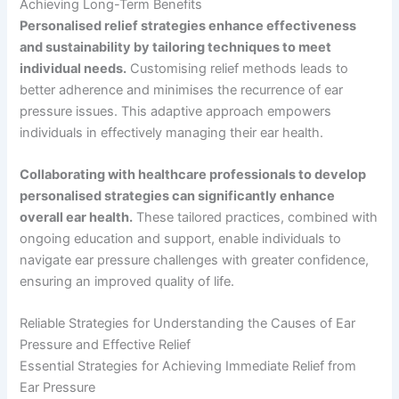
Achieving Long-Term Benefits
Personalised relief strategies enhance effectiveness
and sustainability by tailoring techniques to meet
individual needs.
Customising relief methods leads to
better adherence and minimises the recurrence of ear
pressure issues. This adaptive approach empowers
individuals in effectively managing their ear health.
Collaborating with healthcare professionals to develop
personalised strategies can significantly enhance
overall ear health.
These tailored practices, combined with
ongoing education and support, enable individuals to
navigate ear pressure challenges with greater confidence,
ensuring an improved quality of life.
Reliable Strategies for Understanding the Causes of Ear
Pressure and Effective Relief
Essential Strategies for Achieving Immediate Relief from
Ear Pressure