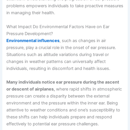
problems empowers individuals to take proactive measures
in managing their health.
What Impact Do Environmental Factors Have on Ear
Pressure Development?
Environmental influences
, such as changes in air
pressure, play a crucial role in the onset of ear pressure.
Situations such as altitude variations during travel or
changes in weather patterns can universally affect
individuals, resulting in discomfort and health issues.
Many individuals notice ear pressure during the ascent
or descent of airplanes,
where rapid shifts in atmospheric
pressure can create a disparity between the external
environment and the pressure within the inner ear. Being
attentive to weather conditions and one’s susceptibility to
these shifts can help individuals prepare and respond
effectively to potential ear pressure challenges.