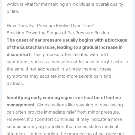
which is vital for maintaining an individual’s overall quality
of life.
How Does Ear Pressure Evolve Over Time?
Breaking Down the Stages of Ear Pressure Buildup
The onset of ear pressure usually begins with a blockage
of the Eustachian tube, leading to a gradual increase in
discomfort.
This process often initiates with mild
symptoms, such as a sensation of fullness or slight ache in
the ears. If not addressed in a timely manner, these
symptoms may escalate into more severe pain and
distress.
Identifying early warning signs is critical for effective
management.
Simple actions like yawning or swallowing
can often provide immediate relief from minor pressure.
However, if discomfort continues, it may indicate a more
serious underlying condition that necessitates medical
attention. Understanding the progression of ear pressure