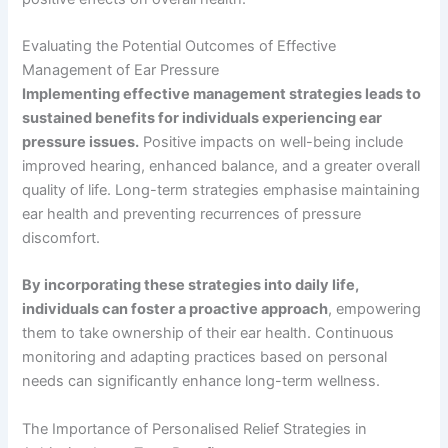
Evaluating the Potential Outcomes of Effective
Management of Ear Pressure
Implementing effective management strategies leads to
sustained benefits for individuals experiencing ear
pressure issues.
Positive impacts on well-being include
improved hearing, enhanced balance, and a greater overall
quality of life. Long-term strategies emphasise maintaining
ear health and preventing recurrences of pressure
discomfort.
By incorporating these strategies into daily life,
individuals can foster a proactive approach
, empowering
them to take ownership of their ear health. Continuous
monitoring and adapting practices based on personal
needs can significantly enhance long-term wellness.
The Importance of Personalised Relief Strategies in