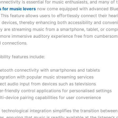
nnectivity is essential for music enthusiasts, and many of 
s for music lovers
now come equipped with advanced Blue
This feature allows users to effortlessly connect their hear
f devices, thereby enhancing both accessibility and conven
y are streaming music from a smartphone, tablet, or compu
a more immersive auditory experience free from cumbersom
 connections.
ility features include:
uetooth connectivity with smartphones and tablets
tegration with popular music streaming services
ect audio input from devices such as televisions
r-friendly control applications for personalised settings
ti-device pairing capabilities for user convenience
f technological integration simplifies the transition between
s, ensuring that music is readily available at the listener’