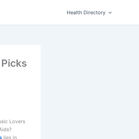
Health Directory
 Picks
usic Lovers
Aids?
s
lies in