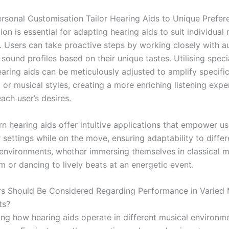
sonal Customisation Tailor Hearing Aids to Unique Prefer
ion is essential for adapting hearing aids to suit individual
. Users can take proactive steps by working closely with a
 sound profiles based on their unique tastes. Utilising speci
earing aids can be meticulously adjusted to amplify specifi
 or musical styles, creating a more enriching listening expe
each user’s desires.
 hearing aids offer intuitive applications that empower us
 settings while on the move, ensuring adaptability to diffe
environments, whether immersing themselves in classical m
m or dancing to lively beats at an energetic event.
s Should Be Considered Regarding Performance in Varied 
ts?
ng how hearing aids operate in different musical environme