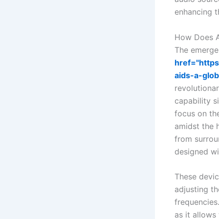
enhancing th
How Does Ad
The emerge
href="http
aids-a-glob
revolutionar
capability 
focus on th
amidst the h
from surrou
designed wi
These devic
adjusting th
frequencies.
as it allows