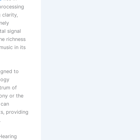
processing
clarity,
nely
al signal
he richness
usic in its
igned to
logy
ctrum of
ony or the
 can
ts, providing
.
Hearing