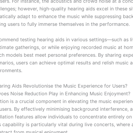
users. For instance, the acoustics and crowd noise at a con
lenges; however, high-quality hearing aids excel in these si
tically adapt to enhance the music while suppressing ba
wing users to fully immerse themselves in the performance.
ommend testing hearing aids in various settings—such as l
ntimate gatherings, or while enjoying recorded music at h
ich models best meet personal preferences. By sharing expe
narios, users can achieve optimal results and relish music 
ironments.
ing Aids Revolutionise the Music Experience for Users?
oes Noise Reduction Play in Enhancing Music Enjoyment?
tion is a crucial component in elevating the music experien
 users. By effectively minimising background interference,
lation features allow individuals to concentrate entirely on
 capability is particularly vital during live concerts, where
etract from musical enjoyment.