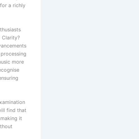
or a richly
thusiasts
 Clarity?
dvancements
d processing
music more
recognise
ensuring
examination
ll find that
 making it
ithout