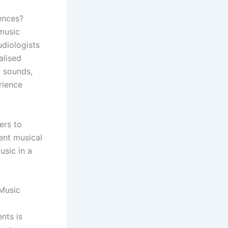
ences?
 music
udiologists
alised
c sounds,
rience
ers to
rent musical
usic in a
Music
nts is