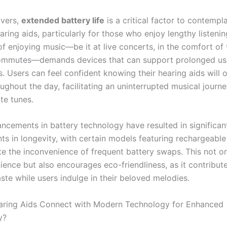
overs,
extended battery life
is a critical factor to contemp
aring aids, particularly for those who enjoy lengthy listenin
of enjoying music—be it at live concerts, in the comfort of 
commutes—demands devices that can support prolonged us
s. Users can feel confident knowing their hearing aids will 
oughout the day, facilitating an uninterrupted musical journey
ite tunes.
ncements in battery technology have resulted in significan
s in longevity, with certain models featuring rechargeable
ate the inconvenience of frequent battery swaps. This not o
ience but also encourages eco-friendliness, as it contribut
ste while users indulge in their beloved melodies.
ring Aids Connect with Modern Technology for Enhanced
y?