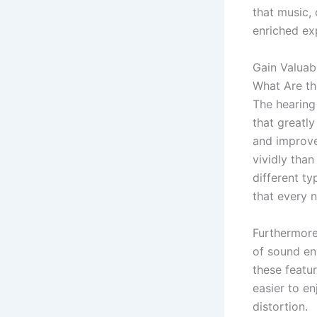
that music,
enriched ex
Gain Valuab
What Are th
The hearing
that greatl
and improv
vividly tha
different ty
that every n
Furthermor
of sound en
these featur
easier to e
distortion.