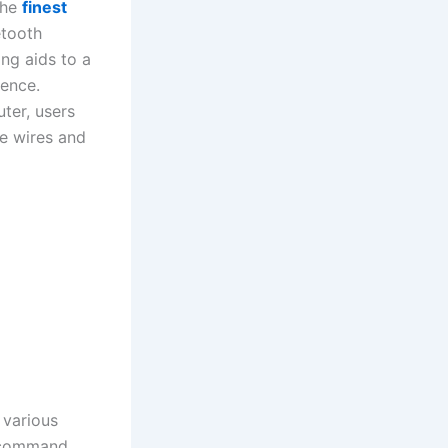
the
finest
tooth
ing aids to a
ience.
ter, users
e wires and
 various
s command,