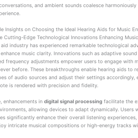
 conversations, and ambient sounds coalesce harmoniously f
perience.
le Insights on Choosing the Ideal Hearing Aids for Music En
e Cutting-Edge Technological Innovations Enhancing Music
 aid industry has experienced remarkable technological a
y enhance music clarity. Innovations such as adaptive soun
ed frequency adjustments empower users to engage with 
n ever before. These breakthroughs enable hearing aids to 
pes of audio sources and adjust their settings accordingly, 
ote is rendered with precision and fidelity.
e, enhancements in
digital signal processing
facilitate the 
vironments, allowing devices to adapt dynamically. Users wi
es significantly enhance their overall listening experiences,
njoy intricate musical compositions or high-energy tracks w