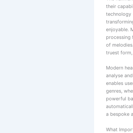
their capabi
technology 
transformin
enjoyable. 
processing 
of melodies.
truest form,
Modern hear
analyse and
enables use
genres, whe
powerful ba
automaticall
a bespoke a
What Import