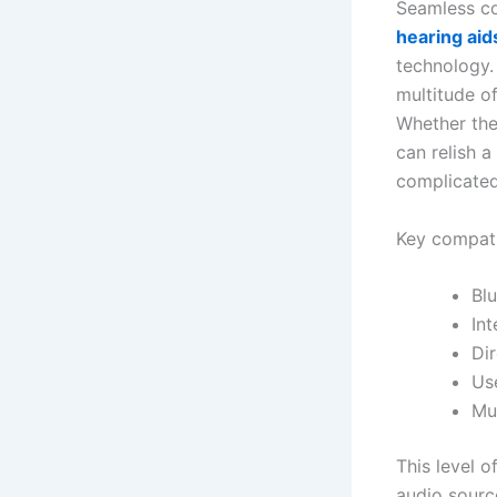
Seamless co
hearing aid
technology. 
multitude o
Whether the
can relish 
complicated
Key compatib
Bl
In
Dir
Use
Mul
This level o
audio source