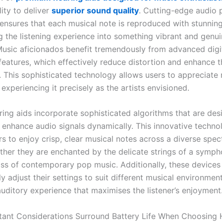
lity to deliver
superior sound quality
. Cutting-edge audio 
ensures that each musical note is reproduced with stunning 
g the listening experience into something vibrant and genui
Music aficionados benefit tremendously from advanced digit
features, which effectively reduce distortion and enhance t
 This sophisticated technology allows users to appreciate m
 experiencing it precisely as the artists envisioned.
ing aids incorporate sophisticated algorithms that are des
 enhance audio signals dynamically. This innovative techno
rs to enjoy crisp, clear musical notes across a diverse spe
ther they are enchanted by the delicate strings of a symph
ss of contemporary pop music. Additionally, these devices
y adjust their settings to suit different musical environmen
uditory experience that maximises the listener’s enjoyment
ant Considerations Surround Battery Life When Choosing 