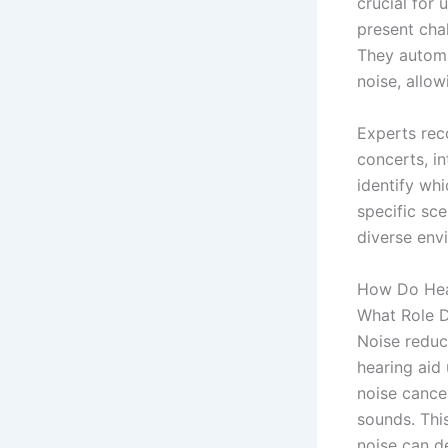
crucial for 
present chal
They automa
noise, allo
Experts rec
concerts, i
identify wh
specific sce
diverse env
How Do Hear
What Role D
Noise reduc
hearing aid
noise cancel
sounds. This
noise can d