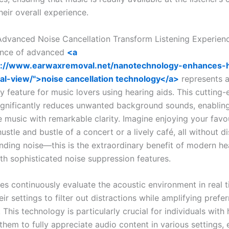
eir overall experience.
vanced Noise Cancellation Transform Listening Experien
nce of advanced
<a
s://www.earwaxremoval.net/nanotechnology-enhances-
al-view/">noise cancellation technology</a>
represents 
y feature for music lovers using hearing aids. This cutting
significantly reduces unwanted background sounds, enabling
e music with remarkable clarity. Imagine enjoying your favo
ustle and bustle of a concert or a lively café, all without d
nding noise—this is the extraordinary benefit of modern he
th sophisticated noise suppression features.
es continuously evaluate the acoustic environment in real t
eir settings to filter out distractions while amplifying prefe
 This technology is particularly crucial for individuals with 
 them to fully appreciate audio content in various settings, 