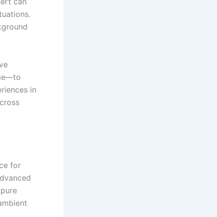
cert can
tuations.
ckground
ive
ome—to
riences in
across
ce for
 advanced
 pure
 ambient