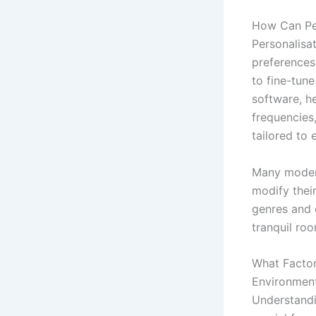
How Can Per
Personalisat
preferences
to fine-tune
software, h
frequencies,
tailored to 
Many modern
modify their
genres and 
tranquil roo
What Factor
Environmen
Understandi