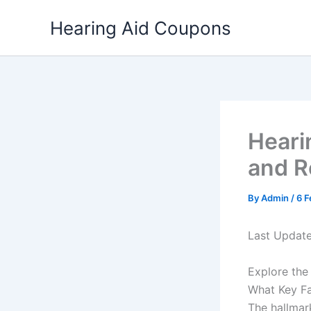
Skip
Hearing Aid Coupons
to
content
Heari
and 
By
Admin
/
6 F
Last Updat
Explore the
What Key Fa
The hallmar