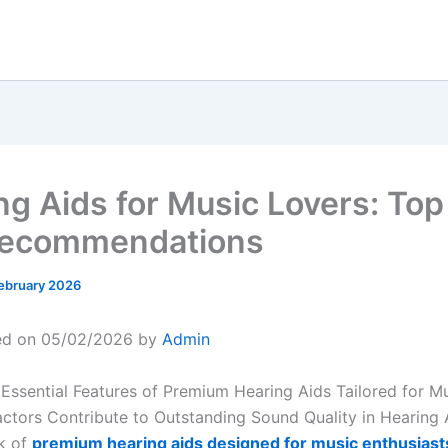
ng Aids for Music Lovers: Top
Recommendations
ebruary 2026
ed on 05/02/2026 by
Admin
 Essential Features of Premium Hearing Aids Tailored for M
ctors Contribute to Outstanding Sound Quality in Hearing 
k of
premium hearing aids designed for music enthusiast