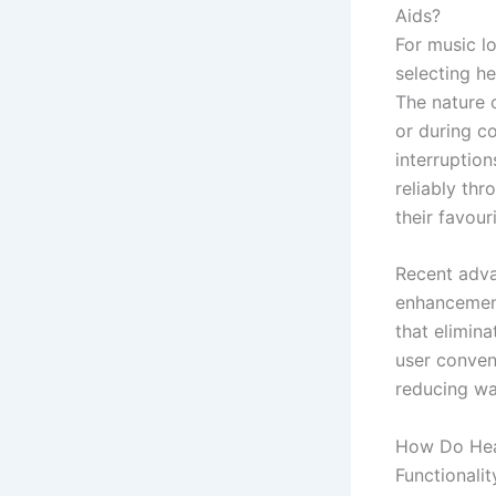
Aids?
For music l
selecting he
The nature 
or during 
interruption
reliably thr
their favour
Recent adva
enhancement
that elimin
user conven
reducing wa
How Do Hea
Functionalit