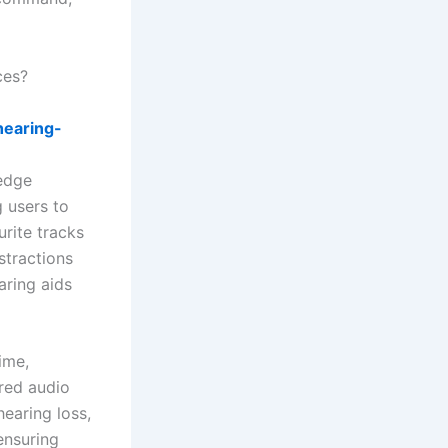
ces?
hearing-
a
-edge
 users to
urite tracks
istractions
aring aids
ime,
rred audio
hearing loss,
ensuring