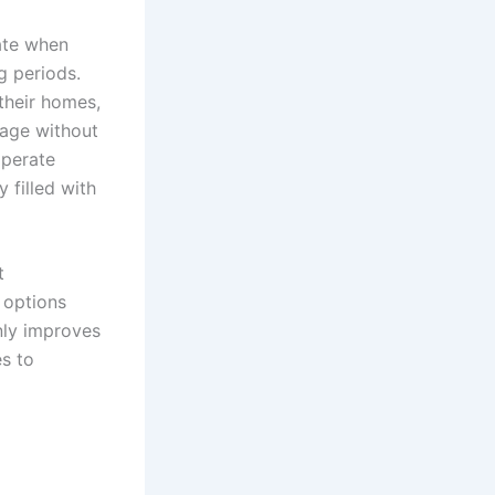
late when
g periods.
their homes,
age without
operate
 filled with
t
 options
nly improves
es to