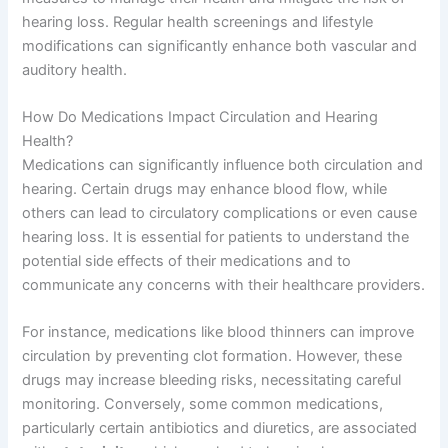
hearing loss. Regular health screenings and lifestyle
modifications can significantly enhance both vascular and
auditory health.
How Do Medications Impact Circulation and Hearing
Health?
Medications can significantly influence both circulation and
hearing. Certain drugs may enhance blood flow, while
others can lead to circulatory complications or even cause
hearing loss. It is essential for patients to understand the
potential side effects of their medications and to
communicate any concerns with their healthcare providers.
For instance, medications like blood thinners can improve
circulation by preventing clot formation. However, these
drugs may increase bleeding risks, necessitating careful
monitoring. Conversely, some common medications,
particularly certain antibiotics and diuretics, are associated