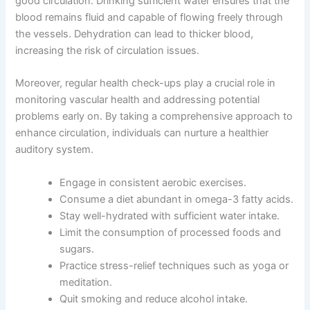
good circulation. Drinking sufficient water ensures that the
blood remains fluid and capable of flowing freely through
the vessels. Dehydration can lead to thicker blood,
increasing the risk of circulation issues.
Moreover, regular health check-ups play a crucial role in
monitoring vascular health and addressing potential
problems early on. By taking a comprehensive approach to
enhance circulation, individuals can nurture a healthier
auditory system.
Engage in consistent aerobic exercises.
Consume a diet abundant in omega-3 fatty acids.
Stay well-hydrated with sufficient water intake.
Limit the consumption of processed foods and
sugars.
Practice stress-relief techniques such as yoga or
meditation.
Quit smoking and reduce alcohol intake.