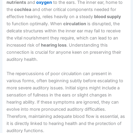
nutrients
and
oxygen
to the ears. The inner ear, home to
the
cochlea
and other critical components needed for
effective hearing, relies heavily on a steady
blood supply
to function optimally. When
circulation
is disrupted, the
delicate structures within the inner ear may fail to receive
the vital nourishment they require, which can lead to an
increased risk of
hearing loss
. Understanding this
connection is crucial for anyone keen on preserving their
auditory health.
The repercussions of poor circulation can present in
various forms, often beginning subtly before escalating to
more severe auditory issues. Initial signs might include a
sensation of fullness in the ears or slight changes in
hearing ability. If these symptoms are ignored, they can
evolve into more pronounced auditory difficulties.
Therefore, maintaining adequate blood flow is essential, as
it is directly linked to hearing health and the protection of
auditory functions.