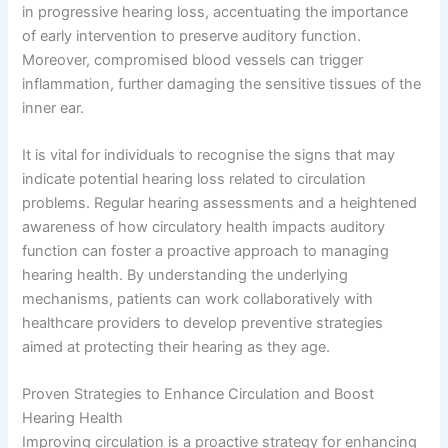
in progressive hearing loss, accentuating the importance
of early intervention to preserve auditory function.
Moreover, compromised blood vessels can trigger
inflammation, further damaging the sensitive tissues of the
inner ear.
It is vital for individuals to recognise the signs that may
indicate potential hearing loss related to circulation
problems. Regular hearing assessments and a heightened
awareness of how circulatory health impacts auditory
function can foster a proactive approach to managing
hearing health. By understanding the underlying
mechanisms, patients can work collaboratively with
healthcare providers to develop preventive strategies
aimed at protecting their hearing as they age.
Proven Strategies to Enhance Circulation and Boost
Hearing Health
Improving circulation is a proactive strategy for enhancing