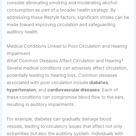
consider eliminating smoking and moderating alcohol
consumption as part of a broader health strategy. By
addressing these lifestyle factors, significant strides can be
made toward improving circulation and safeguarding
auditory health.
Medical Conditions Linked to Poor Circulation and Hearing
Impairment
What Common Diseases Affect Circulation and Hearing?
Several medical conditions can adversely affect circulation,
potentially leading to hearing loss. Common diseases
associated with poor circulation include
diabetes
,
hypertension
, and
cardiovascular diseases
. Each of
these conditions can compromise blood flow to the ears,
resulting in auditory impairments.
For example, diabetes can gradually damage blood
vessels, leading to circulatory issues that affect not only
extremities but also the auditory system. Individuals with