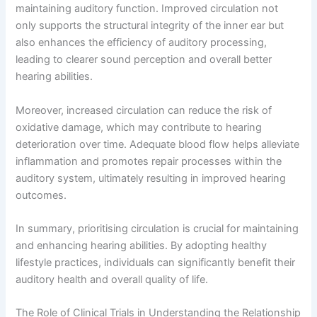
maintaining auditory function. Improved circulation not
only supports the structural integrity of the inner ear but
also enhances the efficiency of auditory processing,
leading to clearer sound perception and overall better
hearing abilities.
Moreover, increased circulation can reduce the risk of
oxidative damage, which may contribute to hearing
deterioration over time. Adequate blood flow helps alleviate
inflammation and promotes repair processes within the
auditory system, ultimately resulting in improved hearing
outcomes.
In summary, prioritising circulation is crucial for maintaining
and enhancing hearing abilities. By adopting healthy
lifestyle practices, individuals can significantly benefit their
auditory health and overall quality of life.
The Role of Clinical Trials in Understanding the Relationship