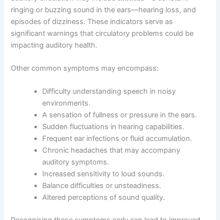
ringing or buzzing sound in the ears—hearing loss, and
episodes of dizziness. These indicators serve as
significant warnings that circulatory problems could be
impacting auditory health.
Other common symptoms may encompass:
Difficulty understanding speech in noisy
environments.
A sensation of fullness or pressure in the ears.
Sudden fluctuations in hearing capabilities.
Frequent ear infections or fluid accumulation.
Chronic headaches that may accompany
auditory symptoms.
Increased sensitivity to loud sounds.
Balance difficulties or unsteadiness.
Altered perceptions of sound quality.