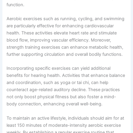
function.
Aerobic exercises such as running, cycling, and swimming
are particularly effective for enhancing cardiovascular
health. These activities elevate heart rate and stimulate
blood flow, improving vascular efficiency. Moreover,
strength training exercises can enhance metabolic health,
further supporting circulation and overall bodily functions.
Incorporating specific exercises can yield additional
benefits for hearing health. Activities that enhance balance
and coordination, such as yoga or tai chi, can help
counteract age-related auditory decline. These practices
not only boost physical fitness but also foster a mind-
body connection, enhancing overall well-being.
To maintain an active lifestyle, individuals should aim for at
least 150 minutes of moderate-intensity aerobic exercise
weekly. By establishing a regular exercise routine that