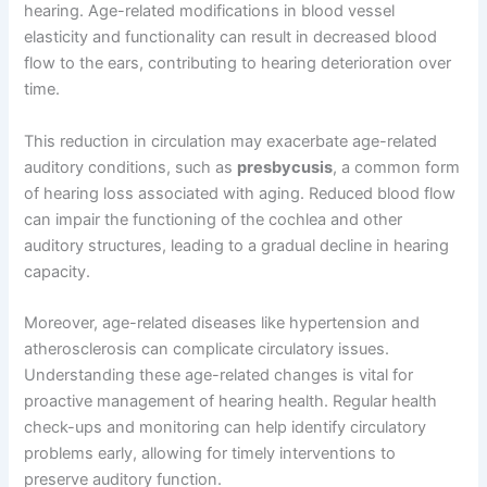
hearing. Age-related modifications in blood vessel
elasticity and functionality can result in decreased blood
flow to the ears, contributing to hearing deterioration over
time.
This reduction in circulation may exacerbate age-related
auditory conditions, such as
presbycusis
, a common form
of hearing loss associated with aging. Reduced blood flow
can impair the functioning of the cochlea and other
auditory structures, leading to a gradual decline in hearing
capacity.
Moreover, age-related diseases like hypertension and
atherosclerosis can complicate circulatory issues.
Understanding these age-related changes is vital for
proactive management of hearing health. Regular health
check-ups and monitoring can help identify circulatory
problems early, allowing for timely interventions to
preserve auditory function.