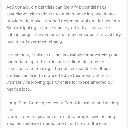
Additionally, clinical trials can identify potential risks
associated with various treatments, enabling healthcare
providers to make informed recommendations for patients.
By participating in these studies, individuals can access
cutting-edge interventions that may enhance their auditory
health and overall well-being.
In summary, clinical trials are invaluable for advancing our
understanding of the intricate relationship between
circulation and hearing. The data collected from these
studies can lead to more effective treatment options,
ultimately improving quality of life for those affected by
hearing loss.
Long-Term Consequences of Poor Circulation on Hearing
Loss
Chronic poor circulation can lead to progressive hearing
loss, as sustained inadequate blood flow to the ears