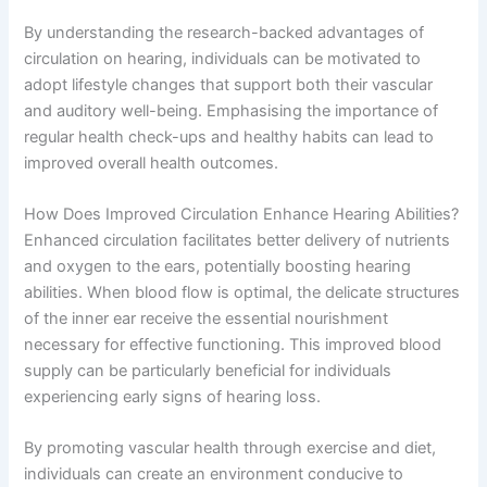
By understanding the research-backed advantages of
circulation on hearing, individuals can be motivated to
adopt lifestyle changes that support both their vascular
and auditory well-being. Emphasising the importance of
regular health check-ups and healthy habits can lead to
improved overall health outcomes.
How Does Improved Circulation Enhance Hearing Abilities?
Enhanced circulation facilitates better delivery of nutrients
and oxygen to the ears, potentially boosting hearing
abilities. When blood flow is optimal, the delicate structures
of the inner ear receive the essential nourishment
necessary for effective functioning. This improved blood
supply can be particularly beneficial for individuals
experiencing early signs of hearing loss.
By promoting vascular health through exercise and diet,
individuals can create an environment conducive to