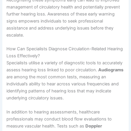
Recognising these symptoms early can lead to improved
management of circulatory health and potentially prevent
further hearing loss. Awareness of these early warning
signs empowers individuals to seek professional
assistance and address underlying issues before they
escalate.
How Can Specialists Diagnose Circulation-Related Hearing
Loss Effectively?
Specialists utilise a variety of diagnostic tools to accurately
assess hearing loss linked to poor circulation.
Audiograms
are among the most common tests, measuring an
individual’s ability to hear across various frequencies and
identifying patterns of hearing loss that may indicate
underlying circulatory issues.
In addition to hearing assessments, healthcare
professionals may conduct blood flow evaluations to
measure vascular health. Tests such as
Doppler