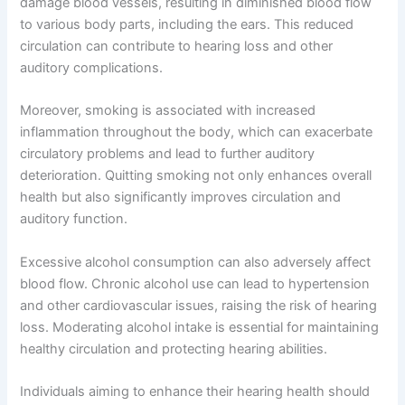
damage blood vessels, resulting in diminished blood flow
to various body parts, including the ears. This reduced
circulation can contribute to hearing loss and other
auditory complications.
Moreover, smoking is associated with increased
inflammation throughout the body, which can exacerbate
circulatory problems and lead to further auditory
deterioration. Quitting smoking not only enhances overall
health but also significantly improves circulation and
auditory function.
Excessive alcohol consumption can also adversely affect
blood flow. Chronic alcohol use can lead to hypertension
and other cardiovascular issues, raising the risk of hearing
loss. Moderating alcohol intake is essential for maintaining
healthy circulation and protecting hearing abilities.
Individuals aiming to enhance their hearing health should