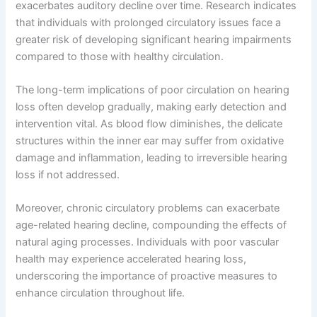
exacerbates auditory decline over time. Research indicates
that individuals with prolonged circulatory issues face a
greater risk of developing significant hearing impairments
compared to those with healthy circulation.
The long-term implications of poor circulation on hearing
loss often develop gradually, making early detection and
intervention vital. As blood flow diminishes, the delicate
structures within the inner ear may suffer from oxidative
damage and inflammation, leading to irreversible hearing
loss if not addressed.
Moreover, chronic circulatory problems can exacerbate
age-related hearing decline, compounding the effects of
natural aging processes. Individuals with poor vascular
health may experience accelerated hearing loss,
underscoring the importance of proactive measures to
enhance circulation throughout life.