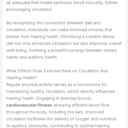
as adequate fluid intake optimises blood viscosity, further
encouraging circulation.
By recognising the connection between diet and
circulation, individuals can make informed choices that
bolster their hearing health. Prioritising a nutrient-dense
diet not only enhances circulation but also improves overall
well-being, fostering a powerful synergy between dietary
habits and auditory health.
What Effects Does Exercise Have on Circulation and
Hearing Health?
Regular physical activity serves as a cornerstone for
maintaining healthy circulation, which directly influences
hearing health. Engaging in exercise boosts
cardiovascular fitness
, ensuring efficient blood flow
throughout the body, including the ears. Improved
circulation facilitates the delivery of oxygen and nutrients
to auditory structures, contributing to optimal hearing