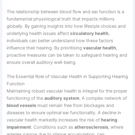
The relationship between blood flow and ear function is a
fundamental physiological truth that impacts millions
globally. By gaining insights into how lifestyle choices and
underlying health issues affect
circulatory health
,
individuals can better understand how these factors
influence their hearing. By prioritising
vascular health
,
proactive measures can be taken to safeguard hearing and
ensure overall auditory well-being.
The Essential Role of Vascular Health in Supporting Hearing
Function
Maintaining robust vascular health is integral for the proper
functioning of the
auditory system
. A complex network of
blood vessels
must remain free from blockages and
diseases to ensure optimal ear functionality. A decline in
vascular health markedly increases the risk of
hearing
impairment
. Conditions such as
atherosclerosis
, where
arteries narrow due to plaque accumulation, can