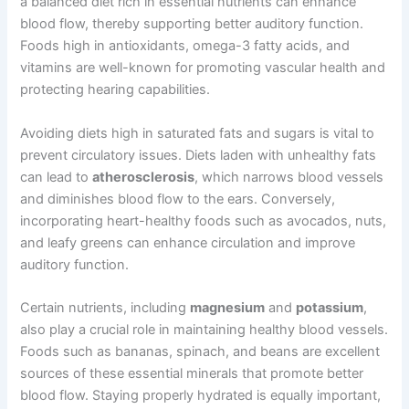
a balanced diet rich in essential nutrients can enhance
blood flow, thereby supporting better auditory function.
Foods high in antioxidants, omega-3 fatty acids, and
vitamins are well-known for promoting vascular health and
protecting hearing capabilities.
Avoiding diets high in saturated fats and sugars is vital to
prevent circulatory issues. Diets laden with unhealthy fats
can lead to
atherosclerosis
, which narrows blood vessels
and diminishes blood flow to the ears. Conversely,
incorporating heart-healthy foods such as avocados, nuts,
and leafy greens can enhance circulation and improve
auditory function.
Certain nutrients, including
magnesium
and
potassium
,
also play a crucial role in maintaining healthy blood vessels.
Foods such as bananas, spinach, and beans are excellent
sources of these essential minerals that promote better
blood flow. Staying properly hydrated is equally important,