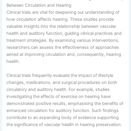
Between Circulation and Hearing
Clinical trials are vital for deepening our understanding of
how circulation affects hearing. These studies provide
valuable insights into the relationship between vascular
health and auditory function, guiding clinical practices and
treatment strategies. By examining various interventions,
researchers can assess the effectiveness of approaches
aimed at improving circulation and, consequently, hearing
health.
Clinical trials frequently evaluate the impact of lifestyle
changes, medications, and surgical procedures on both
circulatory and auditory health. For example, studies
investigating the effects of exercise on hearing have
demonstrated positive results, emphasising the benefits of
enhanced circulation for auditory function. Such findings
contribute to an expanding body of evidence supporting
the significance of vascular health in hearing preservation.