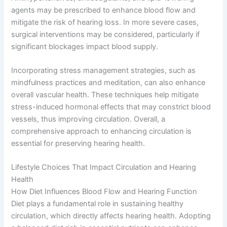
agents may be prescribed to enhance blood flow and
mitigate the risk of hearing loss. In more severe cases,
surgical interventions may be considered, particularly if
significant blockages impact blood supply.
Incorporating stress management strategies, such as
mindfulness practices and meditation, can also enhance
overall vascular health. These techniques help mitigate
stress-induced hormonal effects that may constrict blood
vessels, thus improving circulation. Overall, a
comprehensive approach to enhancing circulation is
essential for preserving hearing health.
Lifestyle Choices That Impact Circulation and Hearing
Health
How Diet Influences Blood Flow and Hearing Function
Diet plays a fundamental role in sustaining healthy
circulation, which directly affects hearing health. Adopting