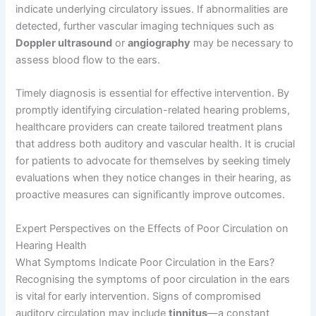
indicate underlying circulatory issues. If abnormalities are
detected, further vascular imaging techniques such as
Doppler ultrasound
or
angiography
may be necessary to
assess blood flow to the ears.
Timely diagnosis is essential for effective intervention. By
promptly identifying circulation-related hearing problems,
healthcare providers can create tailored treatment plans
that address both auditory and vascular health. It is crucial
for patients to advocate for themselves by seeking timely
evaluations when they notice changes in their hearing, as
proactive measures can significantly improve outcomes.
Expert Perspectives on the Effects of Poor Circulation on
Hearing Health
What Symptoms Indicate Poor Circulation in the Ears?
Recognising the symptoms of poor circulation in the ears
is vital for early intervention. Signs of compromised
auditory circulation may include
tinnitus
—a constant