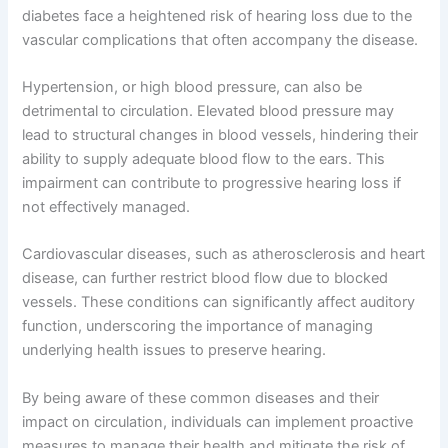
diabetes face a heightened risk of hearing loss due to the
vascular complications that often accompany the disease.
Hypertension, or high blood pressure, can also be
detrimental to circulation. Elevated blood pressure may
lead to structural changes in blood vessels, hindering their
ability to supply adequate blood flow to the ears. This
impairment can contribute to progressive hearing loss if
not effectively managed.
Cardiovascular diseases, such as atherosclerosis and heart
disease, can further restrict blood flow due to blocked
vessels. These conditions can significantly affect auditory
function, underscoring the importance of managing
underlying health issues to preserve hearing.
By being aware of these common diseases and their
impact on circulation, individuals can implement proactive
measures to manage their health and mitigate the risk of