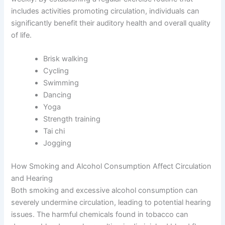
includes activities promoting circulation, individuals can
significantly benefit their auditory health and overall quality
of life.
Brisk walking
Cycling
Swimming
Dancing
Yoga
Strength training
Tai chi
Jogging
How Smoking and Alcohol Consumption Affect Circulation
and Hearing
Both smoking and excessive alcohol consumption can
severely undermine circulation, leading to potential hearing
issues. The harmful chemicals found in tobacco can