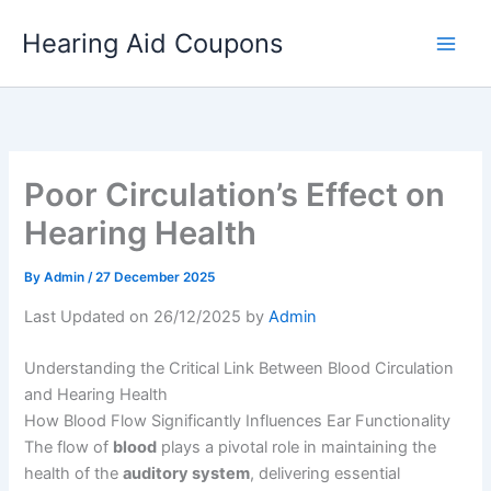
Skip
Hearing Aid Coupons
to
content
Poor Circulation’s Effect on
Hearing Health
By
Admin
/
27 December 2025
Last Updated on 26/12/2025 by
Admin
Understanding the Critical Link Between Blood Circulation
and Hearing Health
How Blood Flow Significantly Influences Ear Functionality
The flow of
blood
plays a pivotal role in maintaining the
health of the
auditory system
, delivering essential