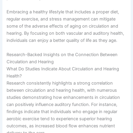
Embracing a healthy lifestyle that includes a proper diet,
regular exercise, and stress management can mitigate
some of the adverse effects of aging on circulation and
hearing. By focusing on both vascular and auditory health,
individuals can enjoy a better quality of life as they age.
Research-Backed Insights on the Connection Between
Circulation and Hearing
What Do Studies Indicate About Circulation and Hearing
Health?
Research consistently highlights a strong correlation
between circulation and hearing health, with numerous
studies demonstrating how enhancements in circulation
can positively influence auditory function. For instance,
findings indicate that individuals who engage in regular
aerobic exercise tend to experience superior hearing
outcomes, as increased blood flow enhances nutrient
delivery to the ears.