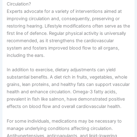
Circulation?
Experts advocate for a variety of interventions aimed at
improving circulation and, consequently, preserving or
restoring hearing. Lifestyle modifications often serve as the
first line of defence. Regular physical activity is universally
recommended, as it strengthens the cardiovascular
system and fosters improved blood flow to all organs,
including the ears.
In addition to exercise, dietary adjustments can yield
substantial benefits. A diet rich in fruits, vegetables, whole
grains, lean proteins, and healthy fats can support vascular
health and enhance circulation. Omega-3 fatty acids,
prevalent in fish like salmon, have demonstrated positive
effects on blood flow and overall cardiovascular health.
For some individuals, medications may be necessary to
manage underlying conditions affecting circulation.
Antihypertensives, anticoagulants, and lipid-lowering