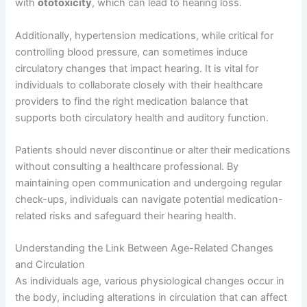
with
ototoxicity
, which can lead to hearing loss.
Additionally, hypertension medications, while critical for
controlling blood pressure, can sometimes induce
circulatory changes that impact hearing. It is vital for
individuals to collaborate closely with their healthcare
providers to find the right medication balance that
supports both circulatory health and auditory function.
Patients should never discontinue or alter their medications
without consulting a healthcare professional. By
maintaining open communication and undergoing regular
check-ups, individuals can navigate potential medication-
related risks and safeguard their hearing health.
Understanding the Link Between Age-Related Changes
and Circulation
As individuals age, various physiological changes occur in
the body, including alterations in circulation that can affect