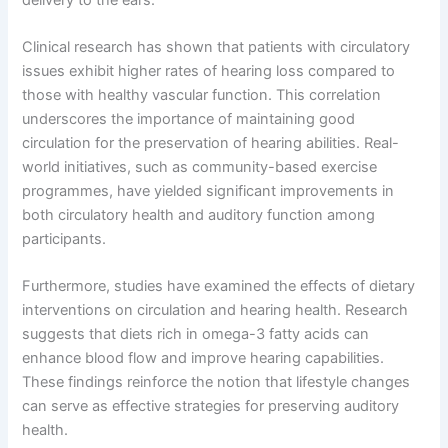
Clinical research has shown that patients with circulatory
issues exhibit higher rates of hearing loss compared to
those with healthy vascular function. This correlation
underscores the importance of maintaining good
circulation for the preservation of hearing abilities. Real-
world initiatives, such as community-based exercise
programmes, have yielded significant improvements in
both circulatory health and auditory function among
participants.
Furthermore, studies have examined the effects of dietary
interventions on circulation and hearing health. Research
suggests that diets rich in omega-3 fatty acids can
enhance blood flow and improve hearing capabilities.
These findings reinforce the notion that lifestyle changes
can serve as effective strategies for preserving auditory
health.