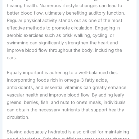
hearing health. Numerous lifestyle changes can lead to
better blood flow, ultimately benefiting auditory function.
Regular physical activity stands out as one of the most
effective methods to promote circulation. Engaging in
aerobic exercises such as brisk walking, cycling, or
swimming can significantly strengthen the heart and
improve blood flow throughout the body, including the
ears.
Equally important is adhering to a well-balanced diet.
Incorporating foods rich in omega-3 fatty acids,
antioxidants, and essential vitamins can greatly enhance
vascular health and improve blood flow. By adding leafy
greens, berries, fish, and nuts to one’s meals, individuals
can obtain the necessary nutrients that support healthy
circulation.
Staying adequately hydrated is also critical for maintaining