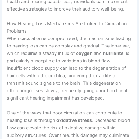
health and hearing capabilities, individuals can implement
effective strategies to improve their auditory well-being.
How Hearing Loss Mechanisms Are Linked to Circulation
Problems
When circulation is compromised, the mechanisms leading
to hearing loss can be complex and gradual. The inner ear,
which requires a steady influx of
oxygen
and
nutrients
, is
particularly susceptible to variations in blood flow.
Insufficient blood supply can lead to the degeneration of
hair cells within the cochlea, hindering their ability to
transmit sound signals to the brain. This degeneration
often progresses slowly, frequently going unnoticed until
significant hearing impairment has developed.
One of the ways that poor circulation can contribute to
hearing loss is through
oxidative stress
. Decreased blood
flow can elevate the risk of oxidative damage within
auditory structures. Over time, this damage may culminate