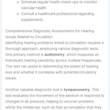
Schedule regular health check-ups to monitor
vascular health.
Consult a healthcare professional regarding
supplements.
Comprehensive Diagnostic Assessments for Hearing
Issues Related to Circulation
Identifying hearing problems linked to circulation requires a
thorough approach, employing various diagnostic tests.
One primary method is
audiometry
, which measures an
individual’s hearing sensitivity across multiple frequencies.
This test can assist in determining the extent of hearing
loss and whether it correlates with potential circulatory
issues.
Another valuable diagnostic tool is
tympanometry
. This
test evaluates the movement of the eardrum in response to
changes in air pressure, helping to uncover problems
within the middle ear, such as fluid accumulation that may