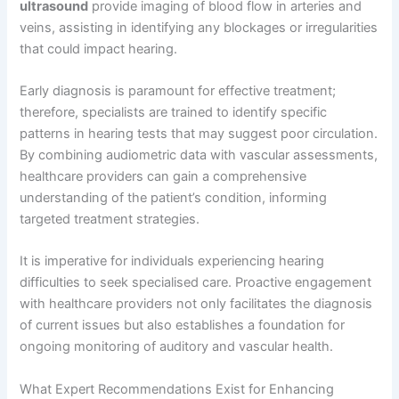
ultrasound
provide imaging of blood flow in arteries and
veins, assisting in identifying any blockages or irregularities
that could impact hearing.
Early diagnosis is paramount for effective treatment;
therefore, specialists are trained to identify specific
patterns in hearing tests that may suggest poor circulation.
By combining audiometric data with vascular assessments,
healthcare providers can gain a comprehensive
understanding of the patient’s condition, informing
targeted treatment strategies.
It is imperative for individuals experiencing hearing
difficulties to seek specialised care. Proactive engagement
with healthcare providers not only facilitates the diagnosis
of current issues but also establishes a foundation for
ongoing monitoring of auditory and vascular health.
What Expert Recommendations Exist for Enhancing