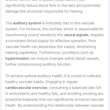
significantly reduce blood flow to the ears and potentially
damage the structures responsible for hearing.
The
auditory system
is intricately tied to the vascular
system. For instance, the cochlea, which is responsible for
transforming sound vibrations into
neural signals
, requires
a consistent blood supply for effective operation. Poor
vascular health can jeopardise this supply, diminishing
hearing capabilities. Furthermore, conditions such as
hypertension
can induce changes within blood vessels,
further compromising auditory function.
To achieve optimal auditory health, it is crucial to cultivate
healthy vascular habits. Engaging in regular
cardiovascular exercise
, consuming a balanced diet rich
in antioxidants and healthy fats, and avoiding smoking are
proactive measures that can significantly enhance vascular
health. By understanding the relationship between vascular