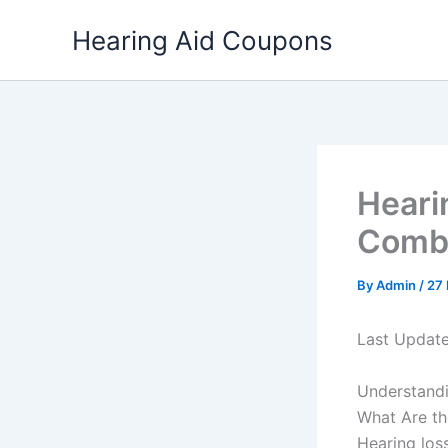
Skip
Hearing Aid Coupons
to
content
Heari
Comba
By
Admin
/
27
Last Updat
Understandi
What Are th
Hearing loss