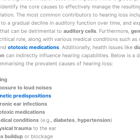
 identify the core causes to effectively manage the resulti
solation. The most common contributors to hearing loss inc
 to a gradual decline in auditory function over time, and e
 that can be detrimental to
auditory cells
. Furthermore,
gen
critical role, along with various medical conditions such as
nd
ototoxic medications
. Additionally, health issues like
di
on
can indirectly influence hearing capabilities. Below is a d
summarising the prevalent causes of hearing loss:
ing
posure to loud noises
netic predispositions
ronic ear infections
otoxic medications
dical conditions
(e.g.,
diabetes
,
hypertension
)
ysical trauma
to the ear
x buildup
or blockage