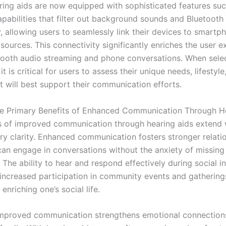
ing aids are now equipped with sophisticated features suc
apabilities that filter out background sounds and Bluetooth
y, allowing users to seamlessly link their devices to smart
sources. This connectivity significantly enriches the user e
ooth audio streaming and phone conversations. When selec
it is critical for users to assess their unique needs, lifestyle
t will best support their communication efforts.
e Primary Benefits of Enhanced Communication Through H
s of improved communication through hearing aids extend
ry clarity. Enhanced communication fosters stronger relatio
can engage in conversations without the anxiety of missing 
 The ability to hear and respond effectively during social i
 increased participation in community events and gathering
 enriching one’s social life.
mproved communication strengthens emotional connection