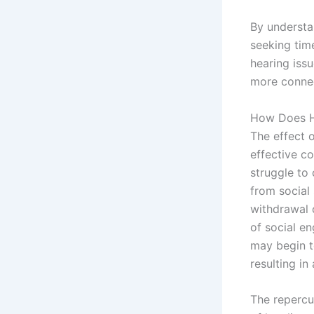
By understa
seeking tim
hearing issu
more connect
How Does He
The effect o
effective c
struggle to
from social 
withdrawal c
of social e
may begin t
resulting in
The repercus