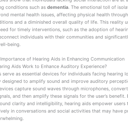
ng conditions such as
dementia
. The emotional toll of isola
ond mental health issues, affecting physical health through
itions and a diminished overall quality of life. This reality
eed for timely interventions, such as the adoption of hearin
econnect individuals with their communities and significant
ell-being.
l Importance of Hearing Aids in Enhancing Communication
ring Aids Work to Enhance Auditory Experience?
 serve as essential devices for individuals facing hearing lo
y designed to amplify sound and improve auditory percepti
vices capture sound waves through microphones, convert
ignals, and then amplify these signals for the user’s benefit.
und clarity and intelligibility, hearing aids empower users
vely in conversations and social activities that may have p
rwhelming.