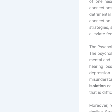
of lonelines
connections 
detrimental
connection 
strategies,
alleviate fee
The Psychol
The psycholo
mental and 
hearing loss
depression. 
misunderstan
isolation
can
that is diffi
Moreover, re
decline. Stu