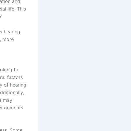
ration and
al life. This
as
w hearing
r, more
ooking to
ral factors
y of hearing
dditionally,
es may
nvironments
ocess. Some