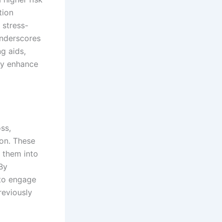
tion
 stress-
 underscores
g aids,
ly enhance
ss,
on. These
 them into
 By
 to engage
reviously