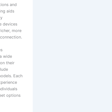
ations and
ing aids
ly
se devices
richer, more
 connection.
es
 a wide
on their
clude
models. Each
xperience
dividuals
eet options