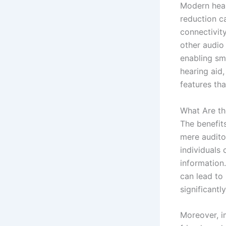
Modern hear
reduction c
connectivit
other audio 
enabling sm
hearing aid, 
features tha
What Are th
The benefit
mere audito
individuals 
information.
can lead to
significantly
Moreover, i