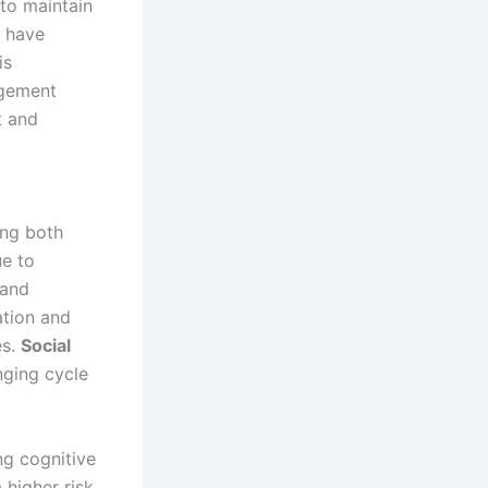
 to maintain
n have
is
agement
t and
ing both
ue to
 and
ation and
es.
Social
nging cycle
ing cognitive
 higher risk