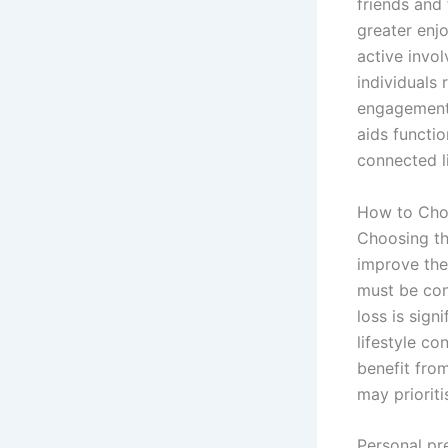
friends and 
greater enjo
active invol
individuals 
engagement 
aids functi
connected l
How to Choo
Choosing the
improve thei
must be cons
loss is sign
lifestyle co
benefit fro
may prioriti
Personal pr