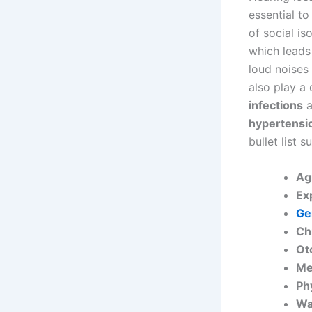
essential to
of social i
which leads
loud noises
also play a 
infections
a
hypertensi
bullet list 
Ag
Ex
Ge
Ch
Ot
Me
Ph
Wa