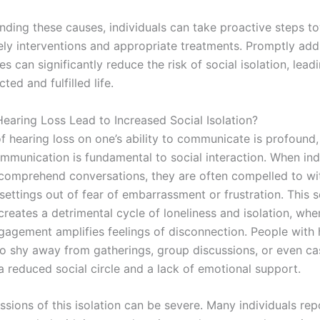
nding these causes, individuals can take proactive steps t
ely interventions and appropriate treatments. Promptly add
es can significantly reduce the risk of social isolation, lead
ed and fulfilled life.
aring Loss Lead to Increased Social Isolation?
f hearing loss on one’s ability to communicate is profound,
ommunication is fundamental to social interaction. When ind
 comprehend conversations, they are often compelled to w
settings out of fear of embarrassment or frustration. This 
reates a detrimental cycle of loneliness and isolation, whe
ngagement amplifies feelings of disconnection. People with 
o shy away from gatherings, group discussions, or even cas
 a reduced social circle and a lack of emotional support.
sions of this isolation can be severe. Many individuals rep