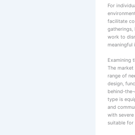
For individu
environmenta
facilitate c
gatherings, 
work to dism
meaningful 
Examining t
The market o
range of ne
design, fun
behind-the-
type is equ
and communi
with severe
suitable for