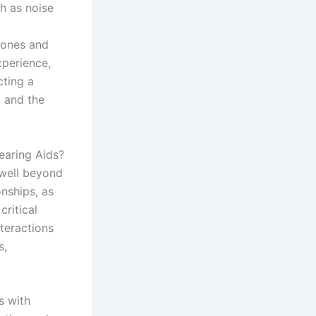
h as noise
phones and
xperience,
ting a
, and the
earing Aids?
 well beyond
nships, as
critical
nteractions
s,
s with