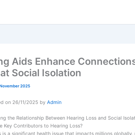
ng Aids Enhance Connection
t Social Isolation
 November 2025
ed on 26/11/2025 by
Admin
ng the Relationship Between Hearing Loss and Social Isola
e Key Contributors to Hearing Loss?
 is a significant health issue that impacts millions globally,