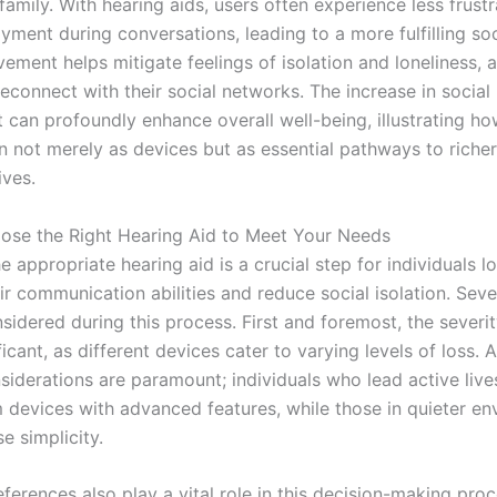
family. With hearing aids, users often experience less frust
yment during conversations, leading to a more fulfilling soci
vement helps mitigate feelings of isolation and loneliness, 
reconnect with their social networks. The increase in social
can profoundly enhance overall well-being, illustrating ho
on not merely as devices but as essential pathways to riche
ives.
se the Right Hearing Aid to Meet Your Needs
 appropriate hearing aid is a crucial step for individuals l
r communication abilities and reduce social isolation. Seve
idered during this process. First and foremost, the severit
ificant, as different devices cater to varying levels of loss. A
nsiderations are paramount; individuals who lead active liv
m devices with advanced features, while those in quieter e
se simplicity.
eferences also play a vital role in this decision-making pr