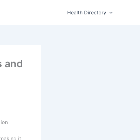
Health Directory
s and
tion
 making it