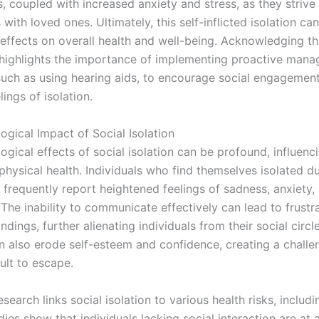
s, coupled with increased anxiety and stress, as they strive
with loved ones. Ultimately, this self-inflicted isolation ca
 effects on overall health and well-being. Acknowledging th
highlights the importance of implementing proactive man
 such as using hearing aids, to encourage social engagemen
lings of isolation.
ogical Impact of Social Isolation
gical effects of social isolation can be profound, influenc
physical health. Individuals who find themselves isolated d
 frequently report heightened feelings of sadness, anxiety,
The inability to communicate effectively can lead to frustr
dings, further alienating individuals from their social circl
 also erode self-esteem and confidence, creating a challe
cult to escape.
search links social isolation to various health risks, includ
dies show that individuals lacking social interaction are at a