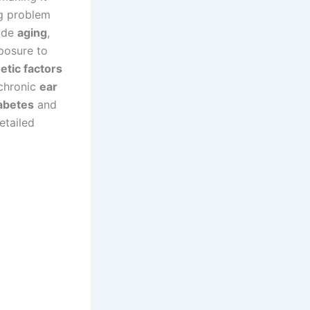
ng problem
lude
aging
,
xposure to
etic factors
 chronic
ear
abetes
and
etailed