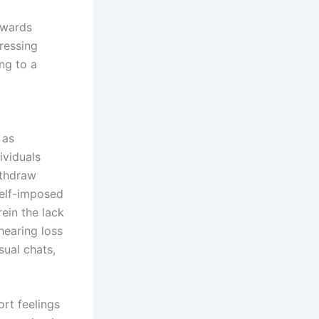
owards
ressing
ing to a
 as
ividuals
ithdraw
self-imposed
rein the lack
hearing loss
ual chats,
ort feelings