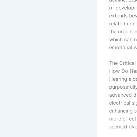
of developi
extends bey
related cond
the urgent n
which can r
emotional w
The Critica
How Do Hea
Hearing aids
purposefull
advanced de
electrical s
enhancing so
more effecti
seemed ove