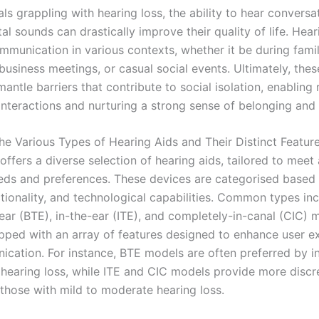
als grappling with hearing loss, the ability to hear convers
l sounds can drastically improve their quality of life. Hear
ommunication in various contexts, whether it be during fami
business meetings, or casual social events. Ultimately, the
antle barriers that contribute to social isolation, enabling 
interactions and nurturing a strong sense of belonging and
he Various Types of Hearing Aids and Their Distinct Featur
ffers a diverse selection of hearing aids, tailored to meet
eds and preferences. These devices are categorised based 
ctionality, and technological capabilities. Common types in
ear (BTE), in-the-ear (ITE), and completely-in-canal (CIC) 
ipped with an array of features designed to enhance user e
cation. For instance, BTE models are often preferred by in
 hearing loss, while ITE and CIC models provide more discr
 those with mild to moderate hearing loss.