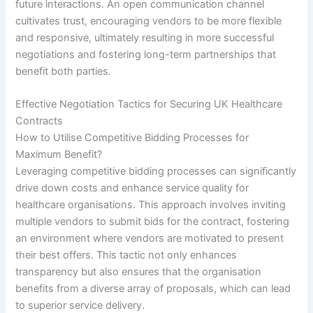
future interactions. An open communication channel
cultivates trust, encouraging vendors to be more flexible
and responsive, ultimately resulting in more successful
negotiations and fostering long-term partnerships that
benefit both parties.
Effective Negotiation Tactics for Securing UK Healthcare
Contracts
How to Utilise Competitive Bidding Processes for
Maximum Benefit?
Leveraging competitive bidding processes can significantly
drive down costs and enhance service quality for
healthcare organisations. This approach involves inviting
multiple vendors to submit bids for the contract, fostering
an environment where vendors are motivated to present
their best offers. This tactic not only enhances
transparency but also ensures that the organisation
benefits from a diverse array of proposals, which can lead
to superior service delivery.