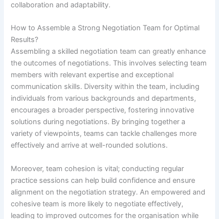
collaboration and adaptability.
How to Assemble a Strong Negotiation Team for Optimal
Results?
Assembling a skilled negotiation team can greatly enhance
the outcomes of negotiations. This involves selecting team
members with relevant expertise and exceptional
communication skills. Diversity within the team, including
individuals from various backgrounds and departments,
encourages a broader perspective, fostering innovative
solutions during negotiations. By bringing together a
variety of viewpoints, teams can tackle challenges more
effectively and arrive at well-rounded solutions.
Moreover, team cohesion is vital; conducting regular
practice sessions can help build confidence and ensure
alignment on the negotiation strategy. An empowered and
cohesive team is more likely to negotiate effectively,
leading to improved outcomes for the organisation while