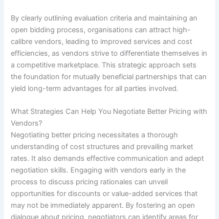
By clearly outlining evaluation criteria and maintaining an
open bidding process, organisations can attract high-
calibre vendors, leading to improved services and cost
efficiencies, as vendors strive to differentiate themselves in
a competitive marketplace. This strategic approach sets
the foundation for mutually beneficial partnerships that can
yield long-term advantages for all parties involved.
What Strategies Can Help You Negotiate Better Pricing with
Vendors?
Negotiating better pricing necessitates a thorough
understanding of cost structures and prevailing market
rates. It also demands effective communication and adept
negotiation skills. Engaging with vendors early in the
process to discuss pricing rationales can unveil
opportunities for discounts or value-added services that
may not be immediately apparent. By fostering an open
dialogue about pricing, negotiators can identify areas for