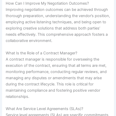
How Can I Improve My Negotiation Outcomes?
Improving negotiation outcomes can be achieved through
thorough preparation, understanding the vendor’s position,
employing active listening techniques, and being open to
exploring creative solutions that address both parties’
needs effectively. This comprehensive approach fosters a
collaborative environment.
What Is the Role of a Contract Manager?
A contract manager is responsible for overseeing the
execution of the contract, ensuring that all terms are met,
monitoring performance, conducting regular reviews, and
managing any disputes or amendments that may arise
during the contract lifecycle. This role is critical for
maintaining compliance and fostering positive vendor
relationships.
What Are Service Level Agreements (SLAs)?
Service level agreements (SLAs) are specific commitments