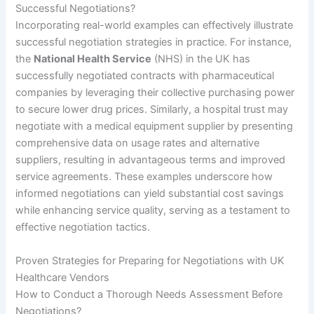
Successful Negotiations?
Incorporating real-world examples can effectively illustrate
successful negotiation strategies in practice. For instance,
the
National Health Service
(NHS) in the UK has
successfully negotiated contracts with pharmaceutical
companies by leveraging their collective purchasing power
to secure lower drug prices. Similarly, a hospital trust may
negotiate with a medical equipment supplier by presenting
comprehensive data on usage rates and alternative
suppliers, resulting in advantageous terms and improved
service agreements. These examples underscore how
informed negotiations can yield substantial cost savings
while enhancing service quality, serving as a testament to
effective negotiation tactics.
Proven Strategies for Preparing for Negotiations with UK
Healthcare Vendors
How to Conduct a Thorough Needs Assessment Before
Negotiations?