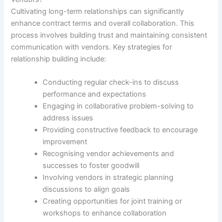
Cultivating long-term relationships can significantly
enhance contract terms and overall collaboration. This
process involves building trust and maintaining consistent
communication with vendors. Key strategies for
relationship building include:
Conducting regular check-ins to discuss
performance and expectations
Engaging in collaborative problem-solving to
address issues
Providing constructive feedback to encourage
improvement
Recognising vendor achievements and
successes to foster goodwill
Involving vendors in strategic planning
discussions to align goals
Creating opportunities for joint training or
workshops to enhance collaboration