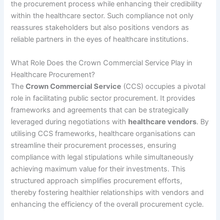
the procurement process while enhancing their credibility
within the healthcare sector. Such compliance not only
reassures stakeholders but also positions vendors as
reliable partners in the eyes of healthcare institutions.
What Role Does the Crown Commercial Service Play in
Healthcare Procurement?
The
Crown Commercial Service
(CCS) occupies a pivotal
role in facilitating public sector procurement. It provides
frameworks and agreements that can be strategically
leveraged during negotiations with
healthcare vendors
. By
utilising CCS frameworks, healthcare organisations can
streamline their procurement processes, ensuring
compliance with legal stipulations while simultaneously
achieving maximum value for their investments. This
structured approach simplifies procurement efforts,
thereby fostering healthier relationships with vendors and
enhancing the efficiency of the overall procurement cycle.