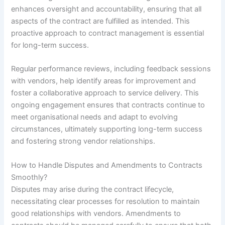
enhances oversight and accountability, ensuring that all
aspects of the contract are fulfilled as intended. This
proactive approach to contract management is essential
for long-term success.
Regular performance reviews, including feedback sessions
with vendors, help identify areas for improvement and
foster a collaborative approach to service delivery. This
ongoing engagement ensures that contracts continue to
meet organisational needs and adapt to evolving
circumstances, ultimately supporting long-term success
and fostering strong vendor relationships.
How to Handle Disputes and Amendments to Contracts
Smoothly?
Disputes may arise during the contract lifecycle,
necessitating clear processes for resolution to maintain
good relationships with vendors. Amendments to