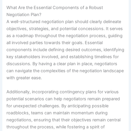
What Are the Essential Components of a Robust
Negotiation Plan?
A well-structured negotiation plan should clearly delineate
objectives, strategies, and potential concessions. It serves
as a roadmap throughout the negotiation process, guiding
all involved parties towards their goals. Essential
components include defining desired outcomes, identifying
key stakeholders involved, and establishing timelines for
discussions. By having a clear plan in place, negotiators
can navigate the complexities of the negotiation landscape
with greater ease.
Additionally, incorporating contingency plans for various
potential scenarios can help negotiators remain prepared
for unexpected challenges. By anticipating possible
roadblocks, teams can maintain momentum during
negotiations, ensuring that their objectives remain central
throughout the process, while fostering a spirit of