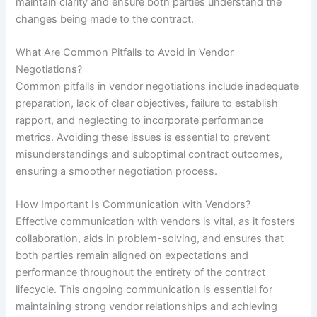
maintain clarity and ensure both parties understand the
changes being made to the contract.
What Are Common Pitfalls to Avoid in Vendor
Negotiations?
Common pitfalls in vendor negotiations include inadequate
preparation, lack of clear objectives, failure to establish
rapport, and neglecting to incorporate performance
metrics. Avoiding these issues is essential to prevent
misunderstandings and suboptimal contract outcomes,
ensuring a smoother negotiation process.
How Important Is Communication with Vendors?
Effective communication with vendors is vital, as it fosters
collaboration, aids in problem-solving, and ensures that
both parties remain aligned on expectations and
performance throughout the entirety of the contract
lifecycle. This ongoing communication is essential for
maintaining strong vendor relationships and achieving