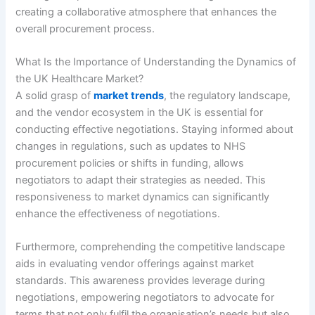
creating a collaborative atmosphere that enhances the
overall procurement process.
What Is the Importance of Understanding the Dynamics of
the UK Healthcare Market?
A solid grasp of
market trends
, the regulatory landscape,
and the vendor ecosystem in the UK is essential for
conducting effective negotiations. Staying informed about
changes in regulations, such as updates to NHS
procurement policies or shifts in funding, allows
negotiators to adapt their strategies as needed. This
responsiveness to market dynamics can significantly
enhance the effectiveness of negotiations.
Furthermore, comprehending the competitive landscape
aids in evaluating vendor offerings against market
standards. This awareness provides leverage during
negotiations, empowering negotiators to advocate for
terms that not only fulfil the organisation’s needs but also