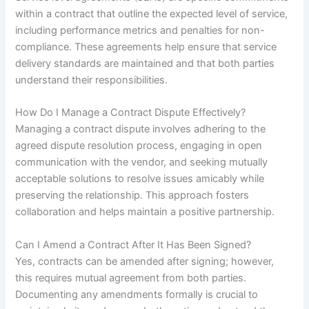
within a contract that outline the expected level of service,
including performance metrics and penalties for non-
compliance. These agreements help ensure that service
delivery standards are maintained and that both parties
understand their responsibilities.
How Do I Manage a Contract Dispute Effectively?
Managing a contract dispute involves adhering to the
agreed dispute resolution process, engaging in open
communication with the vendor, and seeking mutually
acceptable solutions to resolve issues amicably while
preserving the relationship. This approach fosters
collaboration and helps maintain a positive partnership.
Can I Amend a Contract After It Has Been Signed?
Yes, contracts can be amended after signing; however,
this requires mutual agreement from both parties.
Documenting any amendments formally is crucial to