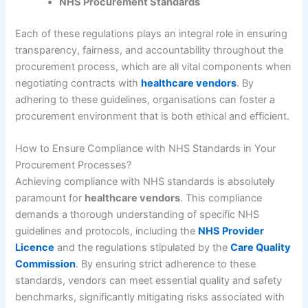
NHS Procurement Standards
Each of these regulations plays an integral role in ensuring
transparency, fairness, and accountability throughout the
procurement process, which are all vital components when
negotiating contracts with
healthcare vendors
. By
adhering to these guidelines, organisations can foster a
procurement environment that is both ethical and efficient.
How to Ensure Compliance with NHS Standards in Your
Procurement Processes?
Achieving compliance with NHS standards is absolutely
paramount for
healthcare vendors
. This compliance
demands a thorough understanding of specific NHS
guidelines and protocols, including the
NHS Provider
Licence
and the regulations stipulated by the
Care Quality
Commission
. By ensuring strict adherence to these
standards, vendors can meet essential quality and safety
benchmarks, significantly mitigating risks associated with