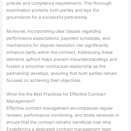
policies and compliance requirements. This thorough
examination protects both parties and lays the
groundwork for a successful partnership.
Moreover, incorporating clear clauses regarding
performance expectations, payment schedules, and
mechanisms for dispute resolution can significantly
enhance clarity within the contract. Addressing these
elements upfront helps prevent misunderstandings and
fosters a smoother contractual relationship as the
partnership develops, ensuring that both parties remain
focused on achieving their objectives.
What Are the Best Practices for Effective Contract
Management?
Effective contract management encompasses regular
reviews, performance monitoring, and timely renewals to
ensure that the contract remains beneficial over time.
Establishing a dedicated contract management team