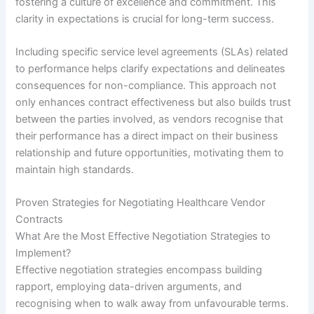
fostering a culture of excellence and commitment. This
clarity in expectations is crucial for long-term success.
Including specific service level agreements (SLAs) related
to performance helps clarify expectations and delineates
consequences for non-compliance. This approach not
only enhances contract effectiveness but also builds trust
between the parties involved, as vendors recognise that
their performance has a direct impact on their business
relationship and future opportunities, motivating them to
maintain high standards.
Proven Strategies for Negotiating Healthcare Vendor
Contracts
What Are the Most Effective Negotiation Strategies to
Implement?
Effective negotiation strategies encompass building
rapport, employing data-driven arguments, and
recognising when to walk away from unfavourable terms.