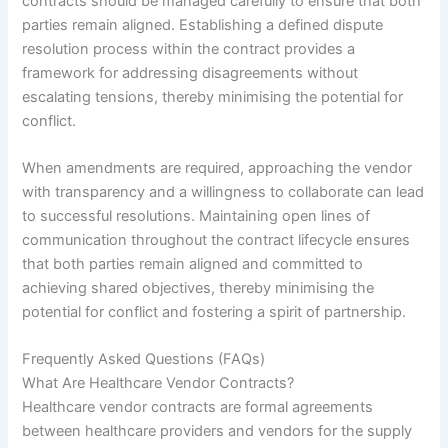
contracts should be managed carefully to ensure that both
parties remain aligned. Establishing a defined dispute
resolution process within the contract provides a
framework for addressing disagreements without
escalating tensions, thereby minimising the potential for
conflict.
When amendments are required, approaching the vendor
with transparency and a willingness to collaborate can lead
to successful resolutions. Maintaining open lines of
communication throughout the contract lifecycle ensures
that both parties remain aligned and committed to
achieving shared objectives, thereby minimising the
potential for conflict and fostering a spirit of partnership.
Frequently Asked Questions (FAQs)
What Are Healthcare Vendor Contracts?
Healthcare vendor contracts are formal agreements
between healthcare providers and vendors for the supply