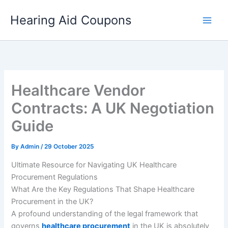
Skip
Hearing Aid Coupons
to
content
Healthcare Vendor
Contracts: A UK Negotiation
Guide
By
Admin
/
29 October 2025
Ultimate Resource for Navigating UK Healthcare
Procurement Regulations
What Are the Key Regulations That Shape Healthcare
Procurement in the UK?
A profound understanding of the legal framework that
governs
healthcare procurement
in the UK is absolutely