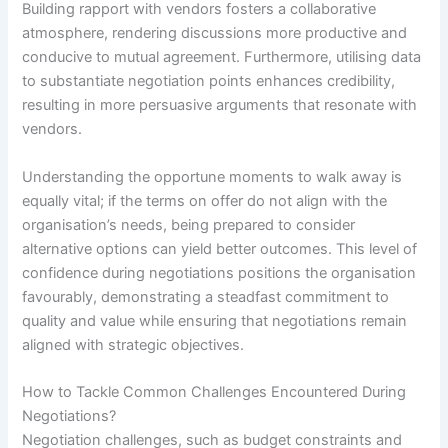
Building rapport with vendors fosters a collaborative
atmosphere, rendering discussions more productive and
conducive to mutual agreement. Furthermore, utilising data
to substantiate negotiation points enhances credibility,
resulting in more persuasive arguments that resonate with
vendors.
Understanding the opportune moments to walk away is
equally vital; if the terms on offer do not align with the
organisation’s needs, being prepared to consider
alternative options can yield better outcomes. This level of
confidence during negotiations positions the organisation
favourably, demonstrating a steadfast commitment to
quality and value while ensuring that negotiations remain
aligned with strategic objectives.
How to Tackle Common Challenges Encountered During
Negotiations?
Negotiation challenges, such as budget constraints and