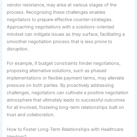
vendor resistance, may arise at various stages of the
process. Recognising these challenges enables
negotiators to prepare effective counter-strategies.
Approaching negotiations with a solutions-oriented
mindset can mitigate issues as they surface, facilitating a
smoother negotiation process that is less prone to
disruption.
For example, if budget constraints hinder negotiations,
proposing alternative solutions, such as phased
implementations or flexible payment terms, may alleviate
pressure on both parties. By proactively addressing
challenges, negotiators can cultivate a positive negotiation
atmosphere that ultimately leads to successful outcomes
for all involved, fostering long-term relationships built on
trust and collaboration.
How to Foster Long-Term Relationships with Healthcare
Vendors?