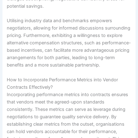
potential savings.
Utilising industry data and benchmarks empowers
negotiators, allowing for informed discussions surrounding
pricing. Furthermore, exhibiting a willingness to explore
alternative compensation structures, such as performance-
based incentives, can facilitate more advantageous pricing
arrangements for both parties, leading to long-term
benefits and a more sustainable partnership.
How to Incorporate Performance Metrics into Vendor
Contracts Effectively?
Incorporating performance metrics into contracts ensures
that vendors meet the agreed-upon standards
consistently. These metrics can serve as leverage during
negotiations to guarantee quality service delivery. By
establishing clear metrics from the outset, organisations
can hold vendors accountable for their performance,