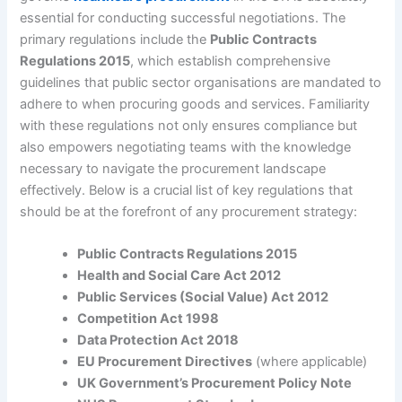
essential for conducting successful negotiations. The
primary regulations include the
Public Contracts
Regulations 2015
, which establish comprehensive
guidelines that public sector organisations are mandated to
adhere to when procuring goods and services. Familiarity
with these regulations not only ensures compliance but
also empowers negotiating teams with the knowledge
necessary to navigate the procurement landscape
effectively. Below is a crucial list of key regulations that
should be at the forefront of any procurement strategy:
Public Contracts Regulations 2015
Health and Social Care Act 2012
Public Services (Social Value) Act 2012
Competition Act 1998
Data Protection Act 2018
EU Procurement Directives
(where applicable)
UK Government’s Procurement Policy Note