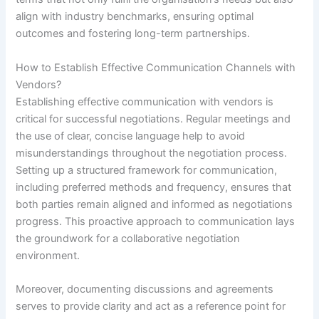
align with industry benchmarks, ensuring optimal
outcomes and fostering long-term partnerships.
How to Establish Effective Communication Channels with
Vendors?
Establishing effective communication with vendors is
critical for successful negotiations. Regular meetings and
the use of clear, concise language help to avoid
misunderstandings throughout the negotiation process.
Setting up a structured framework for communication,
including preferred methods and frequency, ensures that
both parties remain aligned and informed as negotiations
progress. This proactive approach to communication lays
the groundwork for a collaborative negotiation
environment.
Moreover, documenting discussions and agreements
serves to provide clarity and act as a reference point for