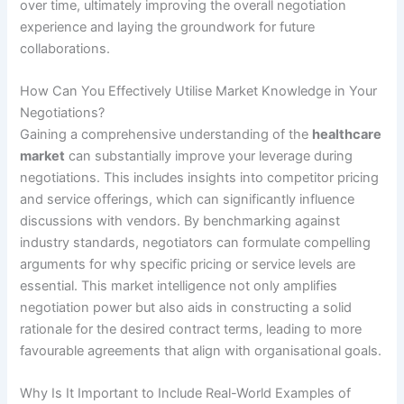
over time, ultimately improving the overall negotiation
experience and laying the groundwork for future
collaborations.
How Can You Effectively Utilise Market Knowledge in Your
Negotiations?
Gaining a comprehensive understanding of the
healthcare
market
can substantially improve your leverage during
negotiations. This includes insights into competitor pricing
and service offerings, which can significantly influence
discussions with vendors. By benchmarking against
industry standards, negotiators can formulate compelling
arguments for why specific pricing or service levels are
essential. This market intelligence not only amplifies
negotiation power but also aids in constructing a solid
rationale for the desired contract terms, leading to more
favourable agreements that align with organisational goals.
Why Is It Important to Include Real-World Examples of