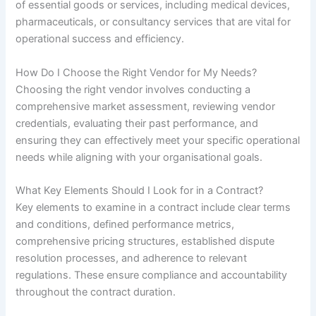
of essential goods or services, including medical devices,
pharmaceuticals, or consultancy services that are vital for
operational success and efficiency.
How Do I Choose the Right Vendor for My Needs?
Choosing the right vendor involves conducting a
comprehensive market assessment, reviewing vendor
credentials, evaluating their past performance, and
ensuring they can effectively meet your specific operational
needs while aligning with your organisational goals.
What Key Elements Should I Look for in a Contract?
Key elements to examine in a contract include clear terms
and conditions, defined performance metrics,
comprehensive pricing structures, established dispute
resolution processes, and adherence to relevant
regulations. These ensure compliance and accountability
throughout the contract duration.