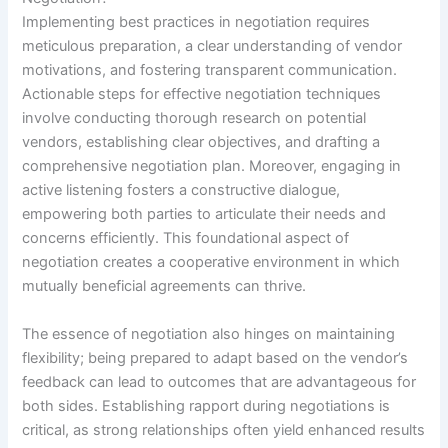
Implementing best practices in negotiation requires
meticulous preparation, a clear understanding of vendor
motivations, and fostering transparent communication.
Actionable steps for effective negotiation techniques
involve conducting thorough research on potential
vendors, establishing clear objectives, and drafting a
comprehensive negotiation plan. Moreover, engaging in
active listening fosters a constructive dialogue,
empowering both parties to articulate their needs and
concerns efficiently. This foundational aspect of
negotiation creates a cooperative environment in which
mutually beneficial agreements can thrive.
The essence of negotiation also hinges on maintaining
flexibility; being prepared to adapt based on the vendor’s
feedback can lead to outcomes that are advantageous for
both sides. Establishing rapport during negotiations is
critical, as strong relationships often yield enhanced results