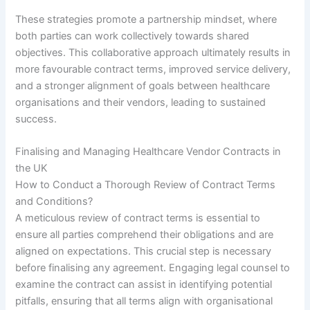
These strategies promote a partnership mindset, where
both parties can work collectively towards shared
objectives. This collaborative approach ultimately results in
more favourable contract terms, improved service delivery,
and a stronger alignment of goals between healthcare
organisations and their vendors, leading to sustained
success.
Finalising and Managing Healthcare Vendor Contracts in
the UK
How to Conduct a Thorough Review of Contract Terms
and Conditions?
A meticulous review of contract terms is essential to
ensure all parties comprehend their obligations and are
aligned on expectations. This crucial step is necessary
before finalising any agreement. Engaging legal counsel to
examine the contract can assist in identifying potential
pitfalls, ensuring that all terms align with organisational