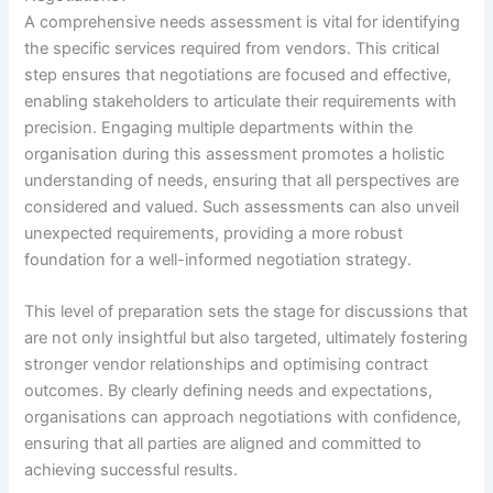
A comprehensive needs assessment is vital for identifying
the specific services required from vendors. This critical
step ensures that negotiations are focused and effective,
enabling stakeholders to articulate their requirements with
precision. Engaging multiple departments within the
organisation during this assessment promotes a holistic
understanding of needs, ensuring that all perspectives are
considered and valued. Such assessments can also unveil
unexpected requirements, providing a more robust
foundation for a well-informed negotiation strategy.
This level of preparation sets the stage for discussions that
are not only insightful but also targeted, ultimately fostering
stronger vendor relationships and optimising contract
outcomes. By clearly defining needs and expectations,
organisations can approach negotiations with confidence,
ensuring that all parties are aligned and committed to
achieving successful results.