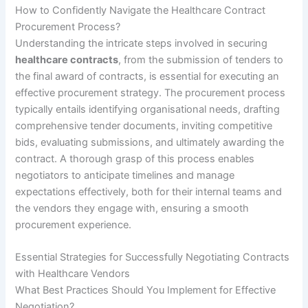
How to Confidently Navigate the Healthcare Contract
Procurement Process?
Understanding the intricate steps involved in securing
healthcare contracts
, from the submission of tenders to
the final award of contracts, is essential for executing an
effective procurement strategy. The procurement process
typically entails identifying organisational needs, drafting
comprehensive tender documents, inviting competitive
bids, evaluating submissions, and ultimately awarding the
contract. A thorough grasp of this process enables
negotiators to anticipate timelines and manage
expectations effectively, both for their internal teams and
the vendors they engage with, ensuring a smooth
procurement experience.
Essential Strategies for Successfully Negotiating Contracts
with Healthcare Vendors
What Best Practices Should You Implement for Effective
Negotiation?