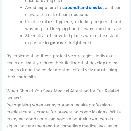
caused by frigid air.
Avoid exposure to
secondhand smoke
, as it can
elevate the risk of ear infections.
Practice robust hygiene, including frequent hand
washing and keeping hands away from the face.
Steer clear of crowded places where the risk of
exposure to
germs
is heightened.
By implementing these protective strategies, individuals
can significantly reduce their likelihood of developing ear
issues during the colder months, effectively maintaining
their ear health.
When Should You Seek Medical Attention for Ear-Related
Issues?
Recognising when ear symptoms require professional
medical care is crucial for preventing complications. While
many ear conditions can resolve on their own, certain
signs indicate the need for immediate medical evaluation.