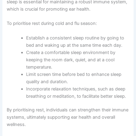
sleep is essential for maintaining a robust immune system,
which is crucial for promoting ear health.
To prioritise rest during cold and flu season:
Establish a consistent sleep routine by going to
bed and waking up at the same time each day.
Create a comfortable sleep environment by
keeping the room dark, quiet, and at a cool
temperature.
Limit screen time before bed to enhance sleep
quality and duration.
Incorporate relaxation techniques, such as deep
breathing or meditation, to facilitate better sleep.
By prioritising rest, individuals can strengthen their immune
systems, ultimately supporting ear health and overall
wellness.