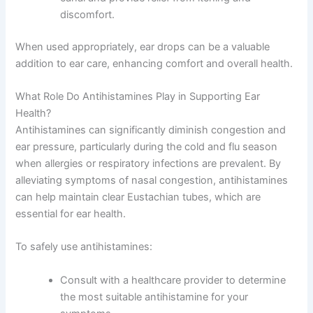
discomfort.
When used appropriately, ear drops can be a valuable
addition to ear care, enhancing comfort and overall health.
What Role Do Antihistamines Play in Supporting Ear
Health?
Antihistamines can significantly diminish congestion and
ear pressure, particularly during the cold and flu season
when allergies or respiratory infections are prevalent. By
alleviating symptoms of nasal congestion, antihistamines
can help maintain clear Eustachian tubes, which are
essential for ear health.
To safely use antihistamines:
Consult with a healthcare provider to determine
the most suitable antihistamine for your