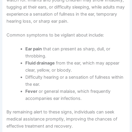
tugging at their ears, or difficulty sleeping, while adults may
experience a sensation of fullness in the ear, temporary
hearing loss, or sharp ear pain.
Common symptoms to be vigilant about include:
Ear pain
that can present as sharp, dull, or
throbbing.
Fluid drainage
from the ear, which may appear
clear, yellow, or bloody.
Difficulty hearing or a sensation of fullness within
the ear.
Fever
or general malaise, which frequently
accompanies ear infections.
By remaining alert to these signs, individuals can seek
medical assistance promptly, improving the chances of
effective treatment and recovery.