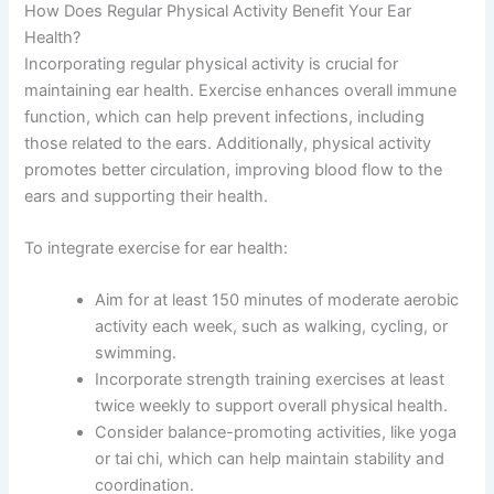
How Does Regular Physical Activity Benefit Your Ear
Health?
Incorporating regular physical activity is crucial for
maintaining ear health. Exercise enhances overall immune
function, which can help prevent infections, including
those related to the ears. Additionally, physical activity
promotes better circulation, improving blood flow to the
ears and supporting their health.
To integrate exercise for ear health:
Aim for at least 150 minutes of moderate aerobic
activity each week, such as walking, cycling, or
swimming.
Incorporate strength training exercises at least
twice weekly to support overall physical health.
Consider balance-promoting activities, like yoga
or tai chi, which can help maintain stability and
coordination.