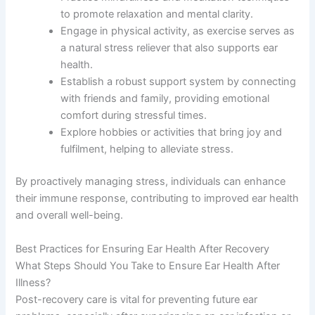
to promote relaxation and mental clarity.
Engage in physical activity, as exercise serves as
a natural stress reliever that also supports ear
health.
Establish a robust support system by connecting
with friends and family, providing emotional
comfort during stressful times.
Explore hobbies or activities that bring joy and
fulfilment, helping to alleviate stress.
By proactively managing stress, individuals can enhance
their immune response, contributing to improved ear health
and overall well-being.
Best Practices for Ensuring Ear Health After Recovery
What Steps Should You Take to Ensure Ear Health After
Illness?
Post-recovery care is vital for preventing future ear