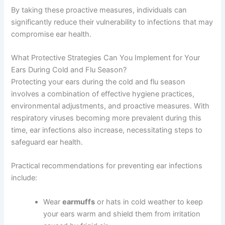
By taking these proactive measures, individuals can
significantly reduce their vulnerability to infections that may
compromise ear health.
What Protective Strategies Can You Implement for Your
Ears During Cold and Flu Season?
Protecting your ears during the cold and flu season
involves a combination of effective hygiene practices,
environmental adjustments, and proactive measures. With
respiratory viruses becoming more prevalent during this
time, ear infections also increase, necessitating steps to
safeguard ear health.
Practical recommendations for preventing ear infections
include:
Wear
earmuffs
or hats in cold weather to keep
your ears warm and shield them from irritation