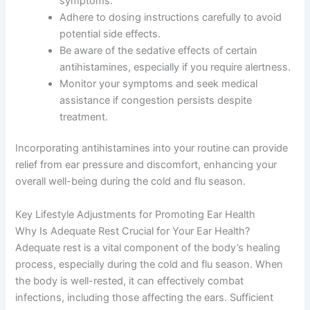
symptoms.
Adhere to dosing instructions carefully to avoid
potential side effects.
Be aware of the sedative effects of certain
antihistamines, especially if you require alertness.
Monitor your symptoms and seek medical
assistance if congestion persists despite
treatment.
Incorporating antihistamines into your routine can provide
relief from ear pressure and discomfort, enhancing your
overall well-being during the cold and flu season.
Key Lifestyle Adjustments for Promoting Ear Health
Why Is Adequate Rest Crucial for Your Ear Health?
Adequate rest is a vital component of the body’s healing
process, especially during the cold and flu season. When
the body is well-rested, it can effectively combat
infections, including those affecting the ears. Sufficient