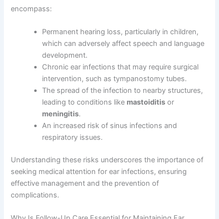
encompass:
Permanent hearing loss, particularly in children,
which can adversely affect speech and language
development.
Chronic ear infections that may require surgical
intervention, such as tympanostomy tubes.
The spread of the infection to nearby structures,
leading to conditions like
mastoiditis
or
meningitis
.
An increased risk of sinus infections and
respiratory issues.
Understanding these risks underscores the importance of
seeking medical attention for ear infections, ensuring
effective management and the prevention of
complications.
Why Is Follow-Up Care Essential for Maintaining Ear