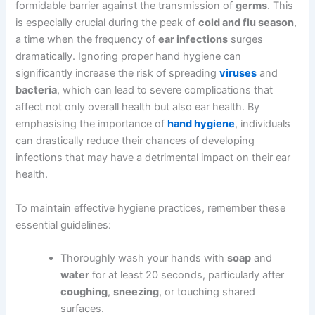
formidable barrier against the transmission of
germs
. This
is especially crucial during the peak of
cold and flu season
,
a time when the frequency of
ear infections
surges
dramatically. Ignoring proper hand hygiene can
significantly increase the risk of spreading
viruses
and
bacteria
, which can lead to severe complications that
affect not only overall health but also ear health. By
emphasising the importance of
hand hygiene
, individuals
can drastically reduce their chances of developing
infections that may have a detrimental impact on their ear
health.
To maintain effective hygiene practices, remember these
essential guidelines:
Thoroughly wash your hands with
soap
and
water
for at least 20 seconds, particularly after
coughing
,
sneezing
, or touching shared
surfaces.