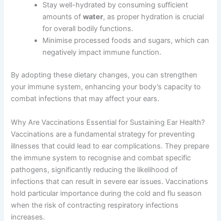
Stay well-hydrated by consuming sufficient
amounts of
water
, as proper hydration is crucial
for overall bodily functions.
Minimise processed foods and sugars, which can
negatively impact immune function.
By adopting these dietary changes, you can strengthen
your immune system, enhancing your body’s capacity to
combat infections that may affect your ears.
Why Are Vaccinations Essential for Sustaining Ear Health?
Vaccinations are a fundamental strategy for preventing
illnesses that could lead to ear complications. They prepare
the immune system to recognise and combat specific
pathogens, significantly reducing the likelihood of
infections that can result in severe ear issues. Vaccinations
hold particular importance during the cold and flu season
when the risk of contracting respiratory infections
increases.