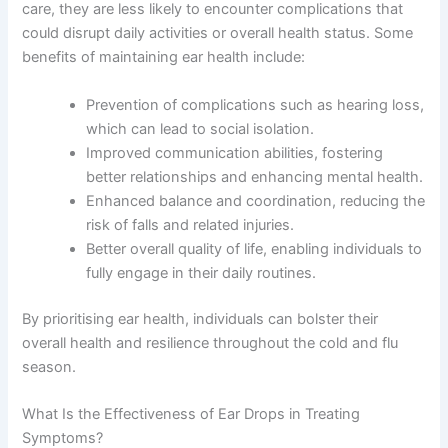
care, they are less likely to encounter complications that
could disrupt daily activities or overall health status. Some
benefits of maintaining ear health include:
Prevention of complications such as hearing loss,
which can lead to social isolation.
Improved communication abilities, fostering
better relationships and enhancing mental health.
Enhanced balance and coordination, reducing the
risk of falls and related injuries.
Better overall quality of life, enabling individuals to
fully engage in their daily routines.
By prioritising ear health, individuals can bolster their
overall health and resilience throughout the cold and flu
season.
What Is the Effectiveness of Ear Drops in Treating
Symptoms?