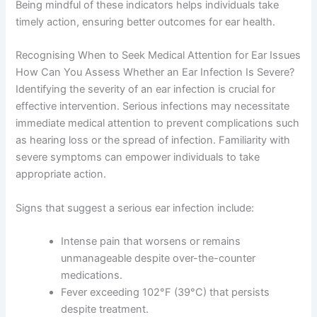
Being mindful of these indicators helps individuals take
timely action, ensuring better outcomes for ear health.
Recognising When to Seek Medical Attention for Ear Issues
How Can You Assess Whether an Ear Infection Is Severe?
Identifying the severity of an ear infection is crucial for
effective intervention. Serious infections may necessitate
immediate medical attention to prevent complications such
as hearing loss or the spread of infection. Familiarity with
severe symptoms can empower individuals to take
appropriate action.
Signs that suggest a serious ear infection include:
Intense pain that worsens or remains
unmanageable despite over-the-counter
medications.
Fever exceeding 102°F (39°C) that persists
despite treatment.