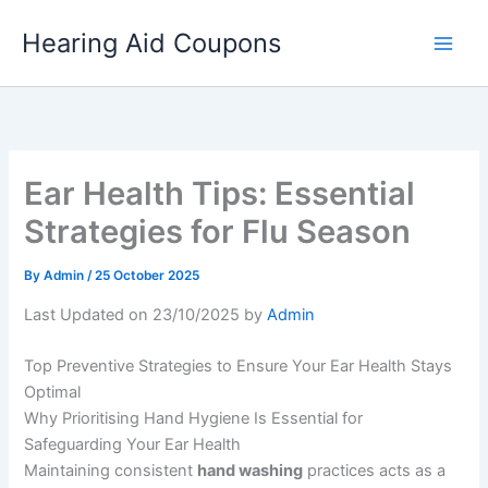
Skip
Hearing Aid Coupons
to
content
Ear Health Tips: Essential
Strategies for Flu Season
By
Admin
/
25 October 2025
Last Updated on 23/10/2025 by
Admin
Top Preventive Strategies to Ensure Your Ear Health Stays
Optimal
Why Prioritising Hand Hygiene Is Essential for
Safeguarding Your Ear Health
Maintaining consistent
hand washing
practices acts as a