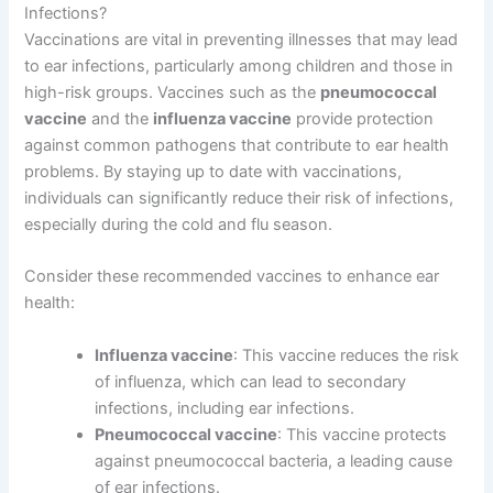
Infections?
Vaccinations are vital in preventing illnesses that may lead
to ear infections, particularly among children and those in
high-risk groups. Vaccines such as the
pneumococcal
vaccine
and the
influenza vaccine
provide protection
against common pathogens that contribute to ear health
problems. By staying up to date with vaccinations,
individuals can significantly reduce their risk of infections,
especially during the cold and flu season.
Consider these recommended vaccines to enhance ear
health:
Influenza vaccine
: This vaccine reduces the risk
of influenza, which can lead to secondary
infections, including ear infections.
Pneumococcal vaccine
: This vaccine protects
against pneumococcal bacteria, a leading cause
of ear infections.