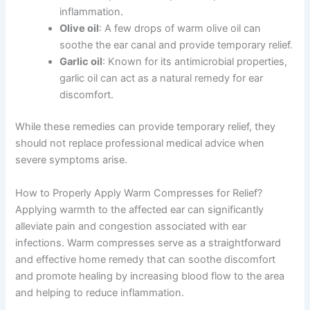
inflammation.
Olive oil
: A few drops of warm olive oil can
soothe the ear canal and provide temporary relief.
Garlic oil
: Known for its antimicrobial properties,
garlic oil can act as a natural remedy for ear
discomfort.
While these remedies can provide temporary relief, they
should not replace professional medical advice when
severe symptoms arise.
How to Properly Apply Warm Compresses for Relief?
Applying warmth to the affected ear can significantly
alleviate pain and congestion associated with ear
infections. Warm compresses serve as a straightforward
and effective home remedy that can soothe discomfort
and promote healing by increasing blood flow to the area
and helping to reduce inflammation.