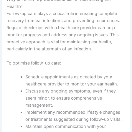
Health?
Follow-up care plays a critical role in ensuring complete
recovery from ear infections and preventing recurrences.
Regular check-ups with a healthcare provider can help
monitor progress and address any ongoing issues. This
proactive approach is vital for maintaining ear health,
particularly in the aftermath of an infection.
To optimise follow-up care:
Schedule appointments as directed by your
healthcare provider to monitor your ear health.
Discuss any ongoing symptoms, even if they
seem minor, to ensure comprehensive
management.
Implement any recommended lifestyle changes
or treatments suggested during follow-up visits.
Maintain open communication with your