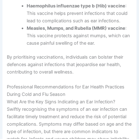
Haemophilus influenzae type b (Hib) vaccine
:
This vaccine helps prevent infections that could
lead to complications such as ear infections.
Measles, Mumps, and Rubella (MMR) vaccine
:
This vaccine protects against mumps, which can
cause painful swelling of the ear.
By prioritising vaccinations, individuals can bolster their
defences against infections that jeopardise ear health,
contributing to overall wellness.
Professional Recommendations for Ear Health Practices
During Cold and Flu Season
What Are the Key Signs Indicating an Ear Infection?
Swiftly recognising the symptoms of an ear infection can
facilitate timely treatment and reduce the risk of potential
complications. Symptoms may differ based on age and the
type of infection, but there are common indicators to
watch for. Infants and young children may show irritability,