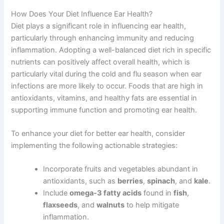
How Does Your Diet Influence Ear Health?
Diet plays a significant role in influencing ear health,
particularly through enhancing immunity and reducing
inflammation. Adopting a well-balanced diet rich in specific
nutrients can positively affect overall health, which is
particularly vital during the cold and flu season when ear
infections are more likely to occur. Foods that are high in
antioxidants, vitamins, and healthy fats are essential in
supporting immune function and promoting ear health.
To enhance your diet for better ear health, consider
implementing the following actionable strategies:
Incorporate fruits and vegetables abundant in
antioxidants, such as
berries
,
spinach
, and
kale
.
Include
omega-3 fatty acids
found in
fish
,
flaxseeds
, and
walnuts
to help mitigate
inflammation.