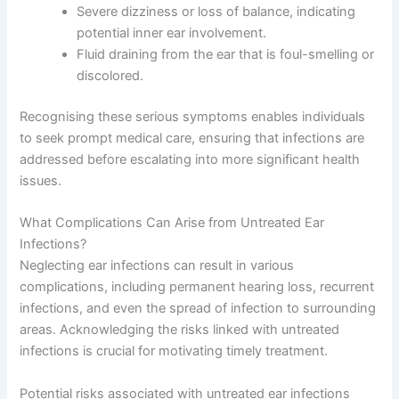
Severe dizziness or loss of balance, indicating
potential inner ear involvement.
Fluid draining from the ear that is foul-smelling or
discolored.
Recognising these serious symptoms enables individuals
to seek prompt medical care, ensuring that infections are
addressed before escalating into more significant health
issues.
What Complications Can Arise from Untreated Ear
Infections?
Neglecting ear infections can result in various
complications, including permanent hearing loss, recurrent
infections, and even the spread of infection to surrounding
areas. Acknowledging the risks linked with untreated
infections is crucial for motivating timely treatment.
Potential risks associated with untreated ear infections