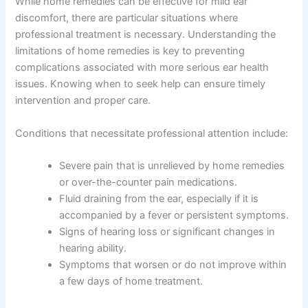
While home remedies can be effective for mild ear
discomfort, there are particular situations where
professional treatment is necessary. Understanding the
limitations of home remedies is key to preventing
complications associated with more serious ear health
issues. Knowing when to seek help can ensure timely
intervention and proper care.
Conditions that necessitate professional attention include:
Severe pain that is unrelieved by home remedies
or over-the-counter pain medications.
Fluid draining from the ear, especially if it is
accompanied by a fever or persistent symptoms.
Signs of hearing loss or significant changes in
hearing ability.
Symptoms that worsen or do not improve within
a few days of home treatment.