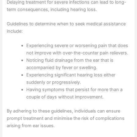
Delaying treatment for severe infections can lead to long-
term consequences, including hearing loss.
Guidelines to determine when to seek medical assistance
include:
Experiencing severe or worsening pain that does
not improve with over-the-counter pain relievers.
Noticing fluid drainage from the ear that is
accompanied by fever or swelling.
Experiencing significant hearing loss either
suddenly or progressively.
Having symptoms that persist for more than a
couple of days without improvement.
By adhering to these guidelines, individuals can ensure
prompt treatment and minimise the risk of complications
arising from ear issues.