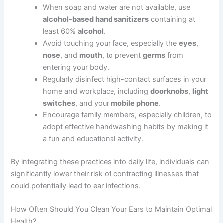
When soap and water are not available, use
alcohol-based hand sanitizers
containing at
least 60%
alcohol
.
Avoid touching your face, especially the
eyes
,
nose
, and
mouth
, to prevent
germs
from
entering your body.
Regularly disinfect high-contact surfaces in your
home and workplace, including
doorknobs
,
light
switches
, and your
mobile phone
.
Encourage family members, especially children, to
adopt effective handwashing habits by making it
a fun and educational activity.
By integrating these practices into daily life, individuals can
significantly lower their risk of contracting illnesses that
could potentially lead to ear infections.
How Often Should You Clean Your Ears to Maintain Optimal
Health?