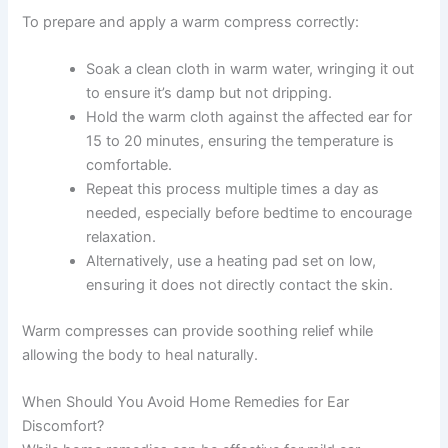
To prepare and apply a warm compress correctly:
Soak a clean cloth in warm water, wringing it out
to ensure it’s damp but not dripping.
Hold the warm cloth against the affected ear for
15 to 20 minutes, ensuring the temperature is
comfortable.
Repeat this process multiple times a day as
needed, especially before bedtime to encourage
relaxation.
Alternatively, use a heating pad set on low,
ensuring it does not directly contact the skin.
Warm compresses can provide soothing relief while
allowing the body to heal naturally.
When Should You Avoid Home Remedies for Ear
Discomfort?