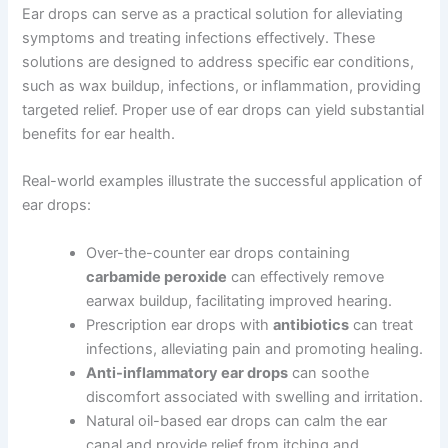
Ear drops can serve as a practical solution for alleviating
symptoms and treating infections effectively. These
solutions are designed to address specific ear conditions,
such as wax buildup, infections, or inflammation, providing
targeted relief. Proper use of ear drops can yield substantial
benefits for ear health.
Real-world examples illustrate the successful application of
ear drops:
Over-the-counter ear drops containing
carbamide peroxide
can effectively remove
earwax buildup, facilitating improved hearing.
Prescription ear drops with
antibiotics
can treat
infections, alleviating pain and promoting healing.
Anti-inflammatory ear drops
can soothe
discomfort associated with swelling and irritation.
Natural oil-based ear drops can calm the ear
canal and provide relief from itching and