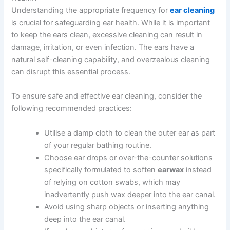
Understanding the appropriate frequency for
ear cleaning
is crucial for safeguarding ear health. While it is important
to keep the ears clean, excessive cleaning can result in
damage, irritation, or even infection. The ears have a
natural self-cleaning capability, and overzealous cleaning
can disrupt this essential process.
To ensure safe and effective ear cleaning, consider the
following recommended practices:
Utilise a damp cloth to clean the outer ear as part
of your regular bathing routine.
Choose ear drops or over-the-counter solutions
specifically formulated to soften
earwax
instead
of relying on cotton swabs, which may
inadvertently push wax deeper into the ear canal.
Avoid using sharp objects or inserting anything
deep into the ear canal.