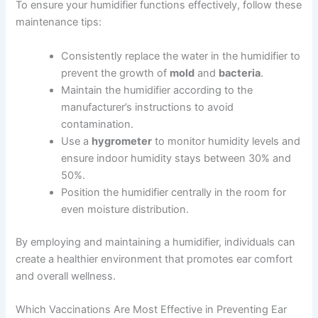
To ensure your humidifier functions effectively, follow these
maintenance tips:
Consistently replace the water in the humidifier to
prevent the growth of
mold
and
bacteria
.
Maintain the humidifier according to the
manufacturer’s instructions to avoid
contamination.
Use a
hygrometer
to monitor humidity levels and
ensure indoor humidity stays between 30% and
50%.
Position the humidifier centrally in the room for
even moisture distribution.
By employing and maintaining a humidifier, individuals can
create a healthier environment that promotes ear comfort
and overall wellness.
Which Vaccinations Are Most Effective in Preventing Ear