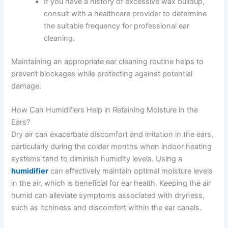
If you have a history of excessive wax buildup,
consult with a healthcare provider to determine
the suitable frequency for professional ear
cleaning.
Maintaining an appropriate ear cleaning routine helps to
prevent blockages while protecting against potential
damage.
How Can Humidifiers Help in Retaining Moisture in the
Ears?
Dry air can exacerbate discomfort and irritation in the ears,
particularly during the colder months when indoor heating
systems tend to diminish humidity levels. Using a
humidifier
can effectively maintain optimal moisture levels
in the air, which is beneficial for ear health. Keeping the air
humid can alleviate symptoms associated with dryness,
such as itchiness and discomfort within the ear canals.