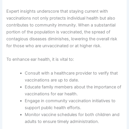
Expert insights underscore that staying current with
vaccinations not only protects individual health but also
contributes to community immunity. When a substantial
portion of the population is vaccinated, the spread of
contagious diseases diminishes, lowering the overall risk
for those who are unvaccinated or at higher risk.
To enhance ear health, it is vital to:
Consult with a healthcare provider to verify that
vaccinations are up to date.
Educate family members about the importance of
vaccinations for ear health.
Engage in community vaccination initiatives to
support public health efforts.
Monitor vaccine schedules for both children and
adults to ensure timely administration.