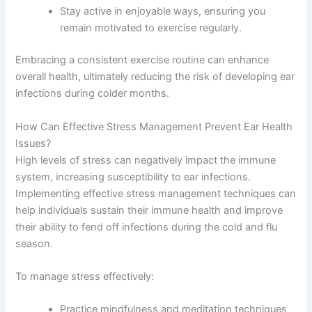
Stay active in enjoyable ways, ensuring you
remain motivated to exercise regularly.
Embracing a consistent exercise routine can enhance
overall health, ultimately reducing the risk of developing ear
infections during colder months.
How Can Effective Stress Management Prevent Ear Health
Issues?
High levels of stress can negatively impact the immune
system, increasing susceptibility to ear infections.
Implementing effective stress management techniques can
help individuals sustain their immune health and improve
their ability to fend off infections during the cold and flu
season.
To manage stress effectively:
Practice mindfulness and meditation techniques