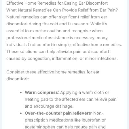
Effective Home Remedies for Easing Ear Discomfort
What Natural Remedies Can Provide Relief from Ear Pain?
Natural remedies can offer significant relief from ear
discomfort during the cold and flu season. While it’s
essential to exercise caution and recognise when
professional medical assistance is necessary, many
individuals find comfort in simple, effective home remedies.
These solutions can help alleviate pain or discomfort
caused by congestion, inflammation, or minor infections.
Consider these effective home remedies for ear
discomfort:
Warm compress
: Applying a warm cloth or
heating pad to the affected ear can relieve pain
and encourage drainage.
Over-the-counter pain relievers
: Non-
prescription medications like ibuprofen or
acetaminophen can help reduce pain and