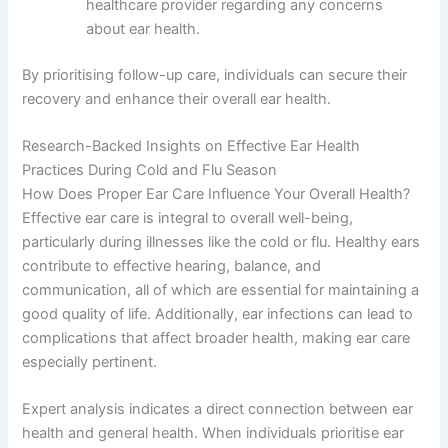
healthcare provider regarding any concerns
about ear health.
By prioritising follow-up care, individuals can secure their
recovery and enhance their overall ear health.
Research-Backed Insights on Effective Ear Health
Practices During Cold and Flu Season
How Does Proper Ear Care Influence Your Overall Health?
Effective ear care is integral to overall well-being,
particularly during illnesses like the cold or flu. Healthy ears
contribute to effective hearing, balance, and
communication, all of which are essential for maintaining a
good quality of life. Additionally, ear infections can lead to
complications that affect broader health, making ear care
especially pertinent.
Expert analysis indicates a direct connection between ear
health and general health. When individuals prioritise ear