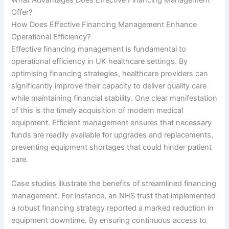
Offer?
How Does Effective Financing Management Enhance
Operational Efficiency?
Effective financing management is fundamental to
operational efficiency in UK healthcare settings. By
optimising financing strategies, healthcare providers can
significantly improve their capacity to deliver quality care
while maintaining financial stability. One clear manifestation
of this is the timely acquisition of modern medical
equipment. Efficient management ensures that necessary
funds are readily available for upgrades and replacements,
preventing equipment shortages that could hinder patient
care.
Case studies illustrate the benefits of streamlined financing
management. For instance, an NHS trust that implemented
a robust financing strategy reported a marked reduction in
equipment downtime. By ensuring continuous access to