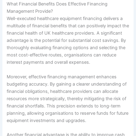
What Financial Benefits Does Effective Financing
Management Provide?
Well-executed healthcare equipment financing delivers a
multitude of financial benefits that can positively impact the
financial health of UK healthcare providers. A significant
advantage is the potential for substantial cost savings. By
thoroughly evaluating financing options and selecting the
most cost-effective routes, organisations can reduce
interest payments and overall expenses.
Moreover, effective financing management enhances
budgeting accuracy. By gaining a clearer understanding of
financial obligations, healthcare providers can allocate
resources more strategically, thereby mitigating the risk of
financial shortfalls. This precision extends to long-term
planning, allowing organisations to reserve funds for future
equipment investments and upgrades.
Another financial advantage is the ability to improve cash