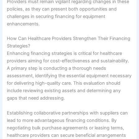
Providers must remain vigilant regarding changes in these
policies, as they can present both opportunities and
challenges in securing financing for equipment
enhancements.
How Can Healthcare Providers Strengthen Their Financing
Strategies?
Enhancing financing strategies is critical for healthcare
providers aiming for cost-effectiveness and sustainability.
A primary step is conducting a thorough needs
assessment, identifying the essential equipment necessary
for delivering high-quality care. This evaluation should
include reviewing existing assets and determining any
gaps that need addressing.
Establishing collaborative partnerships with suppliers can
lead to more advantageous financing conditions. By
negotiating bulk purchase agreements or leasing terms,
healthcare providers can secure beneficial arrangements