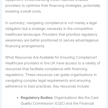
providers to optimise their financing strategies, potentially
lowering overall costs.
In summary, navigating compliance is not merely a legal
obligation but a strategic necessity in the competitive
healthcare landscape. Providers that prioritise regulatory
awareness are better positioned to secure advantageous
financing arrangements.
What Resources Are Available for Ensuring Compliance?
Healthcare providers in the UK have access to a variety of
resources that facilitate compliance with financing
regulations. These resources can guide organisations in
navigating complex legal requirements and ensuring
adherence to best practices. Key resources include:
Regulatory Bodies:
Organisations like the Care
Quality Commission (CQC) and the Financial