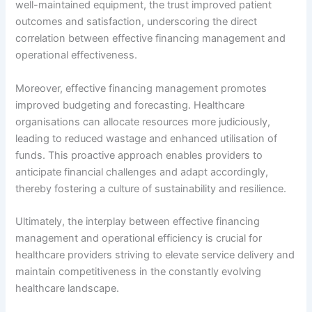
well-maintained equipment, the trust improved patient
outcomes and satisfaction, underscoring the direct
correlation between effective financing management and
operational effectiveness.
Moreover, effective financing management promotes
improved budgeting and forecasting. Healthcare
organisations can allocate resources more judiciously,
leading to reduced wastage and enhanced utilisation of
funds. This proactive approach enables providers to
anticipate financial challenges and adapt accordingly,
thereby fostering a culture of sustainability and resilience.
Ultimately, the interplay between effective financing
management and operational efficiency is crucial for
healthcare providers striving to elevate service delivery and
maintain competitiveness in the constantly evolving
healthcare landscape.