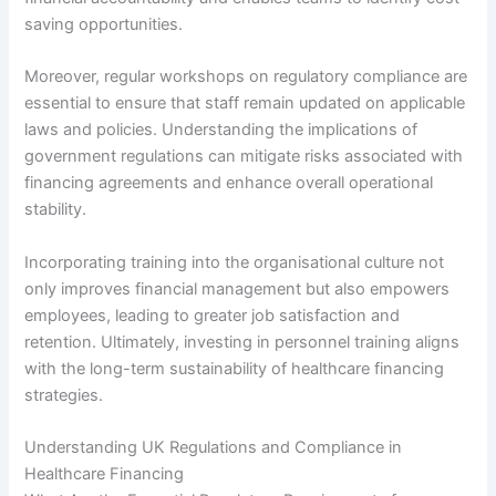
saving opportunities.
Moreover, regular workshops on regulatory compliance are
essential to ensure that staff remain updated on applicable
laws and policies. Understanding the implications of
government regulations can mitigate risks associated with
financing agreements and enhance overall operational
stability.
Incorporating training into the organisational culture not
only improves financial management but also empowers
employees, leading to greater job satisfaction and
retention. Ultimately, investing in personnel training aligns
with the long-term sustainability of healthcare financing
strategies.
Understanding UK Regulations and Compliance in
Healthcare Financing