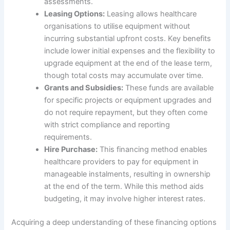
assessments.
Leasing Options:
Leasing allows healthcare
organisations to utilise equipment without
incurring substantial upfront costs. Key benefits
include lower initial expenses and the flexibility to
upgrade equipment at the end of the lease term,
though total costs may accumulate over time.
Grants and Subsidies:
These funds are available
for specific projects or equipment upgrades and
do not require repayment, but they often come
with strict compliance and reporting
requirements.
Hire Purchase:
This financing method enables
healthcare providers to pay for equipment in
manageable instalments, resulting in ownership
at the end of the term. While this method aids
budgeting, it may involve higher interest rates.
Acquiring a deep understanding of these financing options