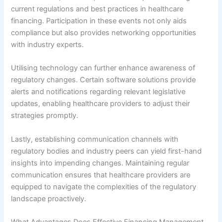
current regulations and best practices in healthcare
financing. Participation in these events not only aids
compliance but also provides networking opportunities
with industry experts.
Utilising technology can further enhance awareness of
regulatory changes. Certain software solutions provide
alerts and notifications regarding relevant legislative
updates, enabling healthcare providers to adjust their
strategies promptly.
Lastly, establishing communication channels with
regulatory bodies and industry peers can yield first-hand
insights into impending changes. Maintaining regular
communication ensures that healthcare providers are
equipped to navigate the complexities of the regulatory
landscape proactively.
What Advantages Does Effective Financing Management