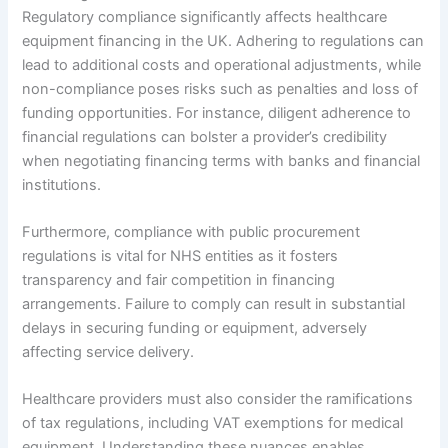
Regulatory compliance significantly affects healthcare
equipment financing in the UK. Adhering to regulations can
lead to additional costs and operational adjustments, while
non-compliance poses risks such as penalties and loss of
funding opportunities. For instance, diligent adherence to
financial regulations can bolster a provider’s credibility
when negotiating financing terms with banks and financial
institutions.
Furthermore, compliance with public procurement
regulations is vital for NHS entities as it fosters
transparency and fair competition in financing
arrangements. Failure to comply can result in substantial
delays in securing funding or equipment, adversely
affecting service delivery.
Healthcare providers must also consider the ramifications
of tax regulations, including VAT exemptions for medical
equipment. Understanding these nuances enables