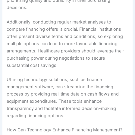
prioritising quality and durability in their purchasing
decisions.
Additionally, conducting regular market analyses to
compare financing offers is crucial. Financial institutions
often present diverse terms and conditions, so exploring
multiple options can lead to more favourable financing
arrangements. Healthcare providers should leverage their
purchasing power during negotiations to secure
substantial cost savings.
Utilising technology solutions, such as finance
management software, can streamline the financing
process by providing real-time data on cash flows and
equipment expenditures. These tools enhance
transparency and facilitate informed decision-making
regarding financing options.
How Can Technology Enhance Financing Management?