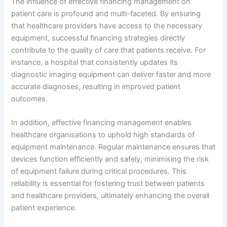
The influence of effective financing management on
patient care is profound and multi-faceted. By ensuring
that healthcare providers have access to the necessary
equipment, successful financing strategies directly
contribute to the quality of care that patients receive. For
instance, a hospital that consistently updates its
diagnostic imaging equipment can deliver faster and more
accurate diagnoses, resulting in improved patient
outcomes.
In addition, effective financing management enables
healthcare organisations to uphold high standards of
equipment maintenance. Regular maintenance ensures that
devices function efficiently and safely, minimising the risk
of equipment failure during critical procedures. This
reliability is essential for fostering trust between patients
and healthcare providers, ultimately enhancing the overall
patient experience.