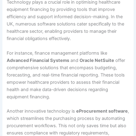
Technology plays a crucial role in optimising healthcare
equipment financing by providing tools that improve
efficiency and support informed decision-making. In the
UK, numerous software solutions cater specifically to the
healthcare sector, enabling providers to manage their
financial obligations effectively.
For instance, finance management platforms like
Advanced Financial Systems
and
Oracle NetSuite
offer
comprehensive solutions that encompass budgeting,
forecasting, and real-time financial reporting. These tools
empower healthcare providers to assess their financial
health and make data-driven decisions regarding
equipment financing.
Another innovative technology is
eProcurement software
,
which streamlines the purchasing process by automating
procurement workflows. This not only saves time but also
ensures compliance with regulatory requirements,