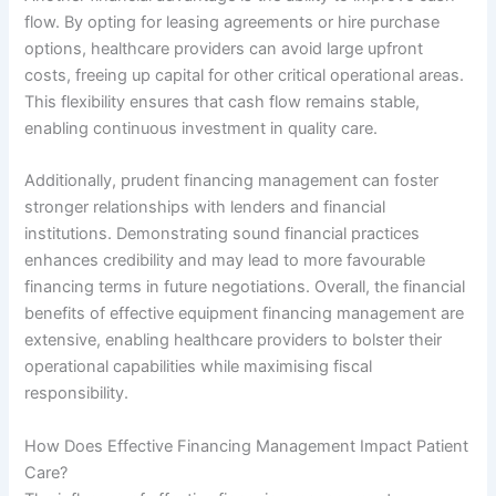
flow. By opting for leasing agreements or hire purchase
options, healthcare providers can avoid large upfront
costs, freeing up capital for other critical operational areas.
This flexibility ensures that cash flow remains stable,
enabling continuous investment in quality care.
Additionally, prudent financing management can foster
stronger relationships with lenders and financial
institutions. Demonstrating sound financial practices
enhances credibility and may lead to more favourable
financing terms in future negotiations. Overall, the financial
benefits of effective equipment financing management are
extensive, enabling healthcare providers to bolster their
operational capabilities while maximising fiscal
responsibility.
How Does Effective Financing Management Impact Patient
Care?