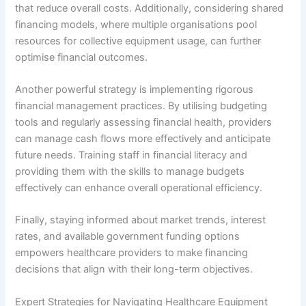
that reduce overall costs. Additionally, considering shared
financing models, where multiple organisations pool
resources for collective equipment usage, can further
optimise financial outcomes.
Another powerful strategy is implementing rigorous
financial management practices. By utilising budgeting
tools and regularly assessing financial health, providers
can manage cash flows more effectively and anticipate
future needs. Training staff in financial literacy and
providing them with the skills to manage budgets
effectively can enhance overall operational efficiency.
Finally, staying informed about market trends, interest
rates, and available government funding options
empowers healthcare providers to make financing
decisions that align with their long-term objectives.
Expert Strategies for Navigating Healthcare Equipment