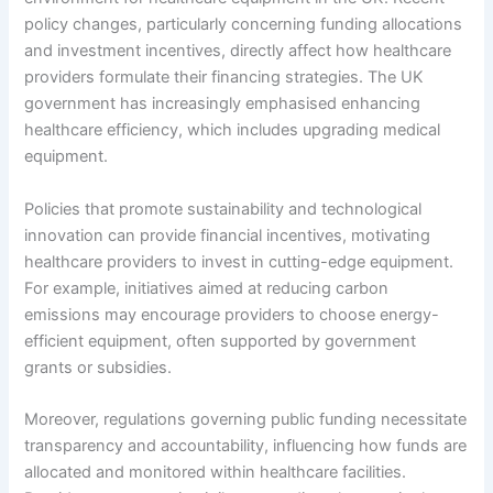
policy changes, particularly concerning funding allocations
and investment incentives, directly affect how healthcare
providers formulate their financing strategies. The UK
government has increasingly emphasised enhancing
healthcare efficiency, which includes upgrading medical
equipment.
Policies that promote sustainability and technological
innovation can provide financial incentives, motivating
healthcare providers to invest in cutting-edge equipment.
For example, initiatives aimed at reducing carbon
emissions may encourage providers to choose energy-
efficient equipment, often supported by government
grants or subsidies.
Moreover, regulations governing public funding necessitate
transparency and accountability, influencing how funds are
allocated and monitored within healthcare facilities.