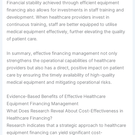
Financial stability achieved through efficient equipment
financing also allows for investments in staff training and
development. When healthcare providers invest in
continuous training, staff are better equipped to utilise
medical equipment effectively, further elevating the quality
of patient care.
In summary, effective financing management not only
strengthens the operational capabilities of healthcare
providers but also has a direct, positive impact on patient
care by ensuring the timely availability of high-quality
medical equipment and mitigating operational risks.
Evidence-Based Benefits of Effective Healthcare
Equipment Financing Management
What Does Research Reveal About Cost-Effectiveness in
Healthcare Financing?
Research indicates that a strategic approach to healthcare
equipment financing can yield significant cost-