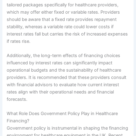
tailored packages specifically for healthcare providers,
which may offer either fixed or variable rates. Providers
should be aware that a fixed rate provides repayment
stability, whereas a variable rate could lower costs if
interest rates fall but carries the risk of increased expenses
if rates rise.
Additionally, the long-term effects of financing choices
influenced by interest rates can significantly impact
operational budgets and the sustainability of healthcare
providers. It is recommended that these providers consult
with financial advisors to evaluate how current interest
rates align with their operational needs and financial
forecasts.
What Role Does Government Policy Play in Healthcare
Financing?
Government policy is instrumental in shaping the financing
environment for healthcare equipment in the UK. Recent