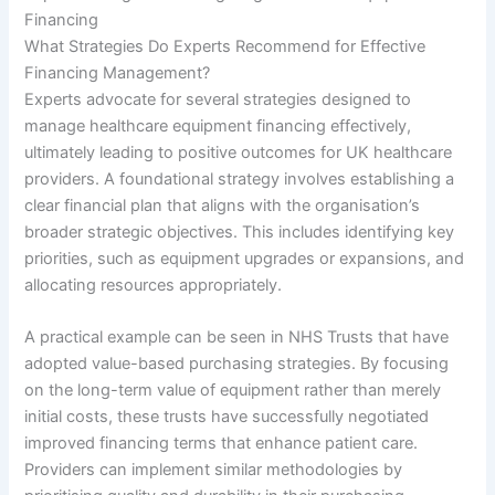
Financing
What Strategies Do Experts Recommend for Effective
Financing Management?
Experts advocate for several strategies designed to
manage healthcare equipment financing effectively,
ultimately leading to positive outcomes for UK healthcare
providers. A foundational strategy involves establishing a
clear financial plan that aligns with the organisation’s
broader strategic objectives. This includes identifying key
priorities, such as equipment upgrades or expansions, and
allocating resources appropriately.
A practical example can be seen in NHS Trusts that have
adopted value-based purchasing strategies. By focusing
on the long-term value of equipment rather than merely
initial costs, these trusts have successfully negotiated
improved financing terms that enhance patient care.
Providers can implement similar methodologies by