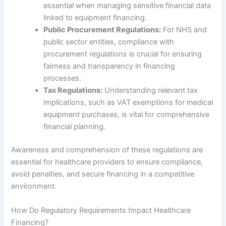
essential when managing sensitive financial data
linked to equipment financing.
Public Procurement Regulations:
For NHS and
public sector entities, compliance with
procurement regulations is crucial for ensuring
fairness and transparency in financing
processes.
Tax Regulations:
Understanding relevant tax
implications, such as VAT exemptions for medical
equipment purchases, is vital for comprehensive
financial planning.
Awareness and comprehension of these regulations are
essential for healthcare providers to ensure compliance,
avoid penalties, and secure financing in a competitive
environment.
How Do Regulatory Requirements Impact Healthcare
Financing?