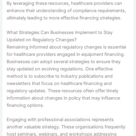
By leveraging these resources, healthcare providers can
enhance their understanding of compliance requirements,
ultimately leading to more effective financing strategies.
What Strategies Can Businesses Implement to Stay
Updated on Regulatory Changes?
Remaining informed about regulatory changes is essential
for healthcare providers engaged in equipment financing.
Businesses can adopt several strategies to ensure they
stay updated on evolving regulations. One effective
method is to subscribe to industry publications and
newsletters that focus on healthcare financing and
regulatory updates. These resources often offer timely
information about changes in policy that may influence
financing options.
Engaging with professional associations represents
another valuable strategy. These organisations frequently
host seminars, webinars, and workshops addressing