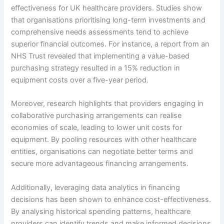
effectiveness for UK healthcare providers. Studies show
that organisations prioritising long-term investments and
comprehensive needs assessments tend to achieve
superior financial outcomes. For instance, a report from an
NHS Trust revealed that implementing a value-based
purchasing strategy resulted in a 15% reduction in
equipment costs over a five-year period.
Moreover, research highlights that providers engaging in
collaborative purchasing arrangements can realise
economies of scale, leading to lower unit costs for
equipment. By pooling resources with other healthcare
entities, organisations can negotiate better terms and
secure more advantageous financing arrangements.
Additionally, leveraging data analytics in financing
decisions has been shown to enhance cost-effectiveness.
By analysing historical spending patterns, healthcare
providers can identify trends and make informed decisions