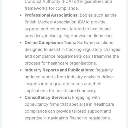
Conduct Authority (FCA) offer guidelines and
frameworks for compliance.
Professional Associations:
Bodies such as the
British Medical Association (BMA) provide
support and resources tailored to healthcare
providers, including legal advice on financing.
Online Compliance Tools:
Software solutions
designed to assist in tracking regulatory changes
and compliance requirements can streamline the
process for healthcare organisations.
Industry Reports and Publications:
Regularly
updated reports from industry analysts deliver
insights into regulatory trends and their
implications for healthcare financing.
Consultancy Services:
Engaging with
consultancy firms that specialise in healthcare
compliance can provide tailored support and
expertise in navigating financing regulations.