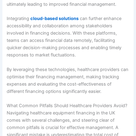
ultimately leading to improved financial management.
Integrating
cloud-based solutions
can further enhance
accessibility and collaboration among stakeholders
involved in financing decisions. With these platforms,
teams can access financial data remotely, facilitating
quicker decision-making processes and enabling timely
responses to market fluctuations.
By leveraging these technologies, healthcare providers can
optimise their financing management, making tracking
expenses and evaluating the cost-effectiveness of
different financing options significantly easier.
What Common Pitfalls Should Healthcare Providers Avoid?
Navigating healthcare equipment financing in the UK
comes with several challenges, and steering clear of
common pitfalls is crucial for effective management. A
significant mistake is underestimating the total cost of