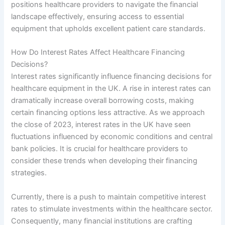
positions healthcare providers to navigate the financial
landscape effectively, ensuring access to essential
equipment that upholds excellent patient care standards.
How Do Interest Rates Affect Healthcare Financing
Decisions?
Interest rates significantly influence financing decisions for
healthcare equipment in the UK. A rise in interest rates can
dramatically increase overall borrowing costs, making
certain financing options less attractive. As we approach
the close of 2023, interest rates in the UK have seen
fluctuations influenced by economic conditions and central
bank policies. It is crucial for healthcare providers to
consider these trends when developing their financing
strategies.
Currently, there is a push to maintain competitive interest
rates to stimulate investments within the healthcare sector.
Consequently, many financial institutions are crafting