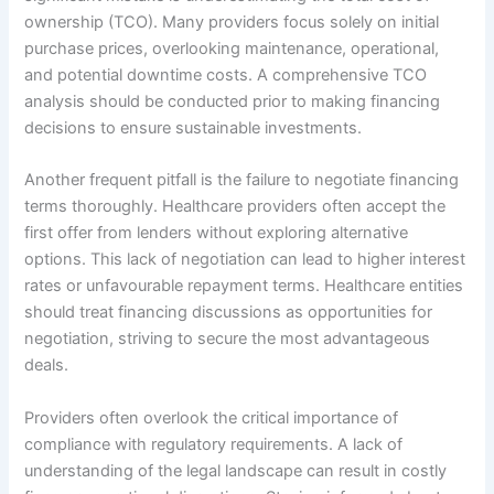
ownership (TCO). Many providers focus solely on initial
purchase prices, overlooking maintenance, operational,
and potential downtime costs. A comprehensive TCO
analysis should be conducted prior to making financing
decisions to ensure sustainable investments.
Another frequent pitfall is the failure to negotiate financing
terms thoroughly. Healthcare providers often accept the
first offer from lenders without exploring alternative
options. This lack of negotiation can lead to higher interest
rates or unfavourable repayment terms. Healthcare entities
should treat financing discussions as opportunities for
negotiation, striving to secure the most advantageous
deals.
Providers often overlook the critical importance of
compliance with regulatory requirements. A lack of
understanding of the legal landscape can result in costly