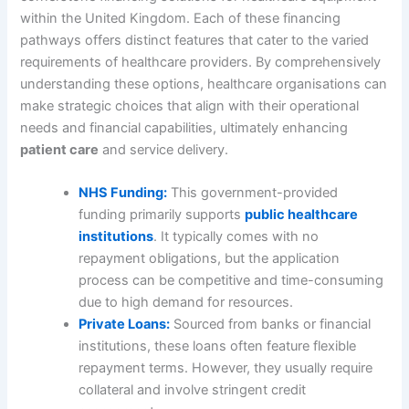
within the United Kingdom. Each of these financing
pathways offers distinct features that cater to the varied
requirements of healthcare providers. By comprehensively
understanding these options, healthcare organisations can
make strategic choices that align with their operational
needs and financial capabilities, ultimately enhancing
patient care
and service delivery.
NHS Funding:
This government-provided
funding primarily supports
public healthcare
institutions
. It typically comes with no
repayment obligations, but the application
process can be competitive and time-consuming
due to high demand for resources.
Private Loans:
Sourced from banks or financial
institutions, these loans often feature flexible
repayment terms. However, they usually require
collateral and involve stringent credit