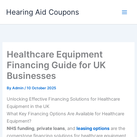
Skip
Hearing Aid Coupons
to
content
Healthcare Equipment
Financing Guide for UK
Businesses
By
Admin
/
10 October 2025
Unlocking Effective Financing Solutions for Healthcare
Equipment in the UK
What Key Financing Options Are Available for Healthcare
Equipment?
NHS funding
,
private loans
, and
leasing options
are the
cornerstone financing solutions for healthcare equipment