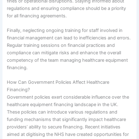
fines or operational disruptions. Staying informed about
regulations and ensuring compliance should be a priority
for all financing agreements.
Finally, neglecting ongoing training for staff involved in
financial management can lead to inefficiencies and errors.
Regular training sessions on financial practices and
compliance can mitigate risks and enhance the overall
competency of the team managing healthcare equipment
financing.
How Can Government Policies Affect Healthcare
Financing?
Government policies exert considerable influence over the
healthcare equipment financing landscape in the UK.
These policies can introduce various regulations and
funding mechanisms that significantly impact healthcare
providers’ ability to secure financing. Recent initiatives
aimed at digitising the NHS have created opportunities for