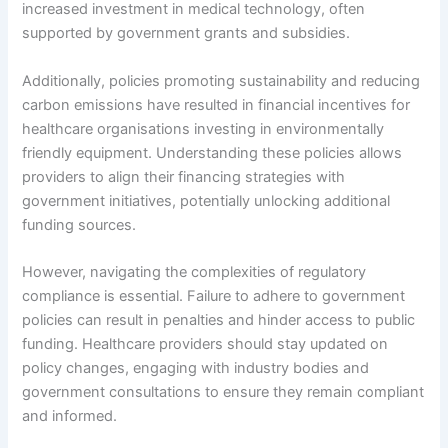
increased investment in medical technology, often
supported by government grants and subsidies.
Additionally, policies promoting sustainability and reducing
carbon emissions have resulted in financial incentives for
healthcare organisations investing in environmentally
friendly equipment. Understanding these policies allows
providers to align their financing strategies with
government initiatives, potentially unlocking additional
funding sources.
However, navigating the complexities of regulatory
compliance is essential. Failure to adhere to government
policies can result in penalties and hinder access to public
funding. Healthcare providers should stay updated on
policy changes, engaging with industry bodies and
government consultations to ensure they remain compliant
and informed.