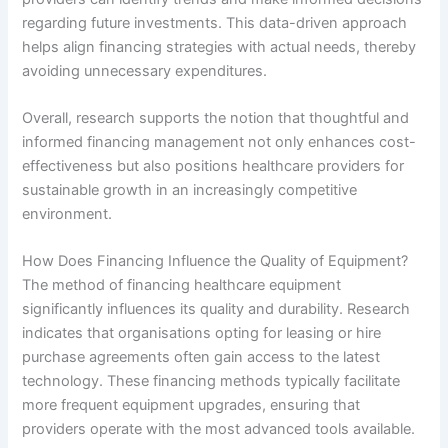
regarding future investments. This data-driven approach
helps align financing strategies with actual needs, thereby
avoiding unnecessary expenditures.
Overall, research supports the notion that thoughtful and
informed financing management not only enhances cost-
effectiveness but also positions healthcare providers for
sustainable growth in an increasingly competitive
environment.
How Does Financing Influence the Quality of Equipment?
The method of financing healthcare equipment
significantly influences its quality and durability. Research
indicates that organisations opting for leasing or hire
purchase agreements often gain access to the latest
technology. These financing methods typically facilitate
more frequent equipment upgrades, ensuring that
providers operate with the most advanced tools available.