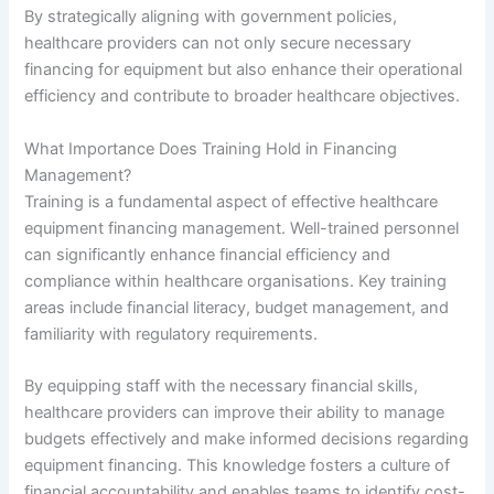
By strategically aligning with government policies,
healthcare providers can not only secure necessary
financing for equipment but also enhance their operational
efficiency and contribute to broader healthcare objectives.
What Importance Does Training Hold in Financing
Management?
Training is a fundamental aspect of effective healthcare
equipment financing management. Well-trained personnel
can significantly enhance financial efficiency and
compliance within healthcare organisations. Key training
areas include financial literacy, budget management, and
familiarity with regulatory requirements.
By equipping staff with the necessary financial skills,
healthcare providers can improve their ability to manage
budgets effectively and make informed decisions regarding
equipment financing. This knowledge fosters a culture of
financial accountability and enables teams to identify cost-