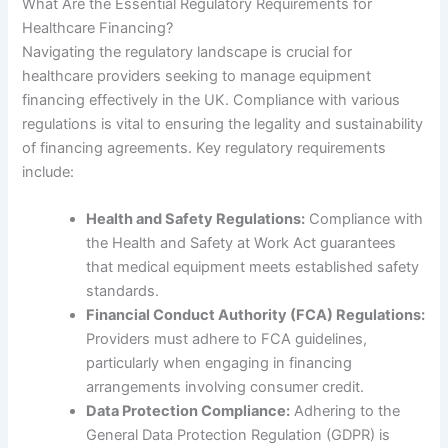
What Are the Essential Regulatory Requirements for
Healthcare Financing?
Navigating the regulatory landscape is crucial for
healthcare providers seeking to manage equipment
financing effectively in the UK. Compliance with various
regulations is vital to ensuring the legality and sustainability
of financing agreements. Key regulatory requirements
include:
Health and Safety Regulations:
Compliance with
the Health and Safety at Work Act guarantees
that medical equipment meets established safety
standards.
Financial Conduct Authority (FCA) Regulations:
Providers must adhere to FCA guidelines,
particularly when engaging in financing
arrangements involving consumer credit.
Data Protection Compliance:
Adhering to the
General Data Protection Regulation (GDPR) is