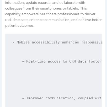
information, update records, and collaborate with
colleagues from their smartphones or tablets. This
capability empowers healthcare professionals to deliver
real-time care, enhance communication, and achieve better
patient outcomes.
- Mobile accessibility enhances responsivene
Real-time access to CRM data fosters 
Improved communication, coupled with 