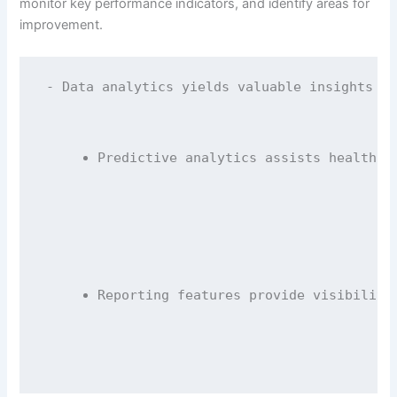
monitor key performance indicators, and identify areas for
improvement.
- Data analytics yields valuable insights in
Predictive analytics assists healthca
Reporting features provide visibility