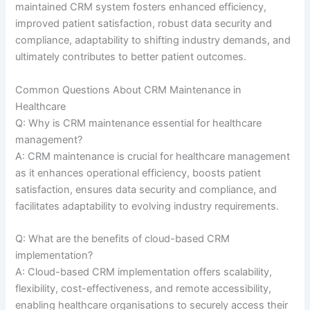
maintained CRM system fosters enhanced efficiency,
improved patient satisfaction, robust data security and
compliance, adaptability to shifting industry demands, and
ultimately contributes to better patient outcomes.
Common Questions About CRM Maintenance in
Healthcare
Q: Why is CRM maintenance essential for healthcare
management?
A: CRM maintenance is crucial for healthcare management
as it enhances operational efficiency, boosts patient
satisfaction, ensures data security and compliance, and
facilitates adaptability to evolving industry requirements.
Q: What are the benefits of cloud-based CRM
implementation?
A: Cloud-based CRM implementation offers scalability,
flexibility, cost-effectiveness, and remote accessibility,
enabling healthcare organisations to securely access their