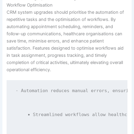
Workflow Optimisation
CRM system upgrades should prioritise the automation of
repetitive tasks and the optimisation of workflows. By
automating appointment scheduling, reminders, and
follow-up communications, healthcare organisations can
save time, minimise errors, and enhance patient
satisfaction. Features designed to optimise workflows aid
in task assignment, progress tracking, and timely
completion of critical activities, ultimately elevating overall
operational efficiency.
- Automation reduces manual errors, ensuring
Streamlined workflows allow healthcar