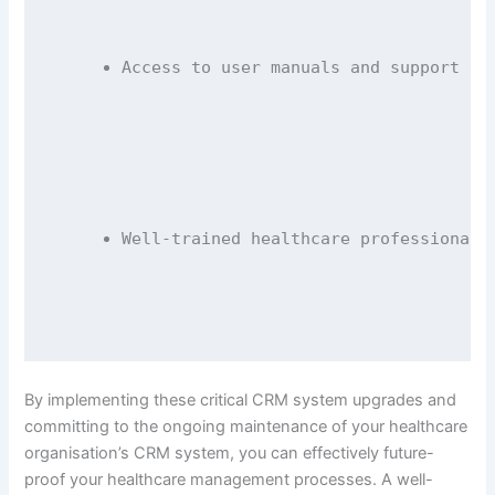
Access to user manuals and support te
Well-trained healthcare professionals
By implementing these critical CRM system upgrades and
committing to the ongoing maintenance of your healthcare
organisation’s CRM system, you can effectively future-
proof your healthcare management processes. A well-