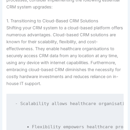
processes, consider implementing the following essential
CRM system upgrades:
1. Transitioning to Cloud-Based CRM Solutions
Shifting your CRM system to a cloud-based platform offers
numerous advantages. Cloud-based CRM solutions are
known for their scalability, flexibility, and cost-
effectiveness. They enable healthcare organisations to
securely access CRM data from any location at any time,
using any device with internet capabilities. Furthermore,
embracing cloud-based CRM diminishes the necessity for
costly hardware investments and reduces reliance on in-
house IT support.
- Scalability allows healthcare organisation
Flexibility empowers healthcare profe