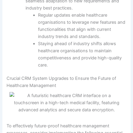
seamless adaptation to new requirements and
industry best practices.
Regular updates enable healthcare
organisations to leverage new features and
functionalities that align with current
industry trends and standards.
Staying ahead of industry shifts allows
healthcare organisations to maintain
competitiveness and provide high-quality
care.
Crucial CRM System Upgrades to Ensure the Future of
Healthcare Management
To effectively future-proof healthcare management