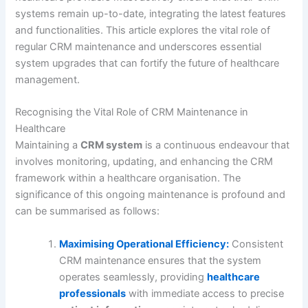
systems remain up-to-date, integrating the latest features
and functionalities. This article explores the vital role of
regular CRM maintenance and underscores essential
system upgrades that can fortify the future of healthcare
management.
Recognising the Vital Role of CRM Maintenance in
Healthcare
Maintaining a
CRM system
is a continuous endeavour that
involves monitoring, updating, and enhancing the CRM
framework within a healthcare organisation. The
significance of this ongoing maintenance is profound and
can be summarised as follows:
Maximising Operational Efficiency:
Consistent
CRM maintenance ensures that the system
operates seamlessly, providing
healthcare
professionals
with immediate access to precise