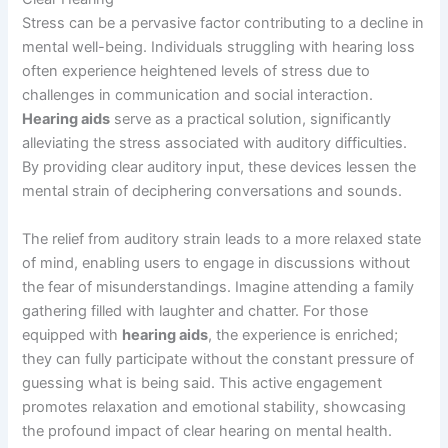
Stress can be a pervasive factor contributing to a decline in
mental well-being. Individuals struggling with hearing loss
often experience heightened levels of stress due to
challenges in communication and social interaction.
Hearing aids
serve as a practical solution, significantly
alleviating the stress associated with auditory difficulties.
By providing clear auditory input, these devices lessen the
mental strain of deciphering conversations and sounds.
The relief from auditory strain leads to a more relaxed state
of mind, enabling users to engage in discussions without
the fear of misunderstandings. Imagine attending a family
gathering filled with laughter and chatter. For those
equipped with
hearing aids
, the experience is enriched;
they can fully participate without the constant pressure of
guessing what is being said. This active engagement
promotes relaxation and emotional stability, showcasing
the profound impact of clear hearing on mental health.