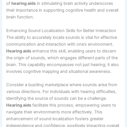
of
hearing aids
in stimulating brain activity underscores
their importance in supporting cognitive health and overall
brain function.
Enhancing Sound Localization Skills for Better Interaction
The ability to accurately locate sounds is vital for effective
communication and interaction with one’s environment.
Hearing aids
enhance this skill, enabling users to discern
the origin of sounds, which engages different parts of the
brain. This capability encompasses not just hearing; it also
involves cognitive mapping and situational awareness.
Consider a bustling marketplace where sounds arise from
various directions. For individuals with hearing difficulties,
identifying the source of sounds can be a challenge.
Hearing aids
facilitate this process, empowering users to
navigate their environments more effectively. This
enhancement of sound localization fosters greater
independence and confidence, positively impacting overall