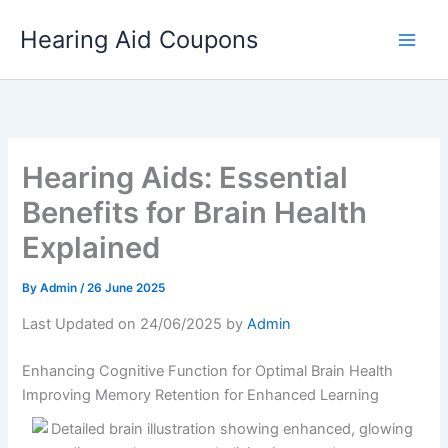
Skip
Hearing Aid Coupons
to
content
Hearing Aids: Essential
Benefits for Brain Health
Explained
By
Admin
/
26 June 2025
Last Updated on 24/06/2025 by
Admin
Enhancing Cognitive Function for Optimal Brain Health
Improving Memory Retention for Enhanced Learning