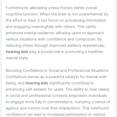
Furthermore, alleviating stress fosters better overall
cognitive function. When the brain is not overwhelmed by
the effort to hear, it can focus on processing information
and engaging meaningfully with others. This clarity
enhances mental resilience, allowing users to approach
various situations with confidence and composure. By
reducing stress through improved auditory experiences,
hearing aids
play a pivotal role in promoting a healthier
mental state.
Boosting Confidence in Social and Professional Situations
Confidence serves as a powerful catalyst for mental well-
being, and
hearing aids
significantly contribute to
enhancing self-esteem for users. The ability to hear clearly
in social and professional contexts empowers individuals
to engage more fully in conversations, nurturing a sense of
agency and control over their interactions. This newfound
confidence can lead to increased participation in various