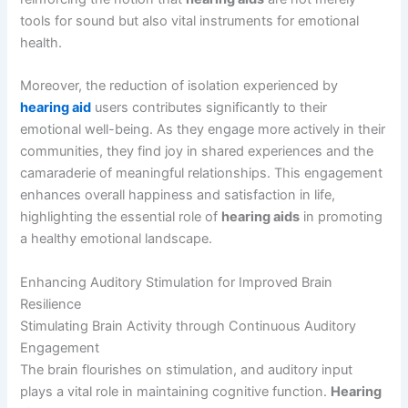
tools for sound but also vital instruments for emotional
health.
Moreover, the reduction of isolation experienced by
hearing aid
users contributes significantly to their
emotional well-being. As they engage more actively in their
communities, they find joy in shared experiences and the
camaraderie of meaningful relationships. This engagement
enhances overall happiness and satisfaction in life,
highlighting the essential role of
hearing aids
in promoting
a healthy emotional landscape.
Enhancing Auditory Stimulation for Improved Brain
Resilience
Stimulating Brain Activity through Continuous Auditory
Engagement
The brain flourishes on stimulation, and auditory input
plays a vital role in maintaining cognitive function.
Hearing