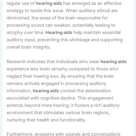
regular use of
hearing aids
has emerged as an effective
strategy to tackle this issue. When auditory stimuli are
diminished, the areas of the brain responsible for
processing sound can weaken, potentially leading to
atrophy over time.
Hearing aids
help maintain essential
auditory input, preventing this shrinkage and supporting
overall brain integrity.
Research indicates that individuals who wear
hearing aids
experience less brain atrophy compared to those who
neglect their hearing loss. By ensuring that the brain
remains actively engaged in processing auditory
information,
hearing aids
combat the deterioration
associated with cognitive decline. This engagement
extends beyond mere hearing; it fosters a rich auditory
environment that stimulates various brain regions,
nurturing their health and functionality.
Furthermore, engaging with sounds and conversations