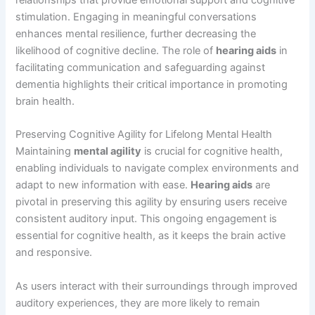
relationships that provide emotional support and cognitive
stimulation. Engaging in meaningful conversations
enhances mental resilience, further decreasing the
likelihood of cognitive decline. The role of
hearing aids
in
facilitating communication and safeguarding against
dementia highlights their critical importance in promoting
brain health.
Preserving Cognitive Agility for Lifelong Mental Health
Maintaining
mental agility
is crucial for cognitive health,
enabling individuals to navigate complex environments and
adapt to new information with ease.
Hearing aids
are
pivotal in preserving this agility by ensuring users receive
consistent auditory input. This ongoing engagement is
essential for cognitive health, as it keeps the brain active
and responsive.
As users interact with their surroundings through improved
auditory experiences, they are more likely to remain