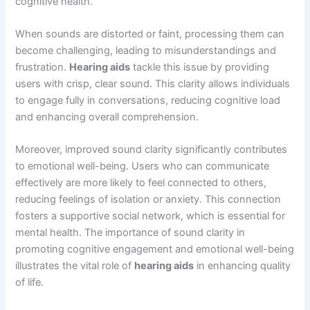
cognitive health.
When sounds are distorted or faint, processing them can
become challenging, leading to misunderstandings and
frustration.
Hearing aids
tackle this issue by providing
users with crisp, clear sound. This clarity allows individuals
to engage fully in conversations, reducing cognitive load
and enhancing overall comprehension.
Moreover, improved sound clarity significantly contributes
to emotional well-being. Users who can communicate
effectively are more likely to feel connected to others,
reducing feelings of isolation or anxiety. This connection
fosters a supportive social network, which is essential for
mental health. The importance of sound clarity in
promoting cognitive engagement and emotional well-being
illustrates the vital role of
hearing aids
in enhancing quality
of life.