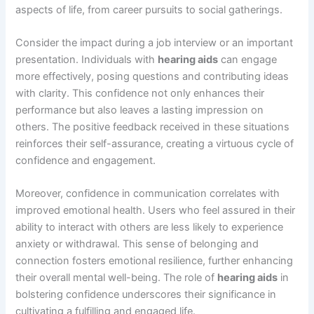
aspects of life, from career pursuits to social gatherings.
Consider the impact during a job interview or an important
presentation. Individuals with
hearing aids
can engage
more effectively, posing questions and contributing ideas
with clarity. This confidence not only enhances their
performance but also leaves a lasting impression on
others. The positive feedback received in these situations
reinforces their self-assurance, creating a virtuous cycle of
confidence and engagement.
Moreover, confidence in communication correlates with
improved emotional health. Users who feel assured in their
ability to interact with others are less likely to experience
anxiety or withdrawal. This sense of belonging and
connection fosters emotional resilience, further enhancing
their overall mental well-being. The role of
hearing aids
in
bolstering confidence underscores their significance in
cultivating a fulfilling and engaged life.