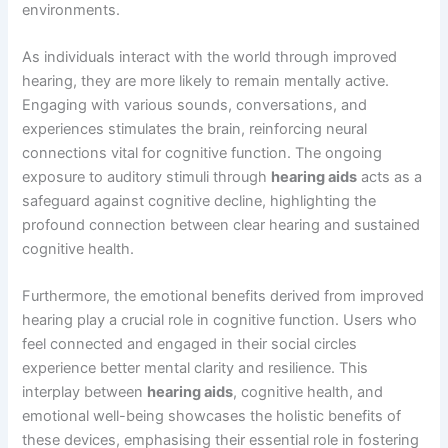
environments.
As individuals interact with the world through improved
hearing, they are more likely to remain mentally active.
Engaging with various sounds, conversations, and
experiences stimulates the brain, reinforcing neural
connections vital for cognitive function. The ongoing
exposure to auditory stimuli through
hearing aids
acts as a
safeguard against cognitive decline, highlighting the
profound connection between clear hearing and sustained
cognitive health.
Furthermore, the emotional benefits derived from improved
hearing play a crucial role in cognitive function. Users who
feel connected and engaged in their social circles
experience better mental clarity and resilience. This
interplay between
hearing aids
, cognitive health, and
emotional well-being showcases the holistic benefits of
these devices, emphasising their essential role in fostering