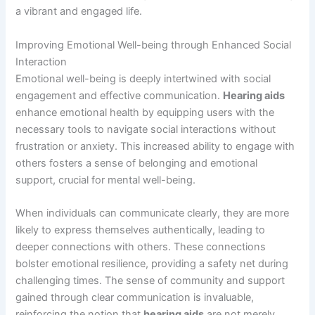
a vibrant and engaged life.
Improving Emotional Well-being through Enhanced Social
Interaction
Emotional well-being is deeply intertwined with social
engagement and effective communication.
Hearing aids
enhance emotional health by equipping users with the
necessary tools to navigate social interactions without
frustration or anxiety. This increased ability to engage with
others fosters a sense of belonging and emotional
support, crucial for mental well-being.
When individuals can communicate clearly, they are more
likely to express themselves authentically, leading to
deeper connections with others. These connections
bolster emotional resilience, providing a safety net during
challenging times. The sense of community and support
gained through clear communication is invaluable,
reinforcing the notion that
hearing aids
are not merely