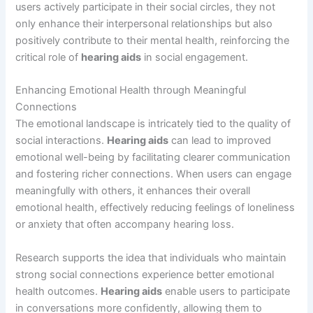
users actively participate in their social circles, they not
only enhance their interpersonal relationships but also
positively contribute to their mental health, reinforcing the
critical role of
hearing aids
in social engagement.
Enhancing Emotional Health through Meaningful
Connections
The emotional landscape is intricately tied to the quality of
social interactions.
Hearing aids
can lead to improved
emotional well-being by facilitating clearer communication
and fostering richer connections. When users can engage
meaningfully with others, it enhances their overall
emotional health, effectively reducing feelings of loneliness
or anxiety that often accompany hearing loss.
Research supports the idea that individuals who maintain
strong social connections experience better emotional
health outcomes.
Hearing aids
enable users to participate
in conversations more confidently, allowing them to