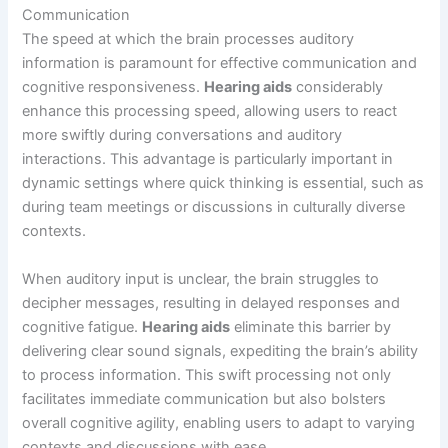
Communication
The speed at which the brain processes auditory
information is paramount for effective communication and
cognitive responsiveness.
Hearing aids
considerably
enhance this processing speed, allowing users to react
more swiftly during conversations and auditory
interactions. This advantage is particularly important in
dynamic settings where quick thinking is essential, such as
during team meetings or discussions in culturally diverse
contexts.
When auditory input is unclear, the brain struggles to
decipher messages, resulting in delayed responses and
cognitive fatigue.
Hearing aids
eliminate this barrier by
delivering clear sound signals, expediting the brain’s ability
to process information. This swift processing not only
facilitates immediate communication but also bolsters
overall cognitive agility, enabling users to adapt to varying
contexts and discussions with ease.