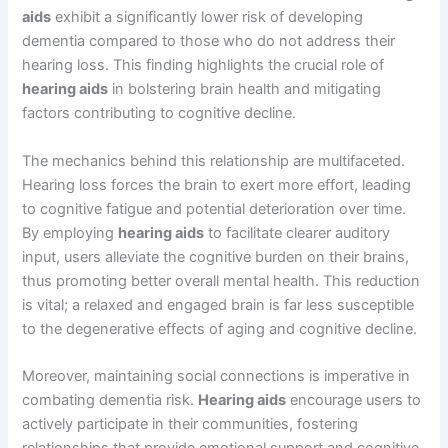
aids
exhibit a significantly lower risk of developing
dementia compared to those who do not address their
hearing loss. This finding highlights the crucial role of
hearing aids
in bolstering brain health and mitigating
factors contributing to cognitive decline.
The mechanics behind this relationship are multifaceted.
Hearing loss forces the brain to exert more effort, leading
to cognitive fatigue and potential deterioration over time.
By employing
hearing aids
to facilitate clearer auditory
input, users alleviate the cognitive burden on their brains,
thus promoting better overall mental health. This reduction
is vital; a relaxed and engaged brain is far less susceptible
to the degenerative effects of aging and cognitive decline.
Moreover, maintaining social connections is imperative in
combating dementia risk.
Hearing aids
encourage users to
actively participate in their communities, fostering