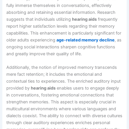
fully immerse themselves in conversations, effectively
absorbing and retaining essential information. Research
suggests that individuals utilizing
hearing aids
frequently
report higher satisfaction levels regarding their memory
capabilities. This enhancement is particularly significant for
older adults experiencing
age-related memory decline
, as
ongoing social interactions sharpen cognitive functions
and greatly improve their quality of life.
Additionally, the notion of improved memory transcends
mere fact retention; it includes the emotional and
contextual ties to experiences. The enriched auditory input
provided by
hearing aids
enables users to engage deeply
in conversations, fostering emotional connections that
strengthen memories. This aspect is especially crucial in
multicultural environments where various languages and
dialects coexist. The ability to connect with diverse cultures
through clear auditory experiences enriches personal