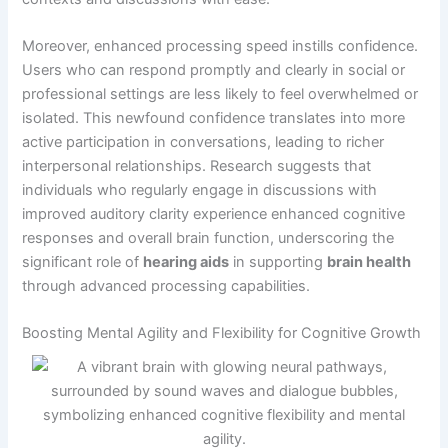
Moreover, enhanced processing speed instills confidence.
Users who can respond promptly and clearly in social or
professional settings are less likely to feel overwhelmed or
isolated. This newfound confidence translates into more
active participation in conversations, leading to richer
interpersonal relationships. Research suggests that
individuals who regularly engage in discussions with
improved auditory clarity experience enhanced cognitive
responses and overall brain function, underscoring the
significant role of
hearing aids
in supporting
brain health
through advanced processing capabilities.
Boosting Mental Agility and Flexibility for Cognitive Growth