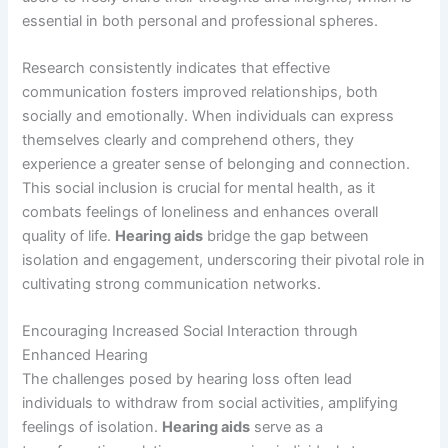
essential in both personal and professional spheres.
Research consistently indicates that effective
communication fosters improved relationships, both
socially and emotionally. When individuals can express
themselves clearly and comprehend others, they
experience a greater sense of belonging and connection.
This social inclusion is crucial for mental health, as it
combats feelings of loneliness and enhances overall
quality of life.
Hearing aids
bridge the gap between
isolation and engagement, underscoring their pivotal role in
cultivating strong communication networks.
Encouraging Increased Social Interaction through
Enhanced Hearing
The challenges posed by hearing loss often lead
individuals to withdraw from social activities, amplifying
feelings of isolation.
Hearing aids
serve as a