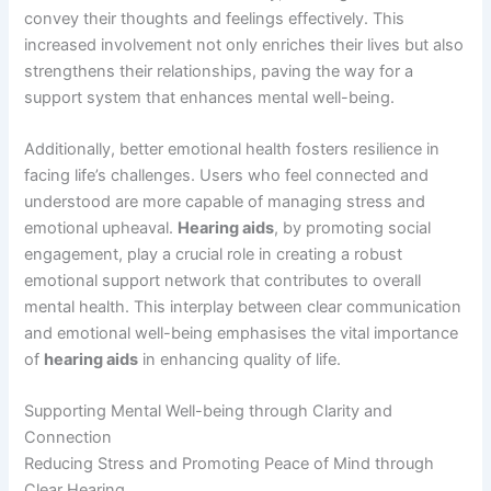
convey their thoughts and feelings effectively. This
increased involvement not only enriches their lives but also
strengthens their relationships, paving the way for a
support system that enhances mental well-being.
Additionally, better emotional health fosters resilience in
facing life’s challenges. Users who feel connected and
understood are more capable of managing stress and
emotional upheaval.
Hearing aids
, by promoting social
engagement, play a crucial role in creating a robust
emotional support network that contributes to overall
mental health. This interplay between clear communication
and emotional well-being emphasises the vital importance
of
hearing aids
in enhancing quality of life.
Supporting Mental Well-being through Clarity and
Connection
Reducing Stress and Promoting Peace of Mind through
Clear Hearing