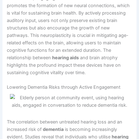
promotes the formation of new neural connections, which
is vital for sustaining brain health. By actively processing
auditory input, users not only preserve existing brain
structures but also encourage the growth of new
pathways. This neuroplasticity is crucial in mitigating age-
related effects on the brain, allowing users to maintain
cognitive functions for an extended duration. The
relationship between
hearing aids
and brain atrophy
highlights the profound impact these devices have on
sustaining cognitive vitality over time.
Lowering Dementia Risks through Active Engagement
The correlation between untreated hearing loss and an
increased risk of
dementia
is becoming increasingly
evident. Studies reveal that individuals who utilise
hearing