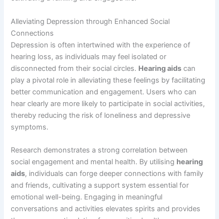
Alleviating Depression through Enhanced Social
Connections
Depression is often intertwined with the experience of
hearing loss, as individuals may feel isolated or
disconnected from their social circles.
Hearing aids
can
play a pivotal role in alleviating these feelings by facilitating
better communication and engagement. Users who can
hear clearly are more likely to participate in social activities,
thereby reducing the risk of loneliness and depressive
symptoms.
Research demonstrates a strong correlation between
social engagement and mental health. By utilising
hearing
aids
, individuals can forge deeper connections with family
and friends, cultivating a support system essential for
emotional well-being. Engaging in meaningful
conversations and activities elevates spirits and provides