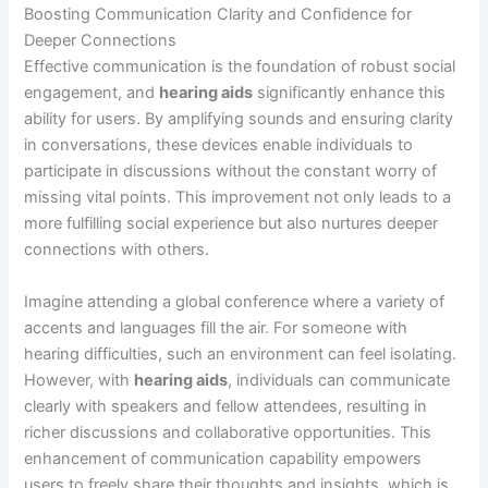
Boosting Communication Clarity and Confidence for
Deeper Connections
Effective communication is the foundation of robust social
engagement, and
hearing aids
significantly enhance this
ability for users. By amplifying sounds and ensuring clarity
in conversations, these devices enable individuals to
participate in discussions without the constant worry of
missing vital points. This improvement not only leads to a
more fulfilling social experience but also nurtures deeper
connections with others.
Imagine attending a global conference where a variety of
accents and languages fill the air. For someone with
hearing difficulties, such an environment can feel isolating.
However, with
hearing aids
, individuals can communicate
clearly with speakers and fellow attendees, resulting in
richer discussions and collaborative opportunities. This
enhancement of communication capability empowers
users to freely share their thoughts and insights, which is