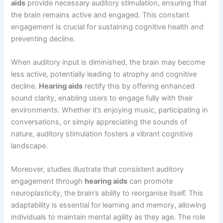
aids
provide necessary auditory stimulation, ensuring that
the brain remains active and engaged. This constant
engagement is crucial for sustaining cognitive health and
preventing decline.
When auditory input is diminished, the brain may become
less active, potentially leading to atrophy and cognitive
decline.
Hearing aids
rectify this by offering enhanced
sound clarity, enabling users to engage fully with their
environments. Whether it’s enjoying music, participating in
conversations, or simply appreciating the sounds of
nature, auditory stimulation fosters a vibrant cognitive
landscape.
Moreover, studies illustrate that consistent auditory
engagement through
hearing aids
can promote
neuroplasticity, the brain’s ability to reorganise itself. This
adaptability is essential for learning and memory, allowing
individuals to maintain mental agility as they age. The role