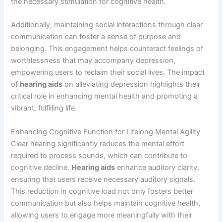
the necessary stimulation for cognitive health.
Additionally, maintaining social interactions through clear
communication can foster a sense of purpose and
belonging. This engagement helps counteract feelings of
worthlessness that may accompany depression,
empowering users to reclaim their social lives. The impact
of
hearing aids
on alleviating depression highlights their
critical role in enhancing mental health and promoting a
vibrant, fulfilling life.
Enhancing Cognitive Function for Lifelong Mental Agility
Clear hearing significantly reduces the mental effort
required to process sounds, which can contribute to
cognitive decline.
Hearing aids
enhance auditory clarity,
ensuring that users receive necessary auditory signals.
This reduction in cognitive load not only fosters better
communication but also helps maintain cognitive health,
allowing users to engage more meaningfully with their