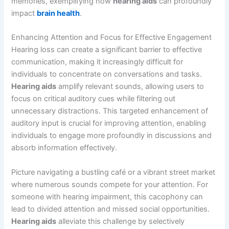
memories, exemplifying how
hearing aids
can profoundly
impact
brain health
.
Enhancing Attention and Focus for Effective Engagement
Hearing loss can create a significant barrier to effective
communication, making it increasingly difficult for
individuals to concentrate on conversations and tasks.
Hearing aids
amplify relevant sounds, allowing users to
focus on critical auditory cues while filtering out
unnecessary distractions. This targeted enhancement of
auditory input is crucial for improving attention, enabling
individuals to engage more profoundly in discussions and
absorb information effectively.
Picture navigating a bustling café or a vibrant street market
where numerous sounds compete for your attention. For
someone with hearing impairment, this cacophony can
lead to divided attention and missed social opportunities.
Hearing aids
alleviate this challenge by selectively