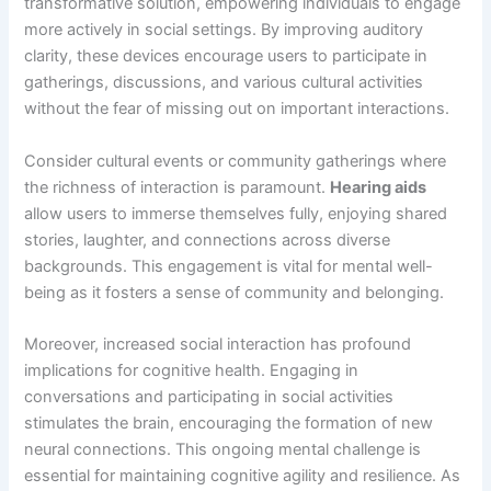
transformative solution, empowering individuals to engage
more actively in social settings. By improving auditory
clarity, these devices encourage users to participate in
gatherings, discussions, and various cultural activities
without the fear of missing out on important interactions.
Consider cultural events or community gatherings where
the richness of interaction is paramount.
Hearing aids
allow users to immerse themselves fully, enjoying shared
stories, laughter, and connections across diverse
backgrounds. This engagement is vital for mental well-
being as it fosters a sense of community and belonging.
Moreover, increased social interaction has profound
implications for cognitive health. Engaging in
conversations and participating in social activities
stimulates the brain, encouraging the formation of new
neural connections. This ongoing mental challenge is
essential for maintaining cognitive agility and resilience. As