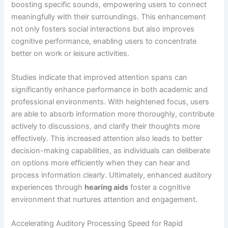
boosting specific sounds, empowering users to connect
meaningfully with their surroundings. This enhancement
not only fosters social interactions but also improves
cognitive performance, enabling users to concentrate
better on work or leisure activities.
Studies indicate that improved attention spans can
significantly enhance performance in both academic and
professional environments. With heightened focus, users
are able to absorb information more thoroughly, contribute
actively to discussions, and clarify their thoughts more
effectively. This increased attention also leads to better
decision-making capabilities, as individuals can deliberate
on options more efficiently when they can hear and
process information clearly. Ultimately, enhanced auditory
experiences through
hearing aids
foster a cognitive
environment that nurtures attention and engagement.
Accelerating Auditory Processing Speed for Rapid