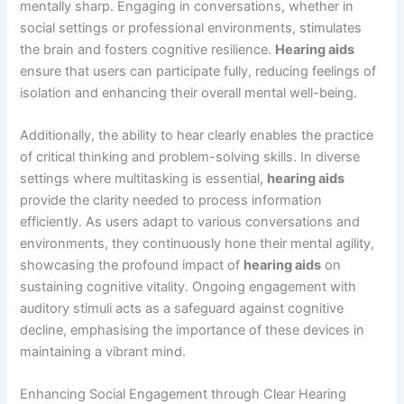
mentally sharp. Engaging in conversations, whether in
social settings or professional environments, stimulates
the brain and fosters cognitive resilience.
Hearing aids
ensure that users can participate fully, reducing feelings of
isolation and enhancing their overall mental well-being.
Additionally, the ability to hear clearly enables the practice
of critical thinking and problem-solving skills. In diverse
settings where multitasking is essential,
hearing aids
provide the clarity needed to process information
efficiently. As users adapt to various conversations and
environments, they continuously hone their mental agility,
showcasing the profound impact of
hearing aids
on
sustaining cognitive vitality. Ongoing engagement with
auditory stimuli acts as a safeguard against cognitive
decline, emphasising the importance of these devices in
maintaining a vibrant mind.
Enhancing Social Engagement through Clear Hearing