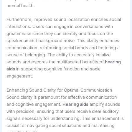
mental health.
Furthermore, improved sound localization enriches social
interactions. Users can engage in conversations with
greater ease since they can identify and focus on the
speaker amidst background noise. This clarity enhances
communication, reinforcing social bonds and fostering a
sense of belonging. The ability to accurately localize
sounds underscores the multifaceted benefits of
hearing
aids
in supporting cognitive function and social
engagement.
Enhancing Sound Clarity for Optimal Communication
Sound clarity is paramount for effective communication
and cognitive engagement.
Hearing aids
amplify sounds
with precision, ensuring that users receive clear auditory
signals necessary for understanding. This enhancement is
crucial for navigating social situations and maintaining