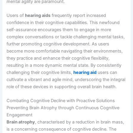
mental agility are paramount.
Users of
hearing aids
frequently report increased
confidence in their cognitive capabilities. This newfound
self-assurance encourages them to engage in more
complex conversations or tackle challenging mental tasks,
further promoting cognitive development. As users
become more comfortable navigating their environments,
they practice and enhance their cognitive flexibility,
resulting in a more dynamic mental state. By consistently
challenging their cognitive limits,
hearing aid
users can
cultivate a vibrant and agile mind, underscoring the integral
role of these devices in supporting overall brain health.
Combating Cognitive Decline with Proactive Solutions
Preventing Brain Atrophy through Continuous Cognitive
Engagement
Brain atrophy
, characterised by a reduction in brain mass,
is a concerning consequence of cognitive decline. The