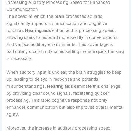
Increasing Auditory Processing Speed for Enhanced
Communication
The speed at which the brain processes sounds
significantly impacts communication and cognitive
function.
Hearing aids
enhance this processing speed,
allowing users to respond more swiftly in conversations
and various auditory environments. This advantage is
particularly crucial in dynamic settings where quick thinking
is necessary.
When auditory input is unclear, the brain struggles to keep
up, leading to delays in response and potential
misunderstandings.
Hearing aids
eliminate this challenge
by providing clear sound signals, facilitating quicker
processing. This rapid cognitive response not only
enhances communication but also improves overall mental
agility.
Moreover, the increase in auditory processing speed