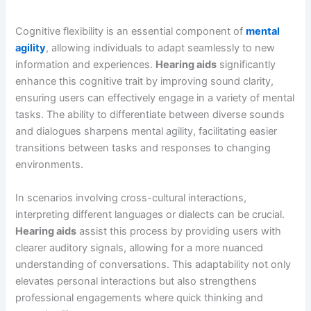
Cognitive flexibility is an essential component of
mental
agility
, allowing individuals to adapt seamlessly to new
information and experiences.
Hearing aids
significantly
enhance this cognitive trait by improving sound clarity,
ensuring users can effectively engage in a variety of mental
tasks. The ability to differentiate between diverse sounds
and dialogues sharpens mental agility, facilitating easier
transitions between tasks and responses to changing
environments.
In scenarios involving cross-cultural interactions,
interpreting different languages or dialects can be crucial.
Hearing aids
assist this process by providing users with
clearer auditory signals, allowing for a more nuanced
understanding of conversations. This adaptability not only
elevates personal interactions but also strengthens
professional engagements where quick thinking and