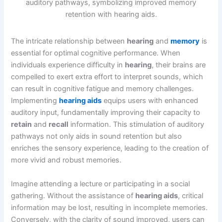
The intricate relationship between
hearing
and
memory
is
essential for optimal cognitive performance. When
individuals experience difficulty in
hearing
, their brains are
compelled to exert extra effort to interpret sounds, which
can result in cognitive fatigue and memory challenges.
Implementing
hearing aids
equips users with enhanced
auditory input, fundamentally improving their capacity to
retain
and
recall
information. This stimulation of auditory
pathways not only aids in sound retention but also
enriches the sensory experience, leading to the creation of
more vivid and robust memories.
Imagine attending a lecture or participating in a social
gathering. Without the assistance of
hearing aids
, critical
information may be lost, resulting in incomplete memories.
Conversely, with the clarity of sound improved, users can